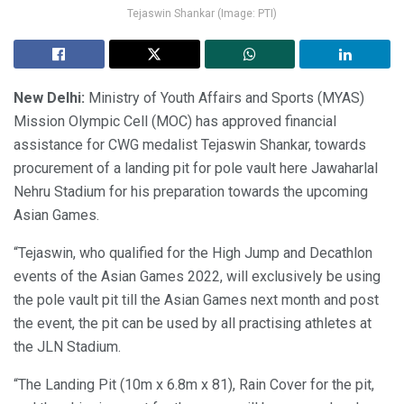
Tejaswin Shankar (Image: PTI)
New Delhi:
Ministry of Youth Affairs and Sports (MYAS)
Mission Olympic Cell (MOC) has approved financial
assistance for CWG medalist Tejaswin Shankar, towards
procurement of a landing pit for pole vault here Jawaharlal
Nehru Stadium for his preparation towards the upcoming
Asian Games.
“Tejaswin, who qualified for the High Jump and Decathlon
events of the Asian Games 2022, will exclusively be using
the pole vault pit till the Asian Games next month and post
the event, the pit can be used by all practising athletes at
the JLN Stadium.
“The Landing Pit (10m x 6.8m x 81), Rain Cover for the pit,