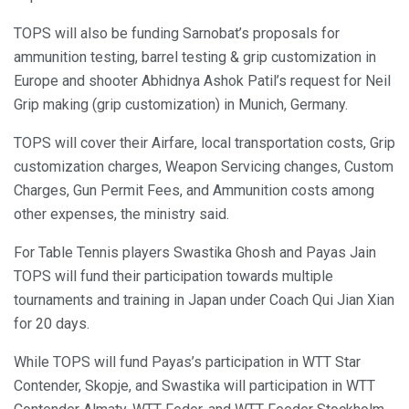
TOPS will also be funding Sarnobat’s proposals for
ammunition testing, barrel testing & grip customization in
Europe and shooter Abhidnya Ashok Patil’s request for Neil
Grip making (grip customization) in Munich, Germany.
TOPS will cover their Airfare, local transportation costs, Grip
customization charges, Weapon Servicing changes, Custom
Charges, Gun Permit Fees, and Ammunition costs among
other expenses, the ministry said.
For Table Tennis players Swastika Ghosh and Payas Jain
TOPS will fund their participation towards multiple
tournaments and training in Japan under Coach Qui Jian Xian
for 20 days.
While TOPS will fund Payas’s participation in WTT Star
Contender, Skopje, and Swastika will participation in WTT