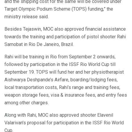
and the shipping cost for the same will be covered under
Target Olympic Podium Scheme (TOPS) funding,” the
ministry release said.
Besides Tejaswin, MOC also approved financial assistance
towards the training and participation of pistol shooter Rahi
Sarnobat in Rio De Janeiro, Brazil.
Rahi will be training in Rio from September 2 onwards,
followed by participation in the ISSF Rio World Cup till
September 19. TOPS will fund her and her physiotherapist
Aishwarya Deshpande’s Airfare, boarding/lodging fees,
local transportation costs, Rahi’s range and training fees,
weapon storage fees, visa & insurance fees, and entry fees
among other charges.
Along with Rahi, MOC also approved shooter Elavenil
Valarivan’s proposal for participation in the ISSF Rio World
Cup.