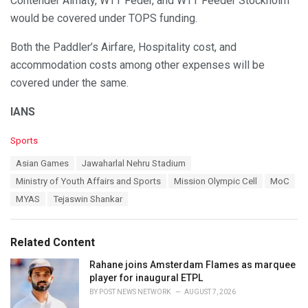
Contender Almaty, WTT Feder, and WTT Feeder Stockholm
would be covered under TOPS funding.
Both the Paddler’s Airfare, Hospitality cost, and
accommodation costs among other expenses will be
covered under the same.
IANS
C
Sports
a
T
Asian Games
Jawaharlal Nehru Stadium
t
a
e
Ministry of Youth Affairs and Sports
Mission Olympic Cell
MoC
g
g
s
MYAS
Tejaswin Shankar
o
:
r
i
e
Related Content
s
:
Rahane joins Amsterdam Flames as marquee
player for inaugural ETPL
BY
POST NEWS NETWORK
AUGUST 7, 2026