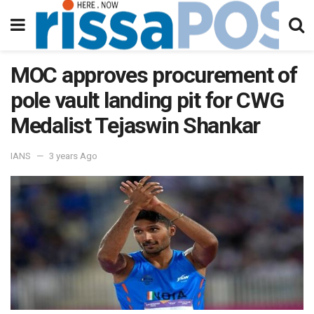
MOC approves procurement of
pole vault landing pit for CWG
Medalist Tejaswin Shankar
IANS
3 years Ago