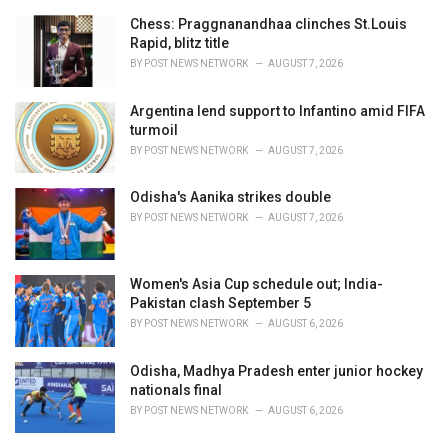
Chess: Praggnanandhaa clinches St.Louis
Rapid, blitz title
BY
POST NEWS NETWORK
AUGUST 7, 2026
Argentina lend support to Infantino amid FIFA
turmoil
BY
POST NEWS NETWORK
AUGUST 7, 2026
Odisha's Aanika strikes double
BY
POST NEWS NETWORK
AUGUST 7, 2026
Women's Asia Cup schedule out; India-
Pakistan clash September 5
BY
POST NEWS NETWORK
AUGUST 6, 2026
Odisha, Madhya Pradesh enter junior hockey
nationals final
BY
POST NEWS NETWORK
AUGUST 6, 2026