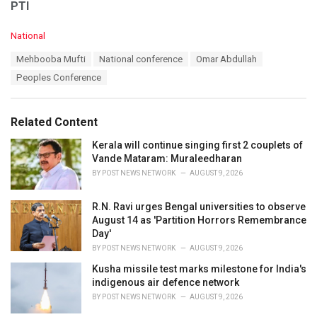
PTI
C
National
a
T
Mehbooba Mufti
National conference
Omar Abdullah
t
a
e
Peoples Conference
g
g
s
o
:
r
Related Content
i
e
Kerala will continue singing first 2 couplets of
s
Vande Mataram: Muraleedharan
:
BY
POST NEWS NETWORK
AUGUST 9, 2026
R.N. Ravi urges Bengal universities to observe
August 14 as 'Partition Horrors Remembrance
Day'
BY
POST NEWS NETWORK
AUGUST 9, 2026
Kusha missile test marks milestone for India's
indigenous air defence network
BY
POST NEWS NETWORK
AUGUST 9, 2026