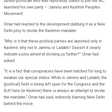
turned-politician who was reportedly slated to join the NC,
launched his own party – ‘Jammu and Kashmir Peoples
Movement’.
Omar had reacted to the development dubbing it as a New
Delhi ploy to divide the Kashmiri mandate.
“Why is it that these political parties are launched only in
Kashmir, why not in Jammu or Ladakh? Doesn’t it clearly
indicate a ploy aimed at dividing us further?” Omar had
asked.
“It is a fact that conspiracies have been hatched for long to
weaken our special status. While in Jammu and Ladakh, the
(political) field is being left open for the Congress and the
BJP, here (in Kashmir) there is always an attempt to divide
the mandate,” Omar had said, indirectly blaming New Delhi
behind the move.