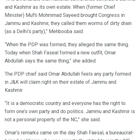
and Kashmir as its own estate. When (former Chief
Minister) Mufti Mohmmad Sayeed brought Congress in
Jammu and Kashmir, they called them worms of dirty drain
(as a Delhi’s party),” Mehbooba said.
“When the PDP was formed, they alleged the same thing.
Today when Shah Faseal formed a new outfit, Omar
Abdullah says the same thing,” she added.
The PDP chief said Omar Abdullah feels any party formed
in J&K will claim right on their estate of Jammu and
Kashmir.
“It is a democratic country and everyone has the right to
form one’s own party and do politics. Jammu and Kashmir is
not a personal property of the NC,” she said.
Omar’s remarks came on the day Shah Faesal, a bureaucrat-