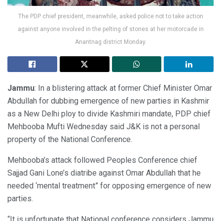
The PDP chief president, meanwhile, asked police not to take action
against anyone involved in the pelting of stones at her motorcade in
Anantnag district Monday.
Jammu
: In a blistering attack at former Chief Minister Omar
Abdullah for dubbing emergence of new parties in Kashmir
as a New Delhi ploy to divide Kashmiri mandate, PDP chief
Mehbooba Mufti Wednesday said J&K is not a personal
property of the National Conference.
Mehbooba’s attack followed Peoples Conference chief
Sajjad Gani Lone’s diatribe against Omar Abdullah that he
needed ‘mental treatment” for opposing emergence of new
parties.
“It is unfortunate that National conference considers Jammu