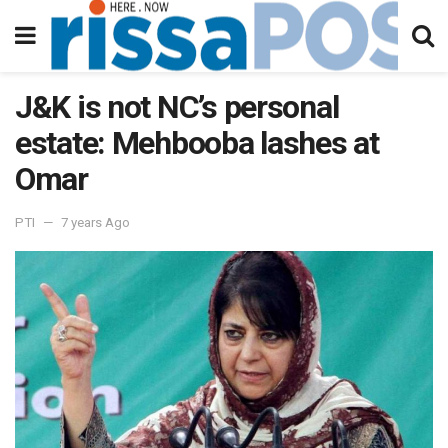
J&K is not NC’s personal
estate: Mehbooba lashes at
Omar
PTI
7 years Ago