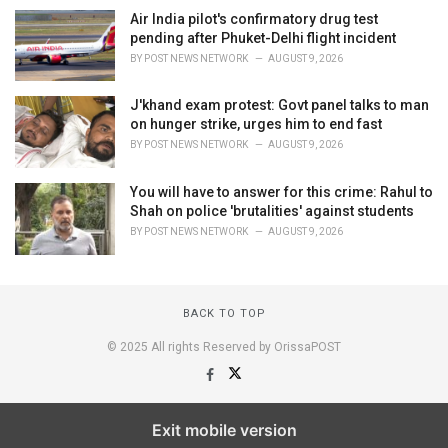
Air India pilot's confirmatory drug test
pending after Phuket-Delhi flight incident
BY
POST NEWS NETWORK
AUGUST 9, 2026
J'khand exam protest: Govt panel talks to man
on hunger strike, urges him to end fast
BY
POST NEWS NETWORK
AUGUST 9, 2026
You will have to answer for this crime: Rahul to
Shah on police 'brutalities' against students
BY
POST NEWS NETWORK
AUGUST 9, 2026
BACK TO TOP
© 2025 All rights Reserved by OrissaPOST
Exit mobile version