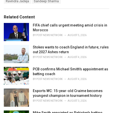
r
Ravindra Jadeja
Sandeep Sharma
i
e
s
Related Content
:
FIFA chief calls urgent meeting amid crisis in
Morocco
BY
POST NEWS NETWORK
AUGUST 5, 2026
Stokes wants to coach England in future; rules
out 2027 Ashes return
BY
POST NEWS NETWORK
AUGUST 4, 2026
PCB confirms Michael Smith's appointment as
batting coach
BY
POST NEWS NETWORK
AUGUST 4, 2026
Esports WC: 15-year-old Craime becomes
youngest champion in tournament history
BY
POST NEWS NETWORK
AUGUST 3, 2026
Mike Smith appointed as Pakistan's batting