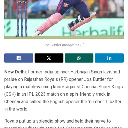
Jos Buttler (Image: iplt20)
New Delhi:
Former India spinner Harbhajan Singh lavished
praise on Rajasthan Royals (RR) opener Jos Buttler for
playing a match-winning knock against Chennai Super Kings
(CSK) in an IPL 2023 match on a spin-friendly track in
Chennai and called the English opener the ‘number 1′ batter
in the world.
Royals put up a splendid show and held their nerve to