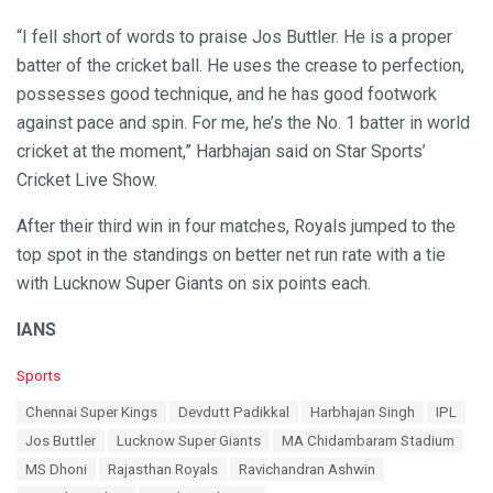
“I fell short of words to praise Jos Buttler. He is a proper
batter of the cricket ball. He uses the crease to perfection,
possesses good technique, and he has good footwork
against pace and spin. For me, he’s the No. 1 batter in world
cricket at the moment,” Harbhajan said on Star Sports’
Cricket Live Show.
After their third win in four matches, Royals jumped to the
top spot in the standings on better net run rate with a tie
with Lucknow Super Giants on six points each.
IANS
C
Sports
a
T
Chennai Super Kings
Devdutt Padikkal
Harbhajan Singh
IPL
t
a
e
Jos Buttler
Lucknow Super Giants
MA Chidambaram Stadium
g
g
s
MS Dhoni
Rajasthan Royals
Ravichandran Ashwin
o
: