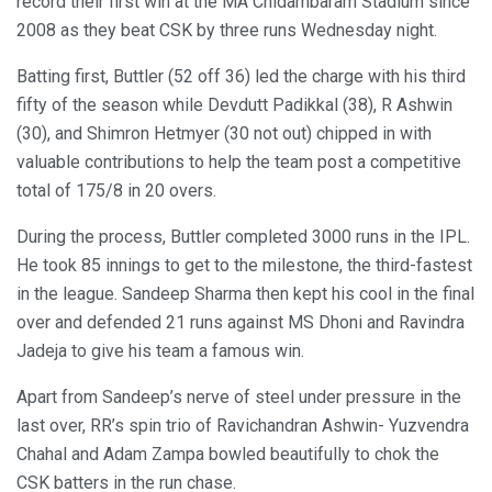
record their first win at the MA Chidambaram Stadium since
2008 as they beat CSK by three runs Wednesday night.
Batting first, Buttler (52 off 36) led the charge with his third
fifty of the season while Devdutt Padikkal (38), R Ashwin
(30), and Shimron Hetmyer (30 not out) chipped in with
valuable contributions to help the team post a competitive
total of 175/8 in 20 overs.
During the process, Buttler completed 3000 runs in the IPL.
He took 85 innings to get to the milestone, the third-fastest
in the league. Sandeep Sharma then kept his cool in the final
over and defended 21 runs against MS Dhoni and Ravindra
Jadeja to give his team a famous win.
Apart from Sandeep’s nerve of steel under pressure in the
last over, RR’s spin trio of Ravichandran Ashwin- Yuzvendra
Chahal and Adam Zampa bowled beautifully to chok the
CSK batters in the run chase.