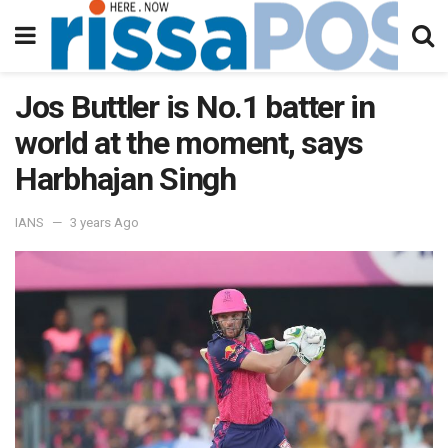
Jos Buttler is No.1 batter in
world at the moment, says
Harbhajan Singh
IANS
3 years Ago