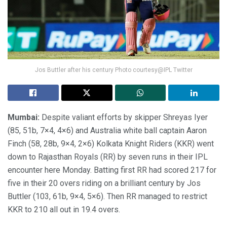
Jos Buttler after his century Photo courtesy@IPL Twitter
Mumbai:
Despite valiant efforts by skipper Shreyas Iyer
(85, 51b, 7×4, 4×6) and Australia white ball captain Aaron
Finch (58, 28b, 9×4, 2×6) Kolkata Knight Riders (KKR) went
down to Rajasthan Royals (RR) by seven runs in their IPL
encounter here Monday. Batting first RR had scored 217 for
five in their 20 overs riding on a brilliant century by Jos
Buttler (103, 61b, 9×4, 5×6). Then RR managed to restrict
KKR to 210 all out in 19.4 overs.