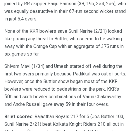
joined by RR skipper Sanju Samson (38, 19b, 3×4, 2×6), who
was equally destructive in their 67-run second wicket stand
in just 5.4 overs.
None of the KKR bowlers save Sunil Narine (2/21) looked
like posing any threat to Buttler, who seems to be walking
away with the Orange Cap with an aggregate of 375 runs in
six games so far.
Shivam Mavi (1/34) and Umesh started off well during the
first two overs primarily because Padikkal was out of sorts.
However, once the Buttler show began most of the KKR
bowlers were reduced to pedestrians on the park. KKR’s
fifth and sixth bowler combinations of Varun Chakravarthy
and Andre Russell gave away 59 in their four overs.
Brief scores
: Rajasthan Royals 217 for 5 (Jos Buttler 103,
Sunil Narine 2/21) beat Kolkata Knight Riders 210 all out in