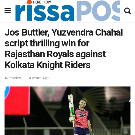
Jos Buttler, Yuzvendra Chahal
script thrilling win for
Rajasthan Royals against
Kolkata Knight Riders
Agencies
4 years Ago