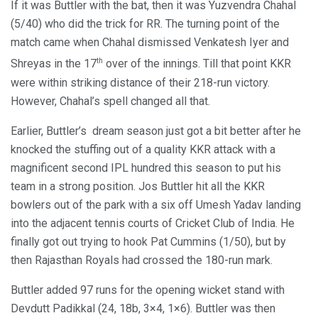
If it was Buttler with the bat, then it was Yuzvendra Chahal
(5/40) who did the trick for RR. The turning point of the
match came when Chahal dismissed Venkatesh Iyer and
th
Shreyas in the 17
over of the innings. Till that point KKR
were within striking distance of their 218-run victory.
However, Chahal’s spell changed all that.
Earlier, Buttler’s dream season just got a bit better after he
knocked the stuffing out of a quality KKR attack with a
magnificent second IPL hundred this season to put his
team in a strong position. Jos Buttler hit all the KKR
bowlers out of the park with a six off Umesh Yadav landing
into the adjacent tennis courts of Cricket Club of India. He
finally got out trying to hook Pat Cummins (1/50), but by
then Rajasthan Royals had crossed the 180-run mark.
Buttler added 97 runs for the opening wicket stand with
Devdutt Padikkal (24, 18b, 3×4, 1×6). Buttler was then