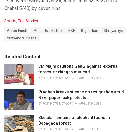
19.4 overs (Shreyas Iyer 85, Aaron Finch 58, Yuzvendra
Chahal 5/40) by seven runs.
C
Sports
,
Top Stories
a
T
Aaron Finch
IPL
Jos Buttler
KKR
Rajasthan
Shreyas iyer
t
a
e
Yuzvendra Chahal
g
g
s
o
:
r
Related Content
i
e
CM Majhi cautions Gen Z against ‘external
s
forces’ seeking to mislead
:
BY
POST NEWS NETWORK
AUGUST 9, 2026
Pradhan breaks silence on resignation amid
NEET paper leak protests
BY
POST NEWS NETWORK
AUGUST 9, 2026
Skeletal remains of elephant found in
Debagada forest
BY
POST NEWS NETWORK
AUGUST 9, 2026