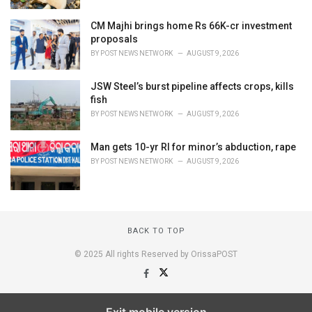
CM Majhi brings home Rs 66K-cr investment
proposals
BY
POST NEWS NETWORK
AUGUST 9, 2026
JSW Steel’s burst pipeline affects crops, kills
fish
BY
POST NEWS NETWORK
AUGUST 9, 2026
Man gets 10-yr RI for minor’s abduction, rape
BY
POST NEWS NETWORK
AUGUST 9, 2026
BACK TO TOP
© 2025 All rights Reserved by OrissaPOST