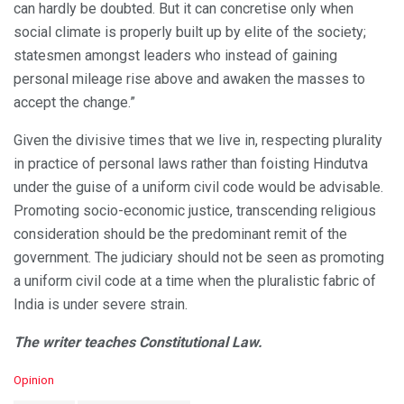
can hardly be doubted. But it can concretise only when
social climate is properly built up by elite of the society;
statesmen amongst leaders who instead of gaining
personal mileage rise above and awaken the masses to
accept the change.”
Given the divisive times that we live in, respecting plurality
in practice of personal laws rather than foisting Hindutva
under the guise of a uniform civil code would be advisable.
Promoting socio-economic justice, transcending religious
consideration should be the predominant remit of the
government. The judiciary should not be seen as promoting
a uniform civil code at a time when the pluralistic fabric of
India is under severe strain.
The writer teaches Constitutional Law.
C
Opinion
a