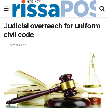
Judicial overreach for uniform
civil code
5 years Ago