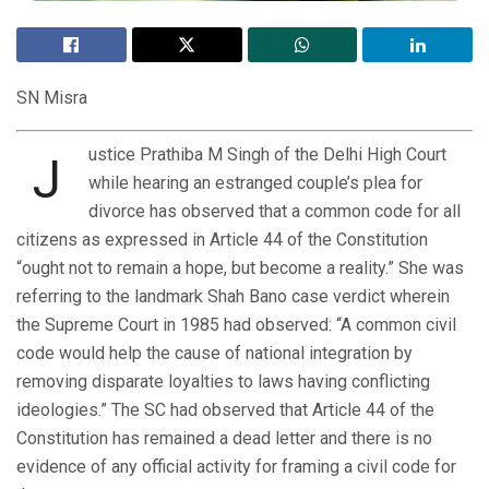
SN Misra
ustice Prathiba M Singh of the Delhi High Court
J
while hearing an estranged couple’s plea for
divorce has observed that a common code for all
citizens as expressed in Article 44 of the Constitution
“ought not to remain a hope, but become a reality.” She was
referring to the landmark Shah Bano case verdict wherein
the Supreme Court in 1985 had observed: “A common civil
code would help the cause of national integration by
removing disparate loyalties to laws having conflicting
ideologies.” The SC had observed that Article 44 of the
Constitution has remained a dead letter and there is no
evidence of any official activity for framing a civil code for