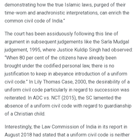
demonstrating how the true Islamic laws, purged of their
time-worn and anachronistic interpretations, can enrich the
common civil code of India.”
The court has been assiduously following this line of
argument in subsequent judgements like the Sarla Mudgal
judgement, 1995, where Justice Kuldip Singh had observed:
“When 80 per cent of the citizens have already been
brought under the codified personal law, there is no
justification to keep in abeyance introduction of a uniform
civil code.” In Lily Thomas Case, 2000, the desirability of a
uniform civil code particularly in regard to succession was
reiterated. In ADC vs. NCT (2015), the SC lamented the
absence of a uniform civil code with regard to guardianship
of a Christian child.
Interestingly, the Law Commission of India in its report in
August 2018 had stated that a uniform civil code is neither