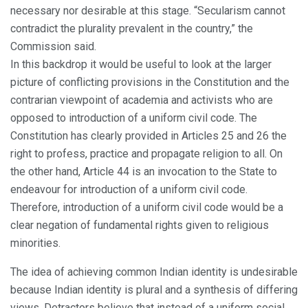
necessary nor desirable at this stage. “Secularism cannot
contradict the plurality prevalent in the country,” the
Commission said.
In this backdrop it would be useful to look at the larger
picture of conflicting provisions in the Constitution and the
contrarian viewpoint of academia and activists who are
opposed to introduction of a uniform civil code. The
Constitution has clearly provided in Articles 25 and 26 the
right to profess, practice and propagate religion to all. On
the other hand, Article 44 is an invocation to the State to
endeavour for introduction of a uniform civil code.
Therefore, introduction of a uniform civil code would be a
clear negation of fundamental rights given to religious
minorities.
The idea of achieving common Indian identity is undesirable
because Indian identity is plural and a synthesis of differing
views. Detractors believe that instead of a uniform social