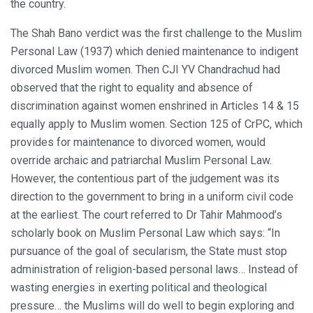
the country.
The Shah Bano verdict was the first challenge to the Muslim
Personal Law (1937) which denied maintenance to indigent
divorced Muslim women. Then CJI YV Chandrachud had
observed that the right to equality and absence of
discrimination against women enshrined in Articles 14 & 15
equally apply to Muslim women. Section 125 of CrPC, which
provides for maintenance to divorced women, would
override archaic and patriarchal Muslim Personal Law.
However, the contentious part of the judgement was its
direction to the government to bring in a uniform civil code
at the earliest. The court referred to Dr Tahir Mahmood’s
scholarly book on Muslim Personal Law which says: “In
pursuance of the goal of secularism, the State must stop
administration of religion-based personal laws… Instead of
wasting energies in exerting political and theological
pressure… the Muslims will do well to begin exploring and