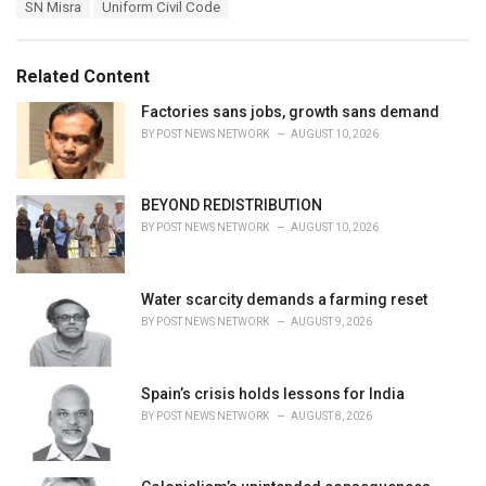
T
SN Misra
Uniform Civil Code
t
a
e
g
g
s
o
Related Content
:
r
i
Factories sans jobs, growth sans demand
e
BY
POST NEWS NETWORK
AUGUST 10, 2026
s
:
BEYOND REDISTRIBUTION
BY
POST NEWS NETWORK
AUGUST 10, 2026
Water scarcity demands a farming reset
BY
POST NEWS NETWORK
AUGUST 9, 2026
Spain’s crisis holds lessons for India
BY
POST NEWS NETWORK
AUGUST 8, 2026