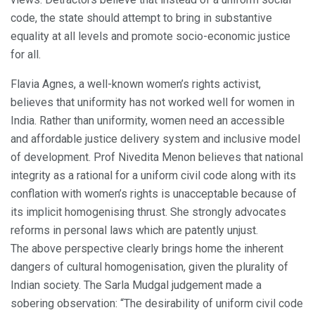
code, the state should attempt to bring in substantive
equality at all levels and promote socio-economic justice
for all.
Flavia Agnes, a well-known women’s rights activist,
believes that uniformity has not worked well for women in
India. Rather than uniformity, women need an accessible
and affordable justice delivery system and inclusive model
of development. Prof Nivedita Menon believes that national
integrity as a rational for a uniform civil code along with its
conflation with women’s rights is unacceptable because of
its implicit homogenising thrust. She strongly advocates
reforms in personal laws which are patently unjust.
The above perspective clearly brings home the inherent
dangers of cultural homogenisation, given the plurality of
Indian society. The Sarla Mudgal judgement made a
sobering observation: “The desirability of uniform civil code