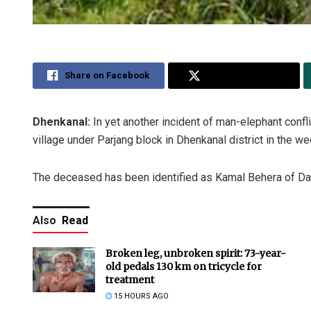
Share on Facebook
Share on Twitter
Dhenkanal:
In yet another incident of man-elephant confl
village under Parjang block in Dhenkanal district in the w
The deceased has been identified as Kamal Behera of Dam
Also
Read
Broken leg, unbroken spirit: 73-year-
old pedals 130 km on tricycle for
treatment
15 HOURS AGO