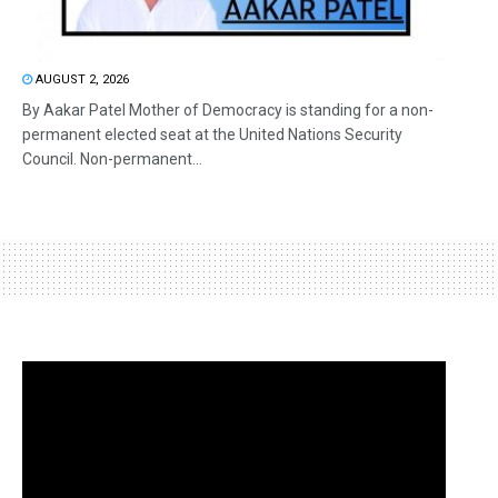
AUGUST 2, 2026
By Aakar Patel Mother of Democracy is standing for a non-
permanent elected seat at the United Nations Security
Council. Non-permanent...