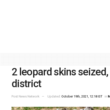
2 leopard skins seized,
district
Post News Network
Updated:
October 19th, 2021, 12:18 IST
in
M