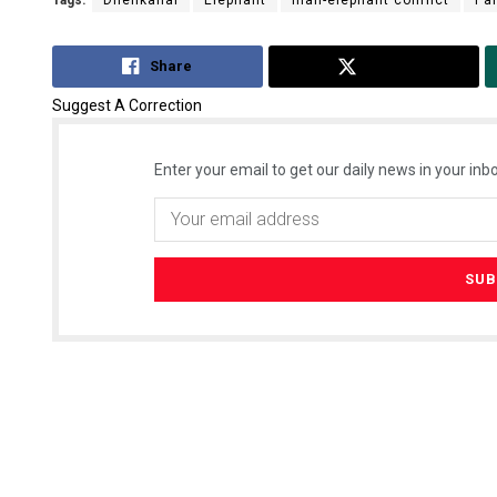
Tags:
Dhenkanal
Elephant
man-elephant conflict
Pa
Share
Tweet
Suggest A Correction
Enter your email to get our daily news in your inbo