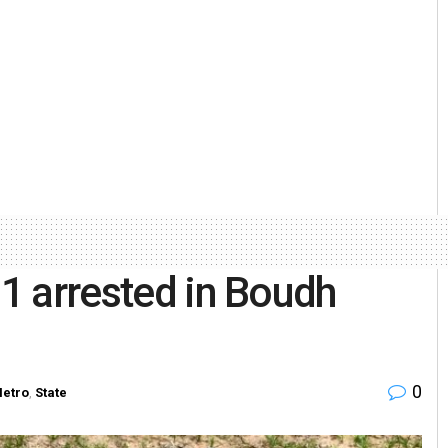
 1 arrested in Boudh
0
etro
,
State