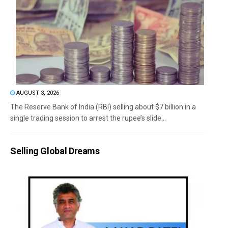
AUGUST 3, 2026
The Reserve Bank of India (RBI) selling about $7 billion in a
single trading session to arrest the rupee’s slide...
Selling Global Dreams