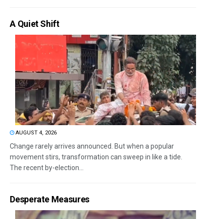
A Quiet Shift
AUGUST 4, 2026
Change rarely arrives announced. But when a popular
movement stirs, transformation can sweep in like a tide.
The recent by-election...
Desperate Measures