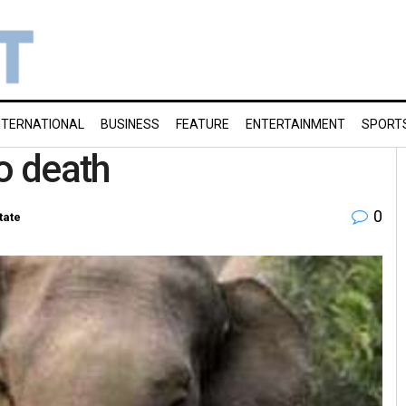
NTERNATIONAL
BUSINESS
FEATURE
ENTERTAINMENT
SPORT
o death
0
tate