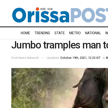
HOME
TRENDING
STATE
METRO
NATIONAL
I
Jumbo tramples man t
Post News Network
Updated:
October 19th, 2021, 12:23 IST
in
S