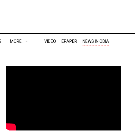
S
MORE..
VIDEO
EPAPER
NEWS IN ODIA