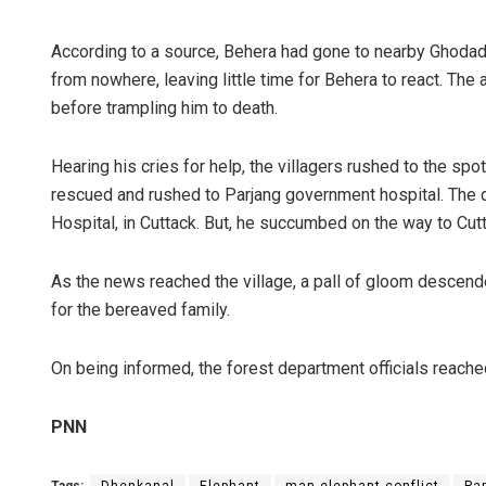
According to a source, Behera had gone to nearby Ghodadi
from nowhere, leaving little time for Behera to react. The a
before trampling him to death.
Hearing his cries for help, the villagers rushed to the sp
rescued and rushed to Parjang government hospital. The 
Hospital, in Cuttack. But, he succumbed on the way to Cut
As the news reached the village, a pall of gloom descen
for the bereaved family.
On being informed, the forest department officials reache
PNN