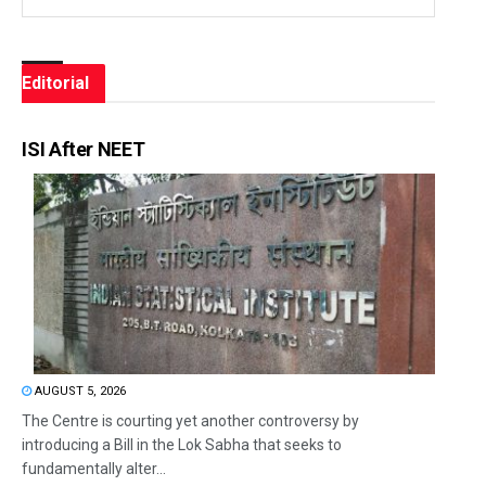
Editorial
ISI After NEET
AUGUST 5, 2026
The Centre is courting yet another controversy by
introducing a Bill in the Lok Sabha that seeks to
fundamentally alter...