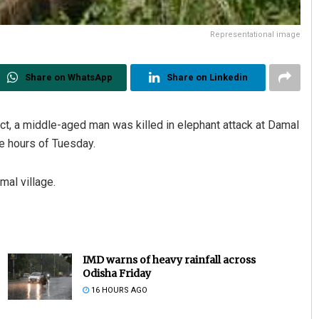
Representational image
Share on WhatsApp
Share on Linkedin
ict, a middle-aged man was killed in elephant attack at Damal
ee hours of Tuesday.
al village.
IMD warns of heavy rainfall across
Odisha Friday
16 HOURS AGO