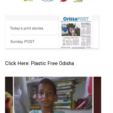
Click Here: Plastic Free Odisha