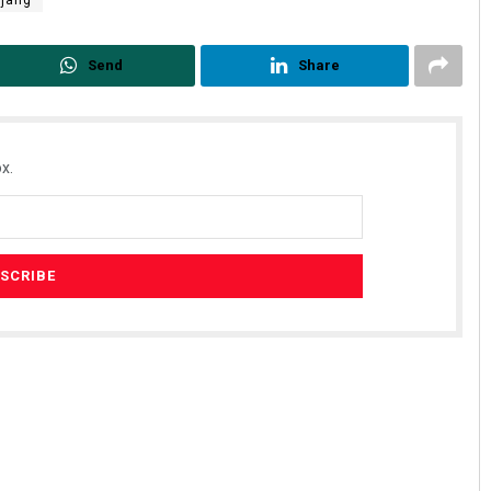
rjang
Send
Share
x.