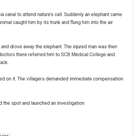
a canal to attend nature’s call. Suddenly an elephant came
nimal caught him by its trunk and flung him into the air
ot and drove away the elephant. The injured man was then
doctors there referred him to SCB Medical College and
tack.
Aman Kumar Barisal
ded on it. The villagers demanded immediate compensation
DECEMBER 12, 2019
d the spot and launched an investigation.