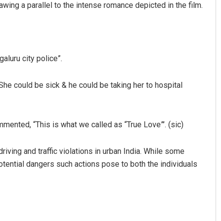
ing a parallel to the intense romance depicted in the film.
aluru city police”.
She could be sick & he could be taking her to hospital
mmented, “This is what we called as “True Love”’. (sic)
iving and traffic violations in urban India. While some
potential dangers such actions pose to both the individuals