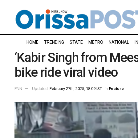
HOME
TRENDING
STATE
METRO
NATIONAL
I
‘Kabir Singh from Mees
bike ride viral video
PNN
Updated:
February 27th, 2025, 18:09 IST
in
Feature