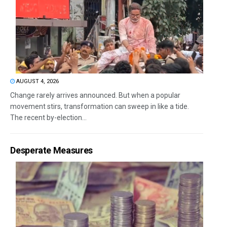
AUGUST 4, 2026
Change rarely arrives announced. But when a popular
movement stirs, transformation can sweep in like a tide.
The recent by-election...
Desperate Measures