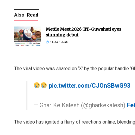
Also
Read
Mettle Meet 2026: IIT-Guwahati eyes
stunning debut
3 DAYS AGO
The viral video was shared on ‘X’ by the popular handle ‘G
pic.twitter.com/CJOnSBwG93
— Ghar Ke Kalesh (@gharkekalesh)
Fe
The video has ignited a flurry of reactions online, blendi