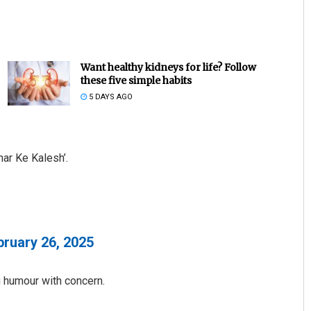
Want healthy kidneys for life? Follow
these five simple habits
5 DAYS AGO
Vandana Singh
har Ke Kalesh’.
DECEMBER 12, 2019
bruary 26, 2025
ng humour with concern.