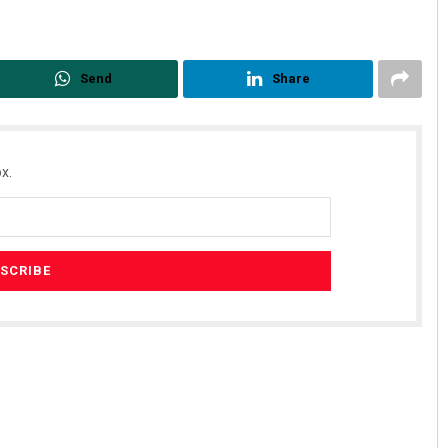
Send
Share
x.