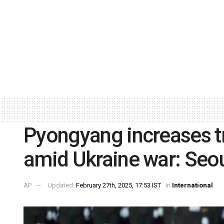
Pyongyang increases t
amid Ukraine war: Seo
AP
Updated:
February 27th, 2025, 17:53 IST
in
International