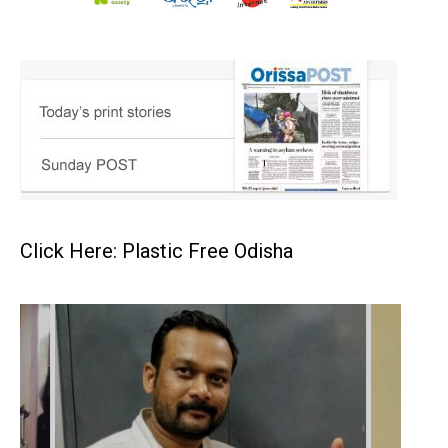
Click Here: Plastic Free Odisha