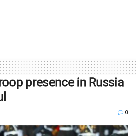
roop presence in Russia
ul
0