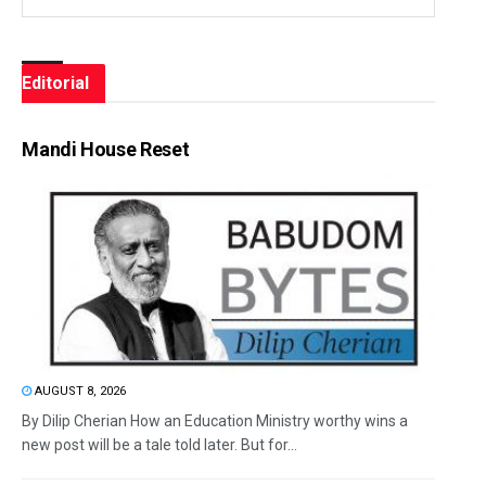
Editorial
Mandi House Reset
AUGUST 8, 2026
By Dilip Cherian How an Education Ministry worthy wins a
new post will be a tale told later. But for...