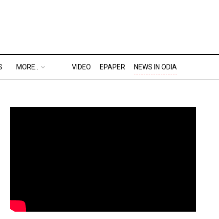
S
MORE..
VIDEO
EPAPER
NEWS IN ODIA