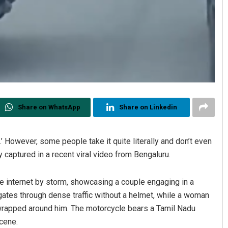
Share on WhatsApp
Share on Linkedin
’ However, some people take it quite literally and don’t even
ly captured in a recent viral video from Bengaluru.
he internet by storm, showcasing a couple engaging in a
igates through dense traffic without a helmet, while a woman
s wrapped around him. The motorcycle bears a Tamil Nadu
scene.