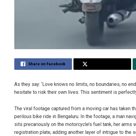
Share on Facebook
Share on Twitter
As they say: ‘Love knows no limits, no boundaries, no end.
hesitate to risk their own lives. This sentiment is perfect
The viral footage captured from a moving car has taken t
perilous bike ride in Bengaluru. In the footage, a man nav
sits precariously on the motorcycle’s fuel tank, her arm
registration plate, adding another layer of intrigue to the 