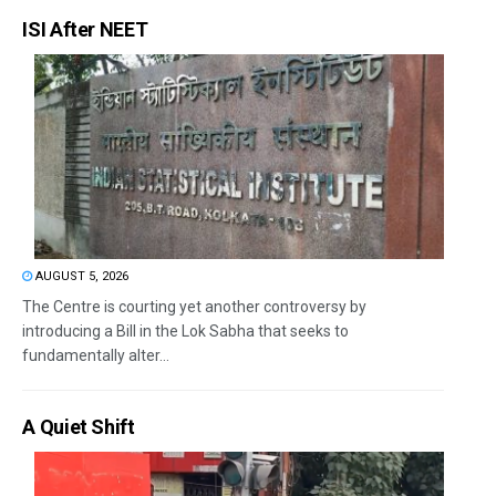
ISI After NEET
AUGUST 5, 2026
The Centre is courting yet another controversy by
introducing a Bill in the Lok Sabha that seeks to
fundamentally alter...
A Quiet Shift