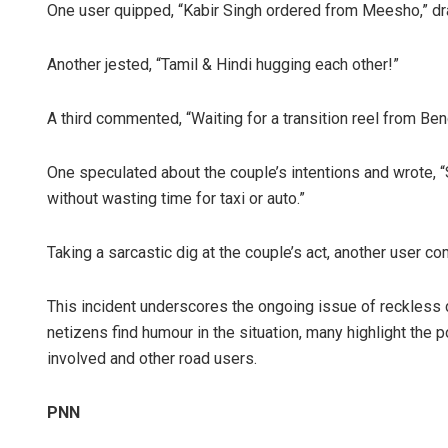
One user quipped, “Kabir Singh ordered from Meesho,” draw
Another jested, “Tamil & Hindi hugging each other!”
A third commented, “Waiting for a transition reel from Beng
One speculated about the couple’s intentions and wrote, “
without wasting time for taxi or auto.”
Taking a sarcastic dig at the couple’s act, another user co
This incident underscores the ongoing issue of reckless dr
netizens find humour in the situation, many highlight the 
involved and other road users.
PNN