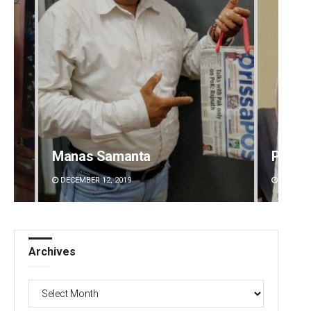
Manas Samanta
Priya
DECEMBER 12, 2019
DECEMBE
Archives
Archives