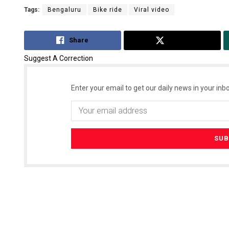
Tags:
Bengaluru
Bike ride
Viral video
Share
Tweet
Suggest A Correction
Enter your email to get our daily news in your inbo