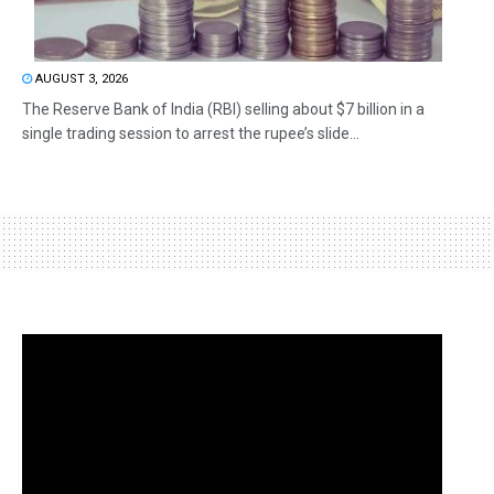
AUGUST 3, 2026
The Reserve Bank of India (RBI) selling about $7 billion in a
single trading session to arrest the rupee’s slide...