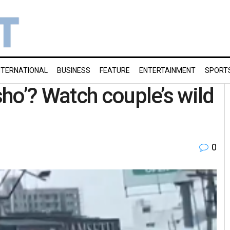
NTERNATIONAL
BUSINESS
FEATURE
ENTERTAINMENT
SPORT
ho’? Watch couple’s wild
0