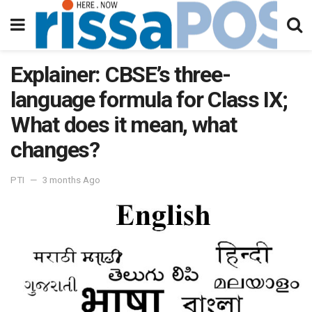
Explainer: CBSE’s three-
language formula for Class IX;
What does it mean, what
changes?
PTI
3 months Ago