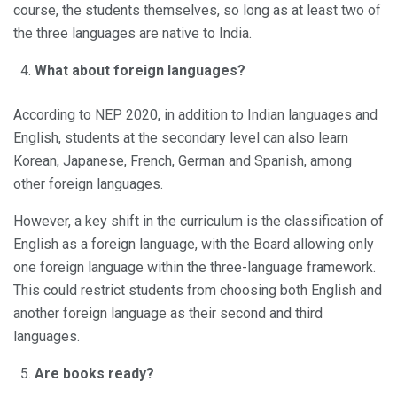
course, the students themselves, so long as at least two of
the three languages are native to India.
What about foreign languages?
According to NEP 2020, in addition to Indian languages and
English, students at the secondary level can also learn
Korean, Japanese, French, German and Spanish, among
other foreign languages.
However, a key shift in the curriculum is the classification of
English as a foreign language, with the Board allowing only
one foreign language within the three-language framework.
This could restrict students from choosing both English and
another foreign language as their second and third
languages.
Are books ready?