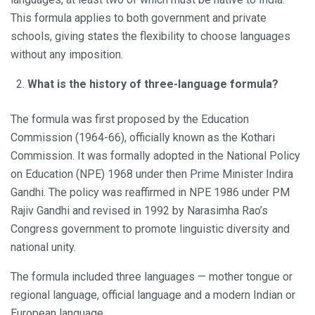
This formula applies to both government and private
schools, giving states the flexibility to choose languages
without any imposition.
What is the history of three-language formula?
The formula was first proposed by the Education
Commission (1964-66), officially known as the Kothari
Commission. It was formally adopted in the National Policy
on Education (NPE) 1968 under then Prime Minister Indira
Gandhi. The policy was reaffirmed in NPE 1986 under PM
Rajiv Gandhi and revised in 1992 by Narasimha Rao’s
Congress government to promote linguistic diversity and
national unity.
The formula included three languages — mother tongue or
regional language, official language and a modern Indian or
European language.