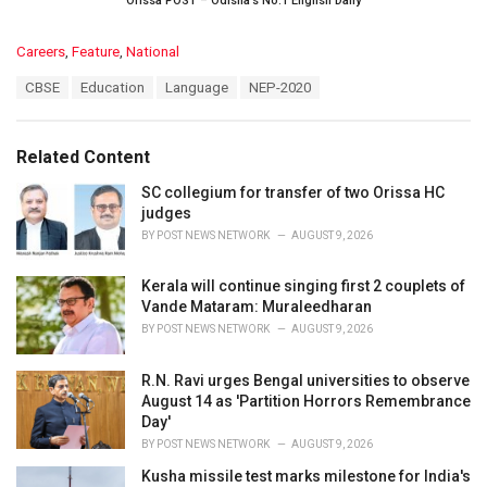
Orissa POST – Odisha’s No.1 English Daily
C
Careers
,
Feature
,
National
a
T
CBSE
Education
Language
NEP-2020
t
a
e
g
g
s
o
Related Content
:
r
i
SC collegium for transfer of two Orissa HC
e
judges
s
BY
POST NEWS NETWORK
AUGUST 9, 2026
:
Kerala will continue singing first 2 couplets of
Vande Mataram: Muraleedharan
BY
POST NEWS NETWORK
AUGUST 9, 2026
R.N. Ravi urges Bengal universities to observe
August 14 as 'Partition Horrors Remembrance
Day'
BY
POST NEWS NETWORK
AUGUST 9, 2026
Kusha missile test marks milestone for India's