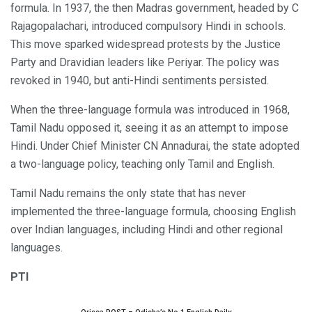
formula. In 1937, the then Madras government, headed by C
Rajagopalachari, introduced compulsory Hindi in schools.
This move sparked widespread protests by the Justice
Party and Dravidian leaders like Periyar. The policy was
revoked in 1940, but anti-Hindi sentiments persisted.
When the three-language formula was introduced in 1968,
Tamil Nadu opposed it, seeing it as an attempt to impose
Hindi. Under Chief Minister CN Annadurai, the state adopted
a two-language policy, teaching only Tamil and English.
Tamil Nadu remains the only state that has never
implemented the three-language formula, choosing English
over Indian languages, including Hindi and other regional
languages.
PTI