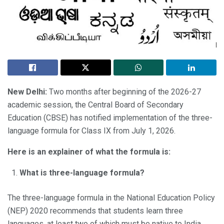
New Delhi:
Two months after beginning of the 2026-27
academic session, the Central Board of Secondary
Education (CBSE) has notified implementation of the three-
language formula for Class IX from July 1, 2026.
Here is an explainer of what the formula is:
What is three-language formula?
The three-language formula in the National Education Policy
(NEP) 2020 recommends that students learn three
languages, at least two of which must be native to India.