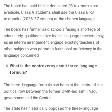
The board has said till the dedicated R3 textbooks are
available, Class 9 students shall use the Class 6 R3
textbooks (2026-27 edition) of the chosen language.
The board has further said schools facing a shortage of
adequately-qualified native Indian language teachers may,
as an interim arrangement, engage existing teachers of
other subjects who possess functional proficiency in the
language concerned.
What is the controversy about three language
formula?
The three-language formula has been at the centre of the
political row between the former DMK-led Tamil Nadu
government and the Centre.
The state has historically opposed the three-language