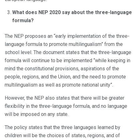
What does NEP 2020 say about the three-language
formula?
The NEP proposes an “early implementation of the three-
language formula to promote multilingualism” from the
school level. The document states that the three-language
formula will continue to be implemented “while keeping in
mind the constitutional provisions, aspirations of the
people, regions, and the Union, and the need to promote
multilingualism as well as promote national unity”.
However, the NEP also states that there will be greater
flexibility in the three-language formula, and no language
will be imposed on any state.
The policy states that the three languages learned by
children will be the choices of states, regions, and of