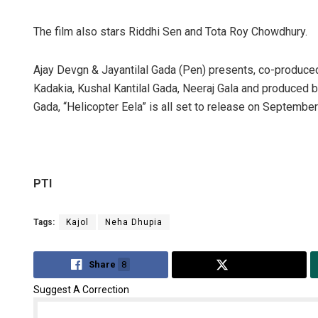
The film also stars Riddhi Sen and Tota Roy Chowdhury.
Ajay Devgn & Jayantilal Gada (Pen) presents, co-produc
Kadakia, Kushal Kantilal Gada, Neeraj Gala and produced b
Gada, “Helicopter Eela” is all set to release on September
PTI
Tags:
Kajol
Neha Dhupia
Share
8
Tweet
Suggest A Correction