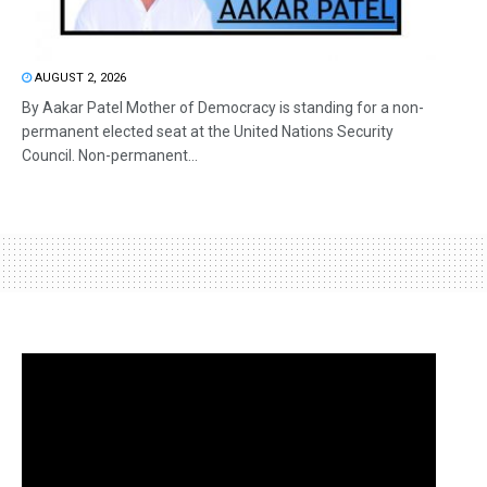
AUGUST 2, 2026
By Aakar Patel Mother of Democracy is standing for a non-
permanent elected seat at the United Nations Security
Council. Non-permanent...