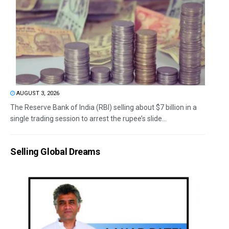
AUGUST 3, 2026
The Reserve Bank of India (RBI) selling about $7 billion in a
single trading session to arrest the rupee’s slide...
Selling Global Dreams