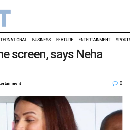
NTERNATIONAL
BUSINESS
FEATURE
ENTERTAINMENT
SPORT
the screen, says Neha
0
tertainment