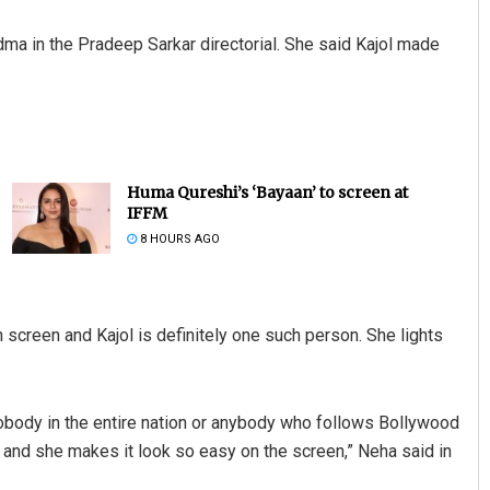
ma in the Pradeep Sarkar directorial. She said Kajol made
Huma Qureshi’s ‘Bayaan’ to screen at
IFFM
8 HOURS AGO
 screen and Kajol is definitely one such person. She lights
s nobody in the entire nation or anybody who follows Bollywood
l and she makes it look so easy on the screen,” Neha said in