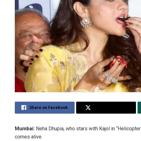
Share on Facebook
Share on Twitter
Mumbai:
Neha Dhupia, who stars with Kajol in “Helicopter
comes alive.