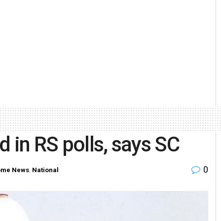
 in RS polls, says SC
0
me News
,
National