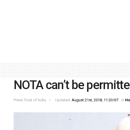
NOTA can’t be permitted
Press Trust of India
Updated:
August 21st, 2018, 11:20 IST
in
Ho