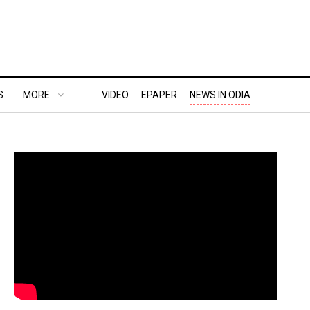
S
MORE..
VIDEO
EPAPER
NEWS IN ODIA