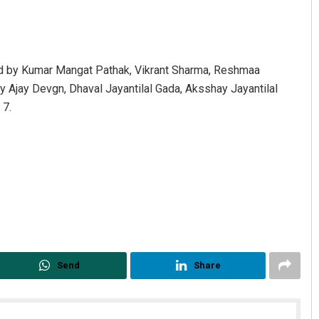
ed by Kumar Mangat Pathak, Vikrant Sharma, Reshmaa
y Ajay Devgn, Dhaval Jayantilal Gada, Aksshay Jayantilal
 7.
Adweeti Bhattacharya
DECEMBER 12, 2019
Send
Share