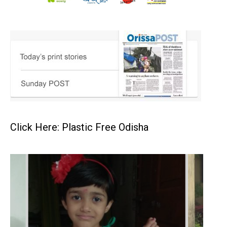
Click Here: Plastic Free Odisha