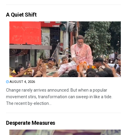
A Quiet Shift
AUGUST 4, 2026
Change rarely arrives announced. But when a popular
movement stirs, transformation can sweep in like a tide.
The recent by-election...
Desperate Measures