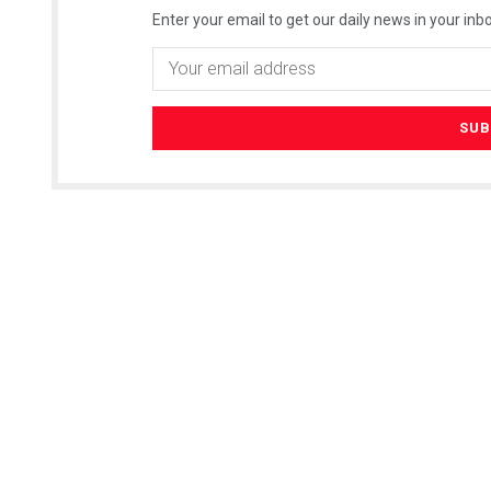
Enter your email to get our daily news in your inbo