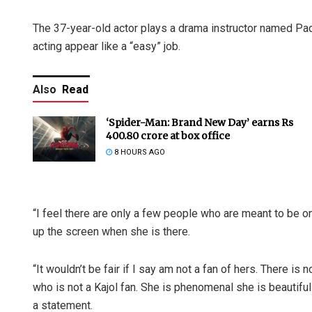
The 37-year-old actor plays a drama instructor named Pad
acting appear like a “easy” job.
Also
Read
‘Spider-Man: Brand New Day’ earns Rs
400.80 crore at box office
8 HOURS AGO
“I feel there are only a few people who are meant to be on
up the screen when she is there.
“It wouldn’t be fair if I say am not a fan of hers. There i
who is not a Kajol fan. She is phenomenal she is beautifu
a statement.