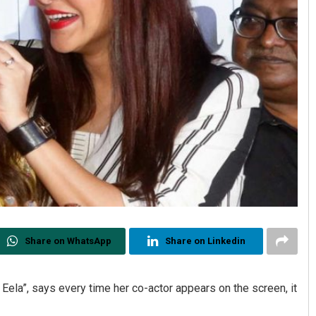
Share on WhatsApp
Share on Linkedin
 Eela”, says every time her co-actor appears on the screen, it