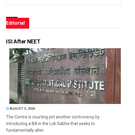
Editorial
ISI After NEET
AUGUST 5, 2026
The Centre is courting yet another controversy by
introducing a Bill in the Lok Sabha that seeks to
fundamentally alter...