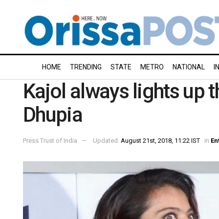
HOME
TRENDING
STATE
METRO
NATIONAL
I
Kajol always lights up 
Dhupia
Press Trust of India
Updated:
August 21st, 2018, 11:22 IST
in
En