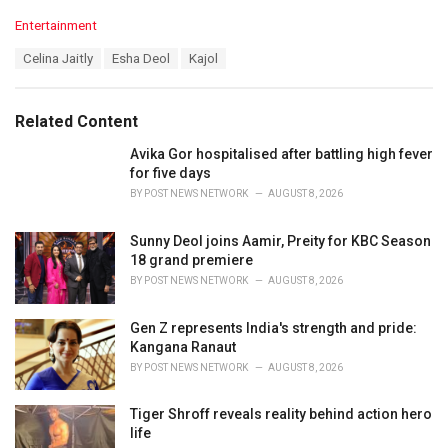
C
Entertainment
a
T
Celina Jaitly
Esha Deol
Kajol
t
a
e
g
g
s
o
Related Content
:
r
i
Avika Gor hospitalised after battling high fever
e
for five days
s
BY
POST NEWS NETWORK
AUGUST 8, 2026
:
Sunny Deol joins Aamir, Preity for KBC Season
18 grand premiere
BY
POST NEWS NETWORK
AUGUST 8, 2026
Gen Z represents India's strength and pride:
Kangana Ranaut
BY
POST NEWS NETWORK
AUGUST 8, 2026
Tiger Shroff reveals reality behind action hero
life