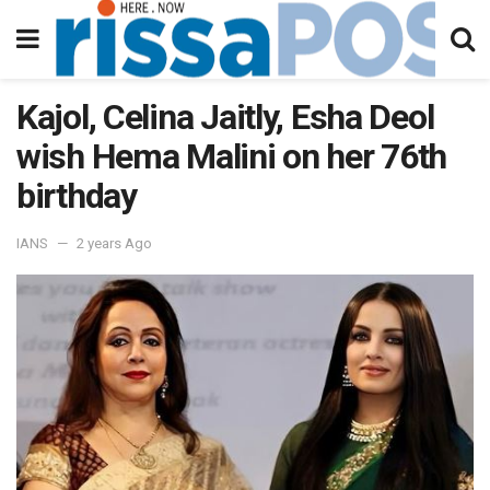
Kajol, Celina Jaitly, Esha Deol
wish Hema Malini on her 76th
birthday
IANS
2 years Ago