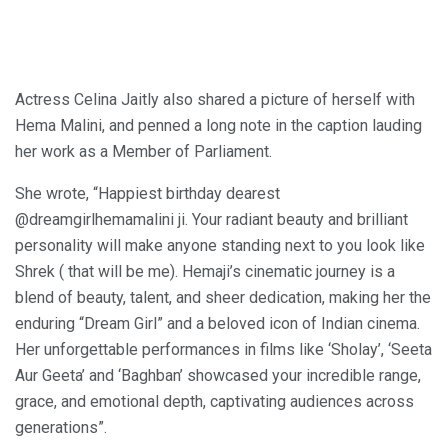
Actress Celina Jaitly also shared a picture of herself with
Hema Malini, and penned a long note in the caption lauding
her work as a Member of Parliament.
She wrote, “Happiest birthday dearest
@dreamgirlhemamalini ji. Your radiant beauty and brilliant
personality will make anyone standing next to you look like
Shrek ( that will be me). Hemaji’s cinematic journey is a
blend of beauty, talent, and sheer dedication, making her the
enduring “Dream Girl” and a beloved icon of Indian cinema.
Her unforgettable performances in films like ‘Sholay’, ‘Seeta
Aur Geeta’ and ‘Baghban’ showcased your incredible range,
grace, and emotional depth, captivating audiences across
generations”.