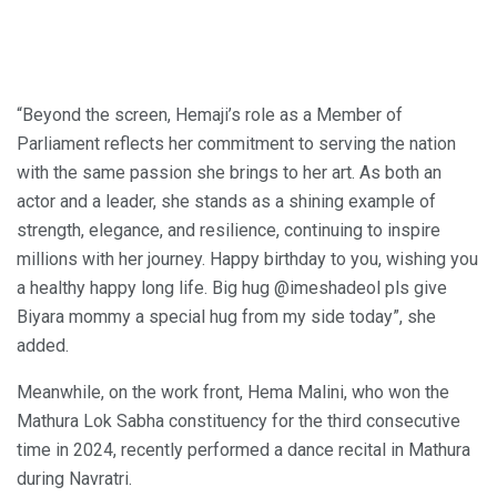
“Beyond the screen, Hemaji’s role as a Member of
Parliament reflects her commitment to serving the nation
with the same passion she brings to her art. As both an
actor and a leader, she stands as a shining example of
strength, elegance, and resilience, continuing to inspire
millions with her journey. Happy birthday to you, wishing you
a healthy happy long life. Big hug @imeshadeol pls give
Biyara mommy a special hug from my side today”, she
added.
Meanwhile, on the work front, Hema Malini, who won the
Mathura Lok Sabha constituency for the third consecutive
time in 2024, recently performed a dance recital in Mathura
during Navratri.