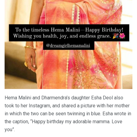
Hema Malini and Dharmendra’s daughter Esha Deol also
took to her Instagram, and shared a picture with her mother
in which the two can be seen twinning in blue. Esha wrote in
the caption, “Happy birthday my adorable mamma. Love
you”.