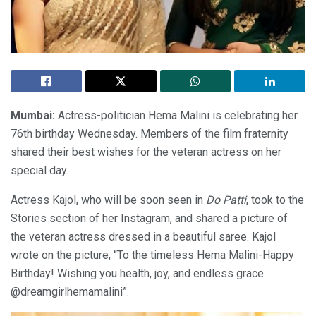
Mumbai:
Actress-politician Hema Malini is celebrating her
76th birthday Wednesday. Members of the film fraternity
shared their best wishes for the veteran actress on her
special day.
Actress Kajol, who will be soon seen in
Do Patti
, took to the
Stories section of her Instagram, and shared a picture of
the veteran actress dressed in a beautiful saree. Kajol
wrote on the picture, “To the timeless Hema Malini-Happy
Birthday! Wishing you health, joy, and endless grace.
@dreamgirlhemamalini”.