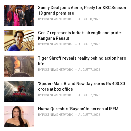
s
:
Sunny Deol joins Aamir, Preity for KBC Season
18 grand premiere
BY
POST NEWS NETWORK
AUGUST 8, 2026
Gen Z represents India's strength and pride:
Kangana Ranaut
BY
POST NEWS NETWORK
AUGUST 7, 2026
Tiger Shroff reveals reality behind action hero
life
BY
POST NEWS NETWORK
AUGUST 7, 2026
'Spider-Man: Brand New Day' earns Rs 400.80
crore at box office
BY
POST NEWS NETWORK
AUGUST 7, 2026
Huma Qureshi's 'Bayaan' to screen at IFFM
BY
POST NEWS NETWORK
AUGUST 7, 2026