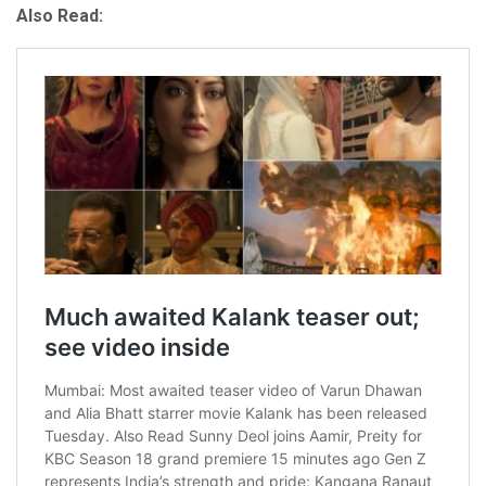
Also Read: