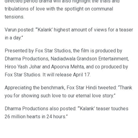
directed period drama will also highlight the trials and
tribulations of love with the spotlight on communal
tensions.
Varun posted: “‘Kalank’ highest amount of views for a teaser
in a day.”
Presented by Fox Star Studios, the film is produced by
Dharma Productions, Nadiadwala Grandson Entertainment,
Hiroo Yash Johar and Apoorva Mehta, and co produced by
Fox Star Studios. It will release April 17.
Appreciating the benchmark, Fox Star Hindi tweeted: “Thank
you for showing such love to our eternal love story.”
Dharma Productions also posted: “‘Kalank’ teaser touches
26 million hearts in 24 hours.”