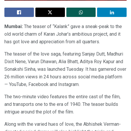
Mumbai:
The teaser of “Kalank” gave a sneak-peak to the
old world charm of Karan Johar’s ambitious project, and it
has got love and appreciation from all quarters.
The teaser of the love saga, featuring Sanjay Dutt, Madhuri
Dixit Nene, Varun Dhawan, Alia Bhatt, Aditya Roy Kapur and
Sonakshi Sinha, was launched Tuesday. It has garnered over
26 million views in 24 hours across social media platform
— YouTube, Facebook and Instagram.
The two-minute video features the entire cast of the film,
and transports one to the era of 1940. The teaser builds
intrigue around the plot of the film.
Along with the varied hues of love, the Abhishek Verman-