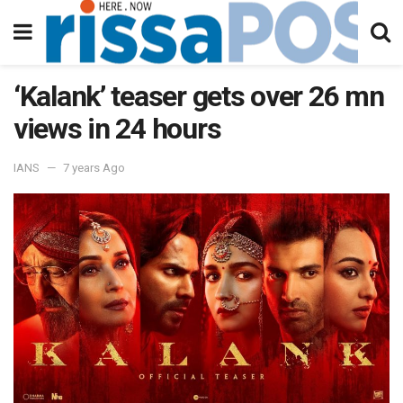
‘Kalank’ teaser gets over 26 mn
views in 24 hours
IANS
7 years Ago