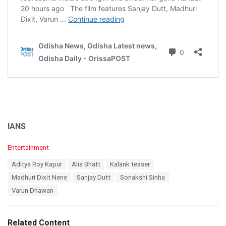
IANS
C
Entertainment
a
T
Aditya Roy Kapur
Alia Bhatt
Kalank teaser
t
a
e
Madhuri Dixit Nene
Sanjay Dutt
Sonakshi Sinha
g
g
s
Varun Dhawan
o
:
r
i
e
Related Content