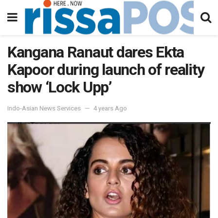
Kangana Ranaut dares Ekta
Kapoor during launch of reality
show ‘Lock Upp’
Indo-Asian News Services
4 years Ago