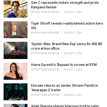
i
Gen Z represents India's strength and pride:
e
Kangana Ranaut
s
BY
POST NEWS NETWORK
AUGUST 7, 2026
:
Tiger Shroff reveals reality behind action hero
life
BY
POST NEWS NETWORK
AUGUST 7, 2026
'Spider-Man: Brand New Day' earns Rs 400.80
crore at box office
BY
POST NEWS NETWORK
AUGUST 7, 2026
Huma Qureshi's 'Bayaan' to screen at IFFM
BY
POST NEWS NETWORK
AUGUST 7, 2026
Emraan returns as darker Shivam Pandit in
‘Awarapan 2’ trailer
BY
POST NEWS NETWORK
AUGUST 6, 2026
Adah Sharma shares hilarious trick to calm