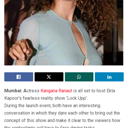
Mumbai: A
ctress
Kangana Ranaut
is all set to host Ekta
Kapoor’s fearless reality show ‘Lock Upp’.
During the launch event, both have an interesting
conversation in which they dare each other to bring out the
concept of this show and make it clear to the viewers how
the contestants will have to face daring tasks.