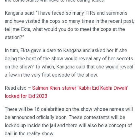
Kangana said: “I have faced so many FIRs and summons
and have visited the cops so many times in the recent past,
tell me Ekta, what would you do to meet the cops at the
station?”
In turn, Ekta gave a dare to Kangana and asked her if she
being the host of the show would reveal any of her secrets
on the show? To which, Kangana said that she would reveal
a few in the very first episode of the show.
Read also –
Salman Khan-starrer ‘Kabhi Eid Kabhi Diwali’
locked for Eid 2023
There will be 16 celebrities on the show whose names will
be announced officially soon. These contestants will be
locked up inside the jail and there will also be a concept of
bail in the reality show.