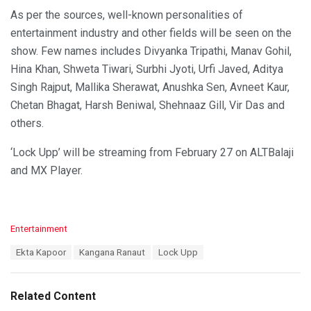
As per the sources, well-known personalities of
entertainment industry and other fields will be seen on the
show. Few names includes Divyanka Tripathi, Manav Gohil,
Hina Khan, Shweta Tiwari, Surbhi Jyoti, Urfi Javed, Aditya
Singh Rajput, Mallika Sherawat, Anushka Sen, Avneet Kaur,
Chetan Bhagat, Harsh Beniwal, Shehnaaz Gill, Vir Das and
others.
‘Lock Upp’ will be streaming from February 27 on ALTBalaji
and MX Player.
C
Entertainment
a
T
Ekta Kapoor
Kangana Ranaut
Lock Upp
t
a
e
g
g
s
o
Related Content
:
r