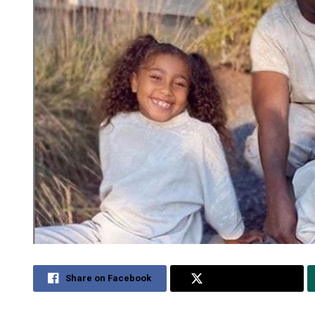
Share on Facebook
Share on Twitter