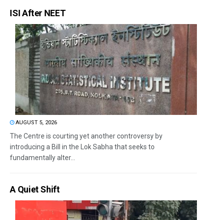
ISI After NEET
AUGUST 5, 2026
The Centre is courting yet another controversy by
introducing a Bill in the Lok Sabha that seeks to
fundamentally alter...
A Quiet Shift