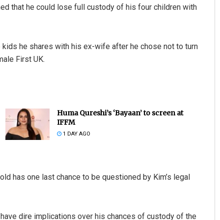
 that he could lose full custody of his four children with
 kids he shares with his ex-wife after he chose not to turn
ale First UK.
Huma Qureshi’s ‘Bayaan’ to screen at
IFFM
1 DAY AGO
ld has one last chance to be questioned by Kim’s legal
d have dire implications over his chances of custody of the