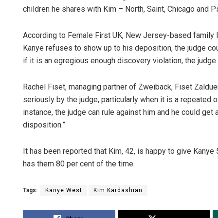
children he shares with Kim – North, Saint, Chicago and P
According to Female First UK, New Jersey-based family l
Kanye refuses to show up to his deposition, the judge co
if it is an egregious enough discovery violation, the judge 
Rachel Fiset, managing partner of Zweiback, Fiset Zalduend
seriously by the judge, particularly when it is a repeated 
instance, the judge can rule against him and he could ge
disposition.”
It has been reported that Kim, 42, is happy to give Kanye
has them 80 per cent of the time.
Tags:
Kanye West
Kim Kardashian