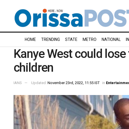
HOME
TRENDING
STATE
METRO
NATIONAL
I
Kanye West could lose f
children
IANS
Updated:
November 23rd, 2022, 11:55 IST
in
Entertainme