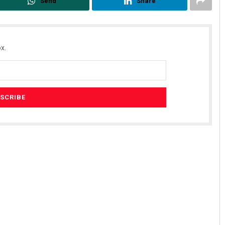
Send
Share
x.