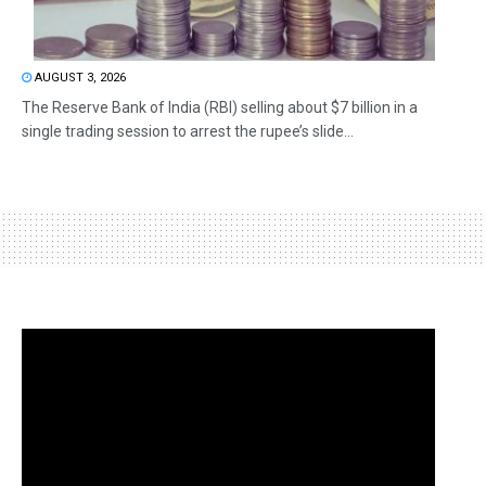
AUGUST 3, 2026
The Reserve Bank of India (RBI) selling about $7 billion in a
single trading session to arrest the rupee’s slide...