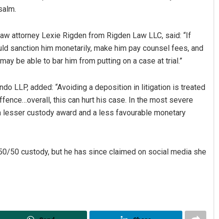
salm.
aw attorney Lexie Rigden from Rigden Law LLC, said: “If
uld sanction him monetarily, make him pay counsel fees, and
may be able to bar him from putting on a case at trial.”
o LLP, added: “Avoiding a deposition in litigation is treated
offence…overall, this can hurt his case. In the most severe
Diptiranjan Biswal
t a lesser custody award and a less favourable monetary
DECEMBER 12, 2019
 50/50 custody, but he has since claimed on social media she