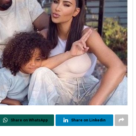
Share on WhatsApp
Share on Linkedin