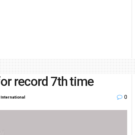
or record 7th time
0
,
International