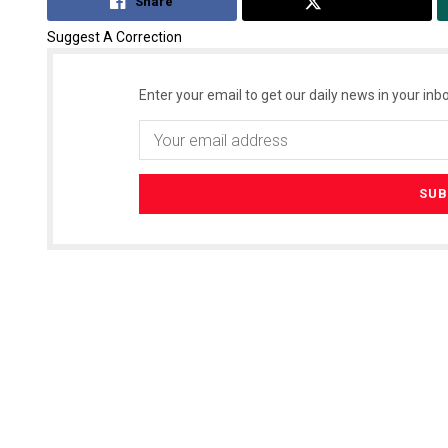
Share
Tweet
Suggest A Correction
Enter your email to get our daily news in your inbo