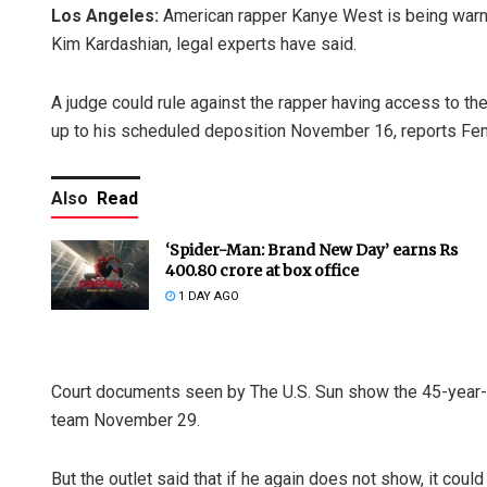
Los Angeles:
American rapper Kanye West is being warned
Kim Kardashian, legal experts have said.
A judge could rule against the rapper having access to the
up to his scheduled deposition November 16, reports Fem
Also
Read
‘Spider-Man: Brand New Day’ earns Rs
400.80 crore at box office
1 DAY AGO
Court documents seen by The U.S. Sun show the 45-year-o
team November 29.
But the outlet said that if he again does not show, it coul