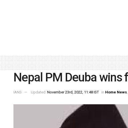
Nepal PM Deuba wins f
IANS
Updated:
November 23rd, 2022, 11:48 IST
in
Home News