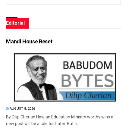
Editorial
Mandi House Reset
AUGUST 8, 2026
By Dilip Cherian How an Education Ministry worthy wins a
new post will be a tale told later. But for...