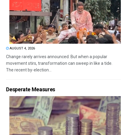
AUGUST 4, 2026
Change rarely arrives announced. But when a popular
movement stirs, transformation can sweep in like a tide.
The recent by-election...
Desperate Measures