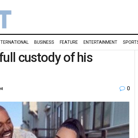
NTERNATIONAL
BUSINESS
FEATURE
ENTERTAINMENT
SPORT
ull custody of his
0
nt