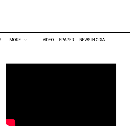
S
MORE..
VIDEO
EPAPER
NEWS IN ODIA