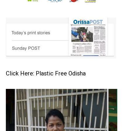
Click Here: Plastic Free Odisha