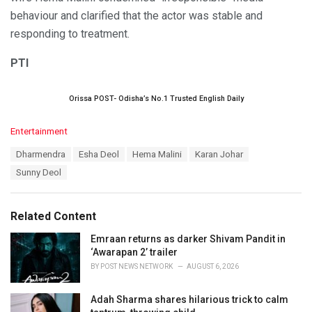
behaviour and clarified that the actor was stable and
responding to treatment.
PTI
Orissa POST- Odisha’s No.1 Trusted English Daily
C
Entertainment
a
T
Dharmendra
Esha Deol
Hema Malini
Karan Johar
t
a
e
Sunny Deol
g
g
s
o
:
r
Related Content
i
e
Emraan returns as darker Shivam Pandit in
s
‘Awarapan 2’ trailer
:
BY
POST NEWS NETWORK
AUGUST 6, 2026
Adah Sharma shares hilarious trick to calm