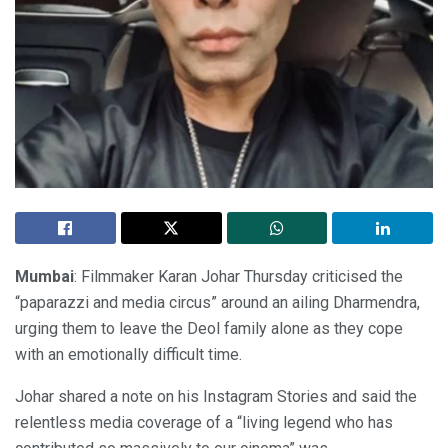
Mumbai
: Filmmaker Karan Johar Thursday criticised the
“paparazzi and media circus” around an ailing Dharmendra,
urging them to leave the Deol family alone as they cope
with an emotionally difficult time.
Johar shared a note on his Instagram Stories and said the
relentless media coverage of a “living legend who has