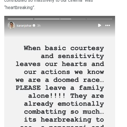
contributed so massively to our cinema” was
“heartbreaking”.