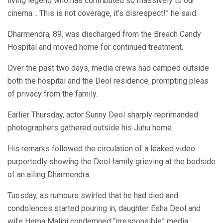
living legend who has contributed so massively to our
cinema… This is not coverage, it’s disrespect!” he said.
Dharmendra, 89, was discharged from the Breach Candy
Hospital and moved home for continued treatment.
Over the past two days, media crews had camped outside
both the hospital and the Deol residence, prompting pleas
of privacy from the family.
Earlier Thursday, actor Sunny Deol sharply reprimanded
photographers gathered outside his Juhu home.
His remarks followed the circulation of a leaked video
purportedly showing the Deol family grieving at the bedside
of an ailing Dharmendra.
Tuesday, as rumours swirled that he had died and
condolences started pouring in, daughter Esha Deol and
wife Hema Malini condemned “irresponsible” media