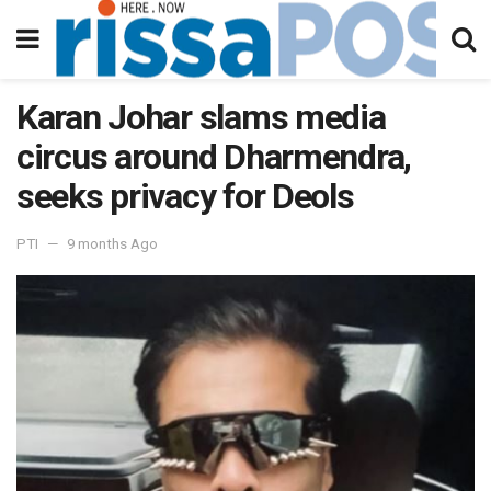
Karan Johar slams media
circus around Dharmendra,
seeks privacy for Deols
PTI
9 months Ago