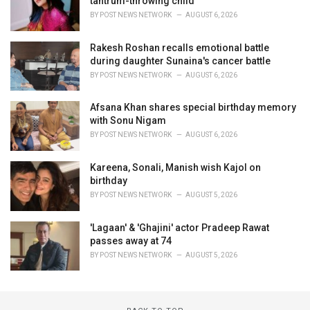
tantrum-throwing child
BY
POST NEWS NETWORK
AUGUST 6, 2026
Rakesh Roshan recalls emotional battle
during daughter Sunaina's cancer battle
BY
POST NEWS NETWORK
AUGUST 6, 2026
Afsana Khan shares special birthday memory
with Sonu Nigam
BY
POST NEWS NETWORK
AUGUST 6, 2026
Kareena, Sonali, Manish wish Kajol on
birthday
BY
POST NEWS NETWORK
AUGUST 5, 2026
'Lagaan' & 'Ghajini' actor Pradeep Rawat
passes away at 74
BY
POST NEWS NETWORK
AUGUST 5, 2026