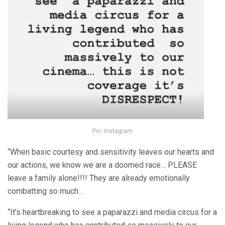
Pic- Instagram
“When basic courtesy and sensitivity leaves our hearts and
our actions, we know we are a doomed race… PLEASE
leave a family alone!!!! They are already emotionally
combatting so much…
“It’s heartbreaking to see a paparazzi and media circus for a