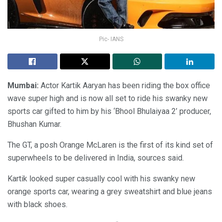
Pic- IANS
Mumbai:
Actor Kartik Aaryan has been riding the box office
wave super high and is now all set to ride his swanky new
sports car gifted to him by his ‘Bhool Bhulaiyaa 2’ producer,
Bhushan Kumar.
The GT, a posh Orange McLaren is the first of its kind set of
superwheels to be delivered in India, sources said.
Kartik looked super casually cool with his swanky new
orange sports car, wearing a grey sweatshirt and blue jeans
with black shoes.