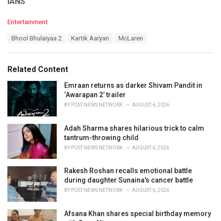
IANS
C
Entertainment
a
T
Bhool Bhulaiyaa 2
Kartik Aaryan
McLaren
t
a
e
g
g
s
o
Related Content
:
r
i
Emraan returns as darker Shivam Pandit in
e
‘Awarapan 2’ trailer
s
BY
POST NEWS NETWORK
AUGUST 6, 2026
:
Adah Sharma shares hilarious trick to calm
tantrum-throwing child
BY
POST NEWS NETWORK
AUGUST 6, 2026
Rakesh Roshan recalls emotional battle
during daughter Sunaina's cancer battle
BY
POST NEWS NETWORK
AUGUST 6, 2026
Afsana Khan shares special birthday memory