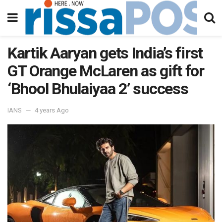
Kartik Aaryan gets India’s first
GT Orange McLaren as gift for
‘Bhool Bhulaiyaa 2’ success
IANS
4 years Ago