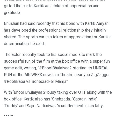
gifted the car to Kartik as a token of appreciation and
gratitude.
Bhushan had said recently that his bond with Kartik Aaryan
has developed the professional relationship they initially
shared. The sports car is a token of appreciation for Kartik’s
determination, he said.
The actor recently took to his social media to mark the
successful run of the film at the box office with a super fun
game edit, writing, “#BhoolBhulaiyaa2 starting its UNREAL
RUN of the 6th WEEK now. In a Theatre near you ZigZagger
#RoohBaba vs Bonecracker Manju.”
With ‘Bhool Bhulaiyaa 2’ busy taking over OTT along with the
box office, Kartik also has ‘Shehzada’, ‘Captain India’,
‘Freddy’ and Sajid Nadiadwala’s untitled next in his kitty.