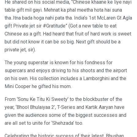
He shared on his social media, “Chinese khaane ke liye nayi
table gift mil gayi. Mehnat ka phal meetha hota hai suna
tha..Itna bada hoga nahi pata tha. India’s 1st McLaren Gt Agla
gift Private jet sir #Gratitude” (Got a new table to eat
Chinese as a gift. Had heard that fruit of hard work is sweet
but did not know it can be so big. Next gift should be a
private jet, sir).
The young superstar is known for his fondness for
supercars and enjoys driving to his shoots and the airport
on his own. His collection includes a Lamborghini and the
Mini Cooper he gifted his mom.
From ‘Sonu Ke Titu Ki Sweety’ to the blockbuster of the
year, ‘Bhool Bhulaiyaa 2’, T-Series and Kartik Aaryan have
given the audiences some of the biggest successes and
are all set to unite for ‘Shehzada’ too.
Celebrating the historic success of their latest, Bhushan