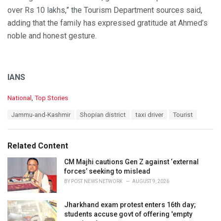
over Rs 10 lakhs,” the Tourism Department sources said,
adding that the family has expressed gratitude at Ahmed’s
noble and honest gesture.
IANS
C
National
,
Top Stories
a
T
Jammu-and-Kashmir
Shopian district
taxi driver
Tourist
t
a
e
g
g
s
o
Related Content
:
r
i
CM Majhi cautions Gen Z against ‘external
e
forces’ seeking to mislead
s
BY
POST NEWS NETWORK
AUGUST 9, 2026
:
Jharkhand exam protest enters 16th day;
students accuse govt of offering 'empty