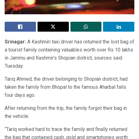
Srinagar:
A Kashmiri taxi driver has returned the lost bag of
a tourist family containing valuables worth over Rs 10 lakhs
in Jammu and Kashmir’s Shopian district, sources said
Tuesday.
Tariq Ahmed, the driver belonging to Shopian district, had
taken the family from Bhopal to the famous Aharbal falls
four days ago.
After returning from the trip, the family forgot their bag in
the vehicle.
“Tariq worked hard to trace the family and finally returned
the bag that contained cash, gold and smartphones worth