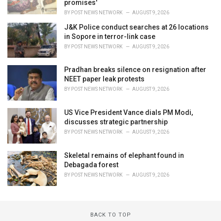
promises'
BY
POST NEWS NETWORK
AUGUST 9, 2026
J&K Police conduct searches at 26 locations
in Sopore in terror-link case
BY
POST NEWS NETWORK
AUGUST 9, 2026
Pradhan breaks silence on resignation after
NEET paper leak protests
BY
POST NEWS NETWORK
AUGUST 9, 2026
US Vice President Vance dials PM Modi,
discusses strategic partnership
BY
POST NEWS NETWORK
AUGUST 9, 2026
Skeletal remains of elephant found in
Debagada forest
BY
POST NEWS NETWORK
AUGUST 9, 2026
BACK TO TOP