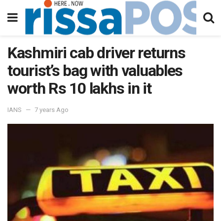
Kashmiri cab driver returns
tourist’s bag with valuables
worth Rs 10 lakhs in it
IANS
7 years Ago