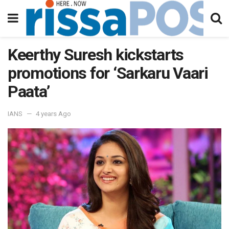
Keerthy Suresh kickstarts
promotions for ‘Sarkaru Vaari
Paata’
IANS
4 years Ago