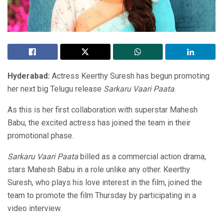
Hyderabad:
Actress Keerthy Suresh has begun promoting
her next big Telugu release
Sarkaru Vaari Paata
.
As this is her first collaboration with superstar Mahesh
Babu, the excited actress has joined the team in their
promotional phase.
Sarkaru Vaari Paata
billed as a commercial action drama,
stars Mahesh Babu in a role unlike any other. Keerthy
Suresh, who plays his love interest in the film, joined the
team to promote the film Thursday by participating in a
video interview.