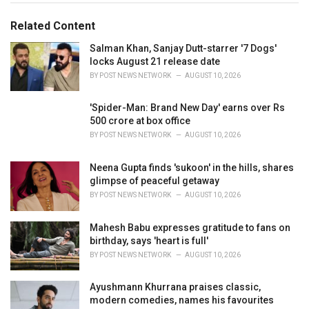
o
:
r
Related Content
i
e
Salman Khan, Sanjay Dutt-starrer '7 Dogs'
s
locks August 21 release date
:
BY
POST NEWS NETWORK
AUGUST 10, 2026
'Spider-Man: Brand New Day' earns over Rs
500 crore at box office
BY
POST NEWS NETWORK
AUGUST 10, 2026
Neena Gupta finds 'sukoon' in the hills, shares
glimpse of peaceful getaway
BY
POST NEWS NETWORK
AUGUST 10, 2026
Mahesh Babu expresses gratitude to fans on
birthday, says 'heart is full'
BY
POST NEWS NETWORK
AUGUST 10, 2026
Ayushmann Khurrana praises classic,
modern comedies, names his favourites