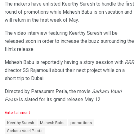
The makers have enlisted Keerthy Suresh to handle the first
round of promotions while Mahesh Babu is on vacation and
will return in the first week of May.
The video interview featuring Keerthy Suresh will be
released soon in order to increase the buzz surrounding the
film’s release.
Mahesh Babu is reportedly having a story session with
RRR
director SS Rajamouli about their next project while on a
short trip to Dubai.
Directed by Parasuram Petla, the movie
Sarkaru Vaari
Paata
is slated for its grand release May 12.
C
Entertainment
a
T
Keerthy Suresh
Mahesh Babu
promotions
t
a
e
Sarkaru Vaari Paata
g
g
s