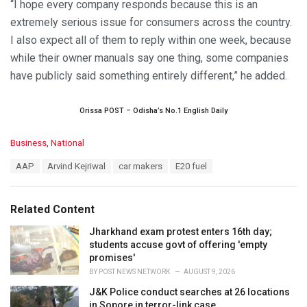
“I hope every company responds because this is an
extremely serious issue for consumers across the country.
I also expect all of them to reply within one week, because
while their owner manuals say one thing, some companies
have publicly said something entirely different,” he added.
Orissa POST – Odisha’s No.1 English Daily
C
Business
,
National
a
T
AAP
Arvind Kejriwal
car makers
E20 fuel
t
a
e
g
g
s
o
Related Content
:
r
i
Jharkhand exam protest enters 16th day;
e
students accuse govt of offering 'empty
s
promises'
:
BY
POST NEWS NETWORK
AUGUST 9, 2026
J&K Police conduct searches at 26 locations
in Sopore in terror-link case