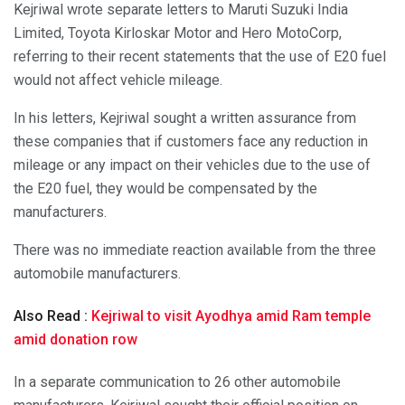
Kejriwal wrote separate letters to Maruti Suzuki India
Limited, Toyota Kirloskar Motor and Hero MotoCorp,
referring to their recent statements that the use of E20 fuel
would not affect vehicle mileage.
In his letters, Kejriwal sought a written assurance from
these companies that if customers face any reduction in
mileage or any impact on their vehicles due to the use of
the E20 fuel, they would be compensated by the
manufacturers.
There was no immediate reaction available from the three
automobile manufacturers.
Also Read :
Kejriwal to visit Ayodhya amid Ram temple
amid donation row
In a separate communication to 26 other automobile