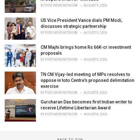
BY
POST NEWS NETWORK
AUGUST 9, 2026
US Vice President Vance dials PM Modi,
discusses strategic partnership
BY
POST NEWS NETWORK
AUGUST 9, 2026
CM Majhi brings home Rs 66K-cr investment
proposals
BY
POST NEWS NETWORK
AUGUST 9, 2026
TN CM Vijay-led meeting of MPs resolves to
oppose in toto Centre's proposed delimitation
exercise
BY
POST NEWS NETWORK
AUGUST 8, 2026
Gurcharan Das becomes first Indian writer to
receive Lifetime Libertarian Award
BY
POST NEWS NETWORK
AUGUST 8, 2026
BACK TO TOP