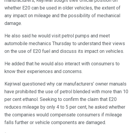
manufacturers, Kejriwal sought their official position on
whether E20 can be used in older vehicles, the extent of
any impact on mileage and the possibility of mechanical
damage.
He also said he would visit petrol pumps and meet
automobile mechanics Thursday to understand their views
on the use of E20 fuel and discuss its impact on vehicles.
He added that he would also interact with consumers to
know their experiences and concerns.
Kejriwal questioned why car manufacturers’ owner manuals
have prohibited the use of petrol blended with more than 10
per cent ethanol. Seeking to confirm the claim that E20
reduces mileage by only 4 to 5 per cent, he asked whether
the companies would compensate consumers if mileage
falls further or vehicle components are damaged.