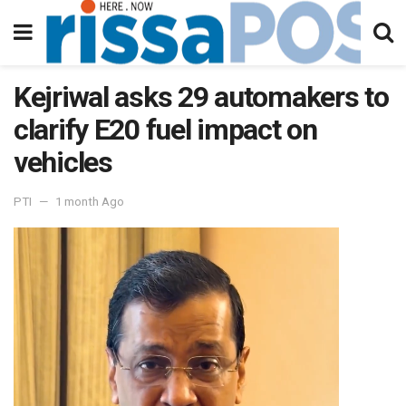
Kejriwal asks 29 automakers to
clarify E20 fuel impact on
vehicles
PTI
1 month Ago