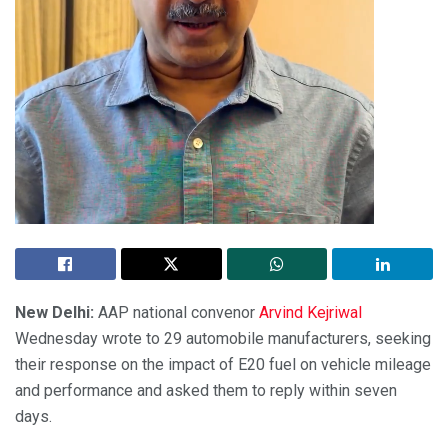
New Delhi:
AAP national convenor
Arvind Kejriwal
Wednesday wrote to 29 automobile manufacturers, seeking
their response on the impact of E20 fuel on vehicle mileage
and performance and asked them to reply within seven
days.