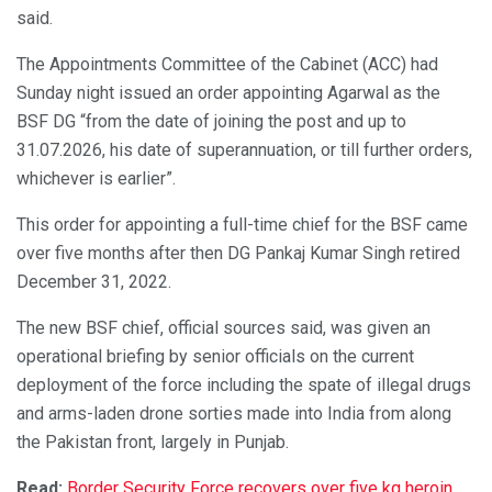
said.
The Appointments Committee of the Cabinet (ACC) had
Sunday night issued an order appointing Agarwal as the
BSF DG “from the date of joining the post and up to
31.07.2026, his date of superannuation, or till further orders,
whichever is earlier”.
This order for appointing a full-time chief for the BSF came
over five months after then DG Pankaj Kumar Singh retired
December 31, 2022.
The new BSF chief, official sources said, was given an
operational briefing by senior officials on the current
deployment of the force including the spate of illegal drugs
and arms-laden drone sorties made into India from along
the Pakistan front, largely in Punjab.
Read:
Border Security Force recovers over five kg heroin