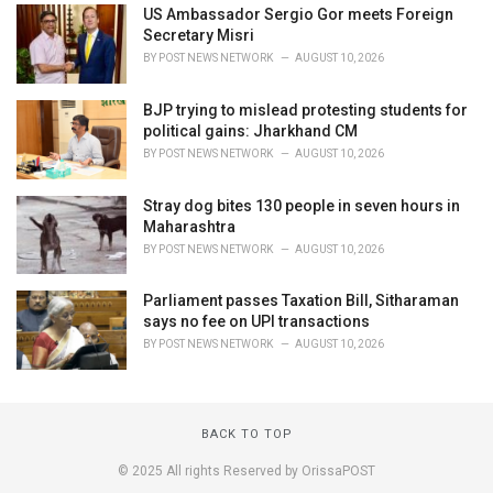
US Ambassador Sergio Gor meets Foreign
Secretary Misri
BY
POST NEWS NETWORK
AUGUST 10, 2026
BJP trying to mislead protesting students for
political gains: Jharkhand CM
BY
POST NEWS NETWORK
AUGUST 10, 2026
Stray dog bites 130 people in seven hours in
Maharashtra
BY
POST NEWS NETWORK
AUGUST 10, 2026
Parliament passes Taxation Bill, Sitharaman
says no fee on UPI transactions
BY
POST NEWS NETWORK
AUGUST 10, 2026
BACK TO TOP
© 2025 All rights Reserved by OrissaPOST