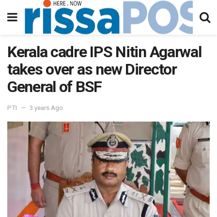
Kerala cadre IPS Nitin Agarwal
takes over as new Director
General of BSF
PTI
3 years Ago