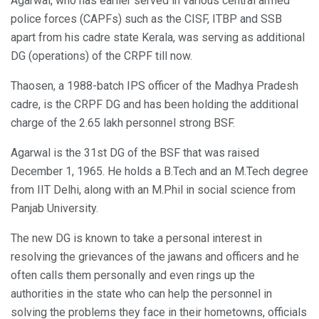
Agarwal, who has earlier served in various central armed
police forces (CAPFs) such as the CISF, ITBP and SSB
apart from his cadre state Kerala, was serving as additional
DG (operations) of the CRPF till now.
Thaosen, a 1988-batch IPS officer of the Madhya Pradesh
cadre, is the CRPF DG and has been holding the additional
charge of the 2.65 lakh personnel strong BSF.
Agarwal is the 31st DG of the BSF that was raised
December 1, 1965. He holds a B.Tech and an M.Tech degree
from IIT Delhi, along with an M.Phil in social science from
Panjab University.
The new DG is known to take a personal interest in
resolving the grievances of the jawans and officers and he
often calls them personally and even rings up the
authorities in the state who can help the personnel in
solving the problems they face in their hometowns, officials