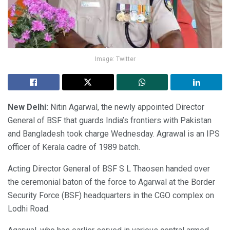
Image: Twitter
New Delhi:
Nitin Agarwal, the newly appointed Director
General of BSF that guards India’s frontiers with Pakistan
and Bangladesh took charge Wednesday. Agrawal is an IPS
officer of Kerala cadre of 1989 batch.
Acting Director General of BSF S L Thaosen handed over
the ceremonial baton of the force to Agarwal at the Border
Security Force (BSF) headquarters in the CGO complex on
Lodhi Road.