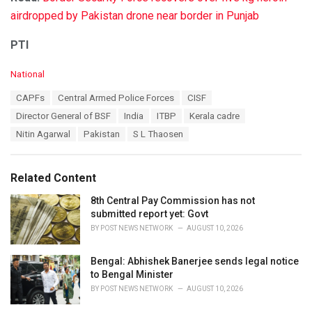
airdropped by Pakistan drone near border in Punjab
PTI
C
National
a
T
CAPFs
Central Armed Police Forces
CISF
t
a
e
Director General of BSF
India
ITBP
Kerala cadre
g
g
s
Nitin Agarwal
Pakistan
S L Thaosen
o
:
r
i
e
Related Content
s
:
8th Central Pay Commission has not
submitted report yet: Govt
BY
POST NEWS NETWORK
AUGUST 10, 2026
Bengal: Abhishek Banerjee sends legal notice
to Bengal Minister
BY
POST NEWS NETWORK
AUGUST 10, 2026