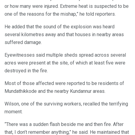
or how many were injured. Extreme heat is suspected to be
one of the reasons for the mishap,” he told reporters.
He added that the sound of the explosion was heard
several kilometres away and that houses in nearby areas
suffered damage.
Eyewitnesses said multiple sheds spread across several
acres were present at the site, of which at least five were
destroyed in the fire.
Most of those affected were reported to be residents of
Mundathikkode and the nearby Kundannur areas.
Wilson, one of the surviving workers, recalled the terrifying
moment.
“There was a sudden flash beside me and then fire. After
that, I don’t remember anything,” he said. He maintained that