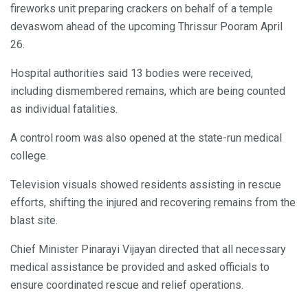
fireworks unit preparing crackers on behalf of a temple
devaswom ahead of the upcoming Thrissur Pooram April
26.
Hospital authorities said 13 bodies were received,
including dismembered remains, which are being counted
as individual fatalities.
A control room was also opened at the state-run medical
college.
Television visuals showed residents assisting in rescue
efforts, shifting the injured and recovering remains from the
blast site.
Chief Minister Pinarayi Vijayan directed that all necessary
medical assistance be provided and asked officials to
ensure coordinated rescue and relief operations.