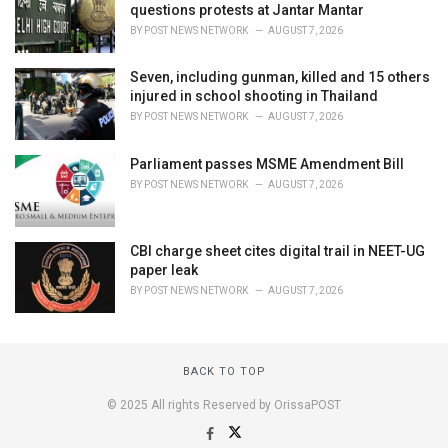
questions protests at Jantar Mantar
BY
POST NEWS NETWORK
AUGUST 7, 2026
Seven, including gunman, killed and 15 others
injured in school shooting in Thailand
BY
POST NEWS NETWORK
AUGUST 7, 2026
Parliament passes MSME Amendment Bill
BY
POST NEWS NETWORK
AUGUST 7, 2026
CBI charge sheet cites digital trail in NEET-UG
paper leak
BY
POST NEWS NETWORK
AUGUST 7, 2026
BACK TO TOP
© 2025 All rights Reserved by OrissaPOST