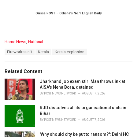
Orissa POST – Odisha’s No.1 English Daily
C
Home News
,
National
a
T
Fireworks unit
Kerala
Kerala explosion
t
a
e
g
g
s
o
Related Content
:
r
i
Jharkhand job exam stir: Man throws ink at
e
AISA's Neha Bora, detained
s
BY
POST NEWS NETWORK
AUGUST 7, 2026
:
RJD dissolves all its organisational units in
Bihar
BY
POST NEWS NETWORK
AUGUST 7, 2026
'Why should city be put to ransom?': Delhi HC