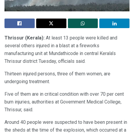
Thrissur (Kerala):
At least 13 people were killed and
several others injured in a blast at a fireworks
manufacturing unit at Mundathicode in central Kerala’s
Thrissur district Tuesday, officials said.
Thirteen injured persons, three of them women, are
undergoing treatment.
Five of them are in critical condition with over 70 per cent
burn injuries, authorities at Government Medical College,
Thrissur, said.
Around 40 people were suspected to have been present in
the sheds at the time of the explosion, which occurred at a