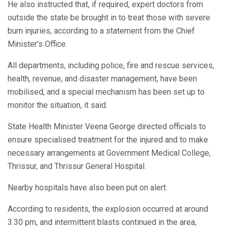
He also instructed that, if required, expert doctors from
outside the state be brought in to treat those with severe
burn injuries, according to a statement from the Chief
Minister’s Office.
All departments, including police, fire and rescue services,
health, revenue, and disaster management, have been
mobilised, and a special mechanism has been set up to
monitor the situation, it said.
State Health Minister Veena George directed officials to
ensure specialised treatment for the injured and to make
necessary arrangements at Government Medical College,
Thrissur, and Thrissur General Hospital.
Nearby hospitals have also been put on alert.
According to residents, the explosion occurred at around
3.30 pm, and intermittent blasts continued in the area,