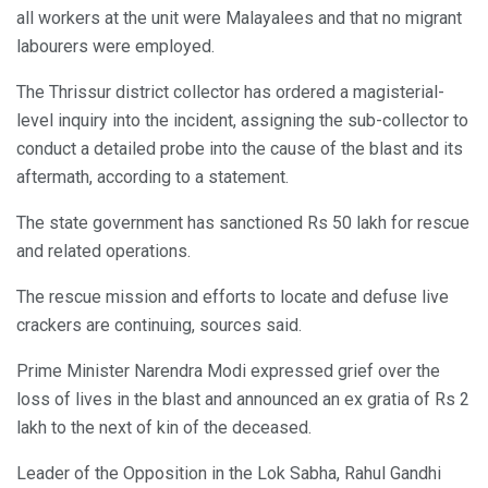
all workers at the unit were Malayalees and that no migrant
labourers were employed.
The Thrissur district collector has ordered a magisterial-
level inquiry into the incident, assigning the sub-collector to
conduct a detailed probe into the cause of the blast and its
aftermath, according to a statement.
The state government has sanctioned Rs 50 lakh for rescue
and related operations.
The rescue mission and efforts to locate and defuse live
crackers are continuing, sources said.
Prime Minister Narendra Modi expressed grief over the
loss of lives in the blast and announced an ex gratia of Rs 2
lakh to the next of kin of the deceased.
Leader of the Opposition in the Lok Sabha, Rahul Gandhi