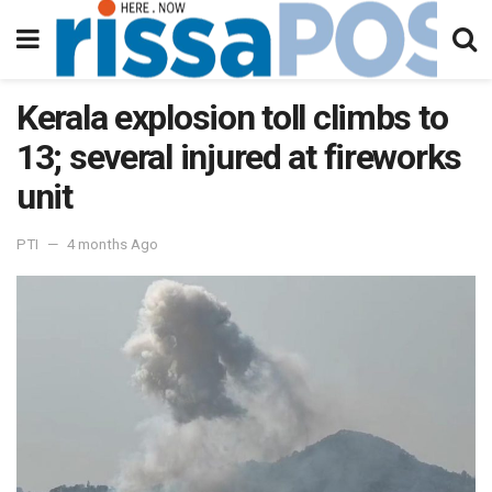
Kerala explosion toll climbs to
13; several injured at fireworks
unit
PTI
4 months Ago