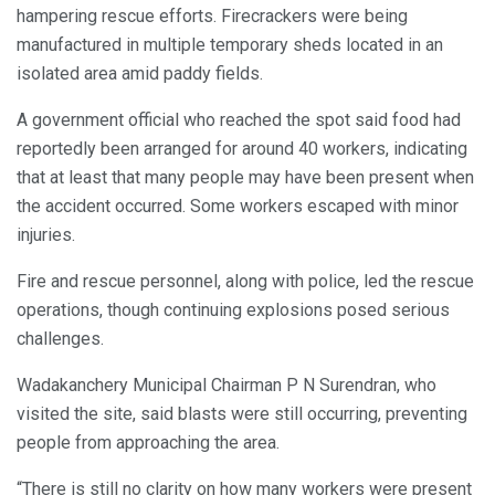
hampering rescue efforts. Firecrackers were being
manufactured in multiple temporary sheds located in an
isolated area amid paddy fields.
A government official who reached the spot said food had
reportedly been arranged for around 40 workers, indicating
that at least that many people may have been present when
the accident occurred. Some workers escaped with minor
injuries.
Fire and rescue personnel, along with police, led the rescue
operations, though continuing explosions posed serious
challenges.
Wadakanchery Municipal Chairman P N Surendran, who
visited the site, said blasts were still occurring, preventing
people from approaching the area.
“There is still no clarity on how many workers were present