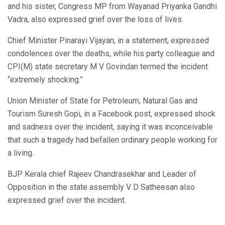
and his sister, Congress MP from Wayanad Priyanka Gandhi
Vadra, also expressed grief over the loss of lives.
Chief Minister Pinarayi Vijayan, in a statement, expressed
condolences over the deaths, while his party colleague and
CPI(M) state secretary M V Govindan termed the incident
“extremely shocking.”
Union Minister of State for Petroleum, Natural Gas and
Tourism Suresh Gopi, in a Facebook post, expressed shock
and sadness over the incident, saying it was inconceivable
that such a tragedy had befallen ordinary people working for
a living.
BJP Kerala chief Rajeev Chandrasekhar and Leader of
Opposition in the state assembly V D Satheesan also
expressed grief over the incident.