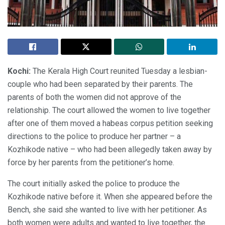
Kochi:
The Kerala High Court reunited Tuesday a lesbian-
couple who had been separated by their parents. The
parents of both the women did not approve of the
relationship. The court allowed the women to live together
after one of them moved a habeas corpus petition seeking
directions to the police to produce her partner – a
Kozhikode native – who had been allegedly taken away by
force by her parents from the petitioner’s home.
The court initially asked the police to produce the
Kozhikode native before it. When she appeared before the
Bench, she said she wanted to live with her petitioner. As
both women were adults and wanted to live together, the