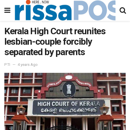
Kerala High Court reunites
lesbian-couple forcibly
separated by parents
PTI
4 years Ago