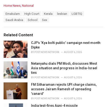
C
Home News
,
National
a
T
Ernakulam
High Court
Kerala
lesbian
LGBTIQ
t
a
e
Saudi Arabia
School
Sex
g
g
s
o
:
r
Related Content
i
e
CJP’s ‘Kya bolti public’ campaign next month:
s
Dipke
:
BY
POST NEWS NETWORK
AUGUST 6, 2026
Netanyahu dials PM Modi, discusses West
Asia situation and progress in India-Israel
ties
BY
POST NEWS NETWORK
AUGUST 6, 2026
FM Sitharaman rejects UPI charge claims,
accuses Jairam Ramesh of spreading
'canard'
BY
POST NEWS NETWORK
AUGUST 6, 2026
India test-fires Agni-4 missile