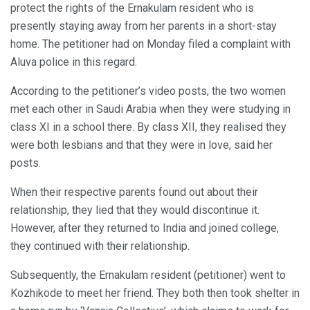
protect the rights of the Ernakulam resident who is
presently staying away from her parents in a short-stay
home. The petitioner had on Monday filed a complaint with
Aluva police in this regard.
According to the petitioner’s video posts, the two women
met each other in Saudi Arabia when they were studying in
class XI in a school there. By class XII, they realised they
were both lesbians and that they were in love, said her
posts.
When their respective parents found out about their
relationship, they lied that they would discontinue it.
However, after they returned to India and joined college,
they continued with their relationship.
Subsequently, the Ernakulam resident (petitioner) went to
Kozhikode to meet her friend. They both then took shelter in