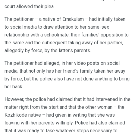
court allowed their plea.
The petitioner – a native of Ernakulam – had initially taken
to social media to draw attention to her same-sex
relationship with a schoolmate, their families’ opposition to
the same and the subsequent taking away of her partner,
allegedly by force, by the latter’s parents.
The petitioner had alleged, in her video posts on social
media, that not only has her friend’s family taken her away
by force, but the police also have not done anything to bring
her back.
However, the police had claimed that it had intervened in the
matter right from the start and that the other woman – the
Kozhikode native – had given in writing that she was
leaving with her parents willingly. Police had also claimed
that it was ready to take whatever steps necessary to