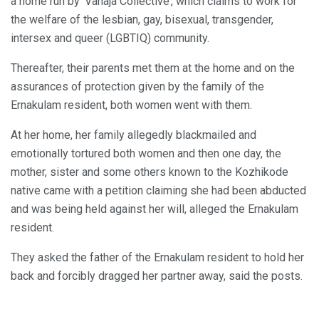
a home run by ‘Vanaja Collective’, which claims to work for
the welfare of the lesbian, gay, bisexual, transgender,
intersex and queer (LGBTIQ) community.
Thereafter, their parents met them at the home and on the
assurances of protection given by the family of the
Ernakulam resident, both women went with them.
At her home, her family allegedly blackmailed and
emotionally tortured both women and then one day, the
mother, sister and some others known to the Kozhikode
native came with a petition claiming she had been abducted
and was being held against her will, alleged the Ernakulam
resident.
They asked the father of the Ernakulam resident to hold her
back and forcibly dragged her partner away, said the posts.