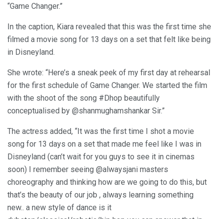
“Game Changer.”
In the caption, Kiara revealed that this was the first time she
filmed a movie song for 13 days on a set that felt like being
in Disneyland.
She wrote: “Here’s a sneak peek of my first day at rehearsal
for the first schedule of Game Changer. We started the film
with the shoot of the song #Dhop beautifully
conceptualised by @shanmughamshankar Sir.”
The actress added, “It was the first time I shot a movie
song for 13 days on a set that made me feel like I was in
Disneyland (can’t wait for you guys to see it in cinemas
soon) I remember seeing @alwaysjani masters
choreography and thinking how are we going to do this, but
that’s the beauty of our job , always learning something
new.. a new style of dance is it