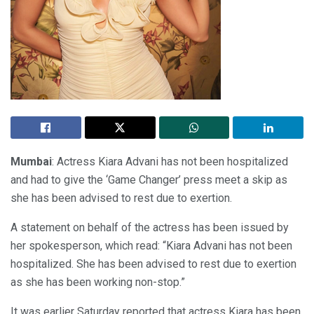
Mumbai
: Actress Kiara Advani has not been hospitalized
and had to give the ‘Game Changer’ press meet a skip as
she has been advised to rest due to exertion.
A statement on behalf of the actress has been issued by
her spokesperson, which read: “Kiara Advani has not been
hospitalized. She has been advised to rest due to exertion
as she has been working non-stop.”
It was earlier Saturday reported that actress Kiara has been