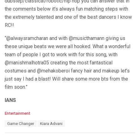
dubstep/classical/robotic/hip hop you can answer that in
the comments below it’s always fun matching steps with
the extremely talented and one of the best dancers I know
RC!!
“@alwaysramcharan and with @musicthamann giving us
these unique beats we were all hooked. What a wonderful
team of people I got to work with for this song, with
@manishmalhotra05 creating the most fantastical
costumes and @mehakoberoi fancy hair and makeup let’s
just say I had a blast! Will share some more bts from the
film soon.”
IANS
C
Entertainment
a
T
Game Changer
Kiara Advani
t
a
e
g
g
s