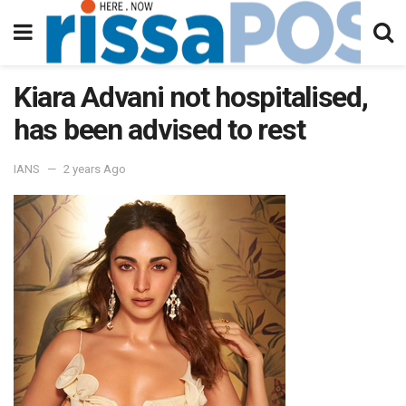
Kiara Advani not hospitalised,
has been advised to rest
IANS
2 years Ago