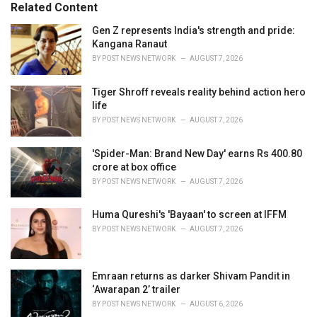
o
Related Content
:
r
i
Gen Z represents India's strength and pride:
e
Kangana Ranaut
s
BY
POST NEWS NETWORK
AUGUST 7, 2026
:
Tiger Shroff reveals reality behind action hero
life
BY
POST NEWS NETWORK
AUGUST 7, 2026
'Spider-Man: Brand New Day' earns Rs 400.80
crore at box office
BY
POST NEWS NETWORK
AUGUST 7, 2026
Huma Qureshi's 'Bayaan' to screen at IFFM
BY
POST NEWS NETWORK
AUGUST 7, 2026
Emraan returns as darker Shivam Pandit in
‘Awarapan 2’ trailer
BY
POST NEWS NETWORK
AUGUST 6, 2026