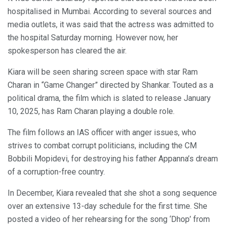
hospitalised in Mumbai. According to several sources and
media outlets, it was said that the actress was admitted to
the hospital Saturday morning. However now, her
spokesperson has cleared the air.
Kiara will be seen sharing screen space with star Ram
Charan in “Game Changer” directed by Shankar. Touted as a
political drama, the film which is slated to release January
10, 2025, has Ram Charan playing a double role.
The film follows an IAS officer with anger issues, who
strives to combat corrupt politicians, including the CM
Bobbili Mopidevi, for destroying his father Appanna’s dream
of a corruption-free country.
In December, Kiara revealed that she shot a song sequence
over an extensive 13-day schedule for the first time. She
posted a video of her rehearsing for the song ‘Dhop’ from