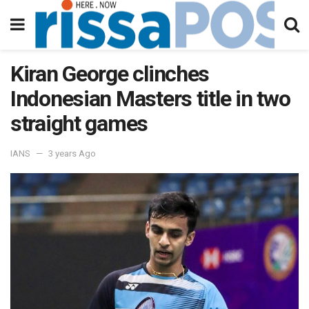
Kiran George clinches
Indonesian Masters title in two
straight games
IANS
3 years Ago