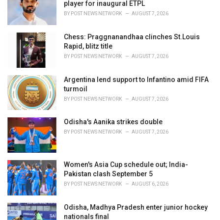
e
player for inaugural ETPL
s
BY
POST NEWS NETWORK
AUGUST 7, 2026
:
Chess: Praggnanandhaa clinches St.Louis
Rapid, blitz title
BY
POST NEWS NETWORK
AUGUST 7, 2026
Argentina lend support to Infantino amid FIFA
turmoil
BY
POST NEWS NETWORK
AUGUST 7, 2026
Odisha's Aanika strikes double
BY
POST NEWS NETWORK
AUGUST 7, 2026
Women's Asia Cup schedule out; India-
Pakistan clash September 5
BY
POST NEWS NETWORK
AUGUST 6, 2026
Odisha, Madhya Pradesh enter junior hockey
nationals final