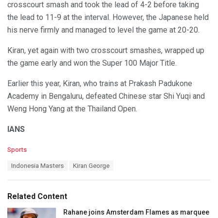
crosscourt smash and took the lead of 4-2 before taking
the lead to 11-9 at the interval. However, the Japanese held
his nerve firmly and managed to level the game at 20-20.
Kiran, yet again with two crosscourt smashes, wrapped up
the game early and won the Super 100 Major Title.
Earlier this year, Kiran, who trains at Prakash Padukone
Academy in Bengaluru, defeated Chinese star Shi Yuqi and
Weng Hong Yang at the Thailand Open.
IANS
C
Sports
a
T
Indonesia Masters
Kiran George
t
a
e
g
g
s
o
Related Content
:
r
i
Rahane joins Amsterdam Flames as marquee