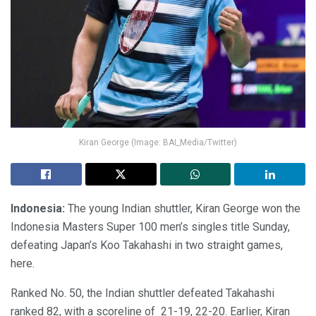
Kiran George (Image: BAI_Media/Twitter)
Indonesia:
The young Indian shuttler, Kiran George won the
Indonesia Masters Super 100 men’s singles title Sunday,
defeating Japan’s Koo Takahashi in two straight games,
here.
Ranked No. 50, the Indian shuttler defeated Takahashi
ranked 82, with a scoreline of
21-19, 22-20. Earlier, Kiran