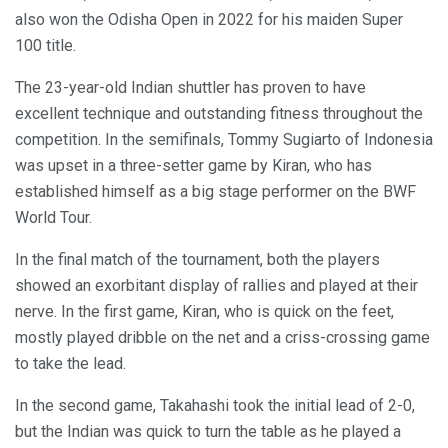
also won the Odisha Open in 2022 for his maiden Super
100 title.
The 23-year-old Indian shuttler has proven to have
excellent technique and outstanding fitness throughout the
competition. In the semifinals, Tommy Sugiarto of Indonesia
was upset in a three-setter game by Kiran, who has
established himself as a big stage performer on the BWF
World Tour.
In the final match of the tournament, both the players
showed an exorbitant display of rallies and played at their
nerve. In the first game, Kiran, who is quick on the feet,
mostly played dribble on the net and a criss-crossing game
to take the lead.
In the second game, Takahashi took the initial lead of 2-0,
but the Indian was quick to turn the table as he played a