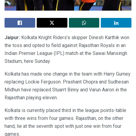
Jaipur:
Kolkata Knight Riders’s skipper Dinesh Karthik won
the toss and opted to field against Rajasthan Royals in an
Indian Premier League (IPL) match at the Sawai Mansingh
Stadium, here Sunday.
Kolkata has made one change in the team with Harry Gurney
replacing Lockie Ferguson. Prashant Chopra and Sudhesan
Midhun have replaced Stuarrt Binny and Varun Aaron in the
Rajasthan playing eleven.
Kolkata is currently placed third in the league points-table
with three wins from four games. Rajasthan, on the other
hand, lie at the seventh spot with just one win from four
games.