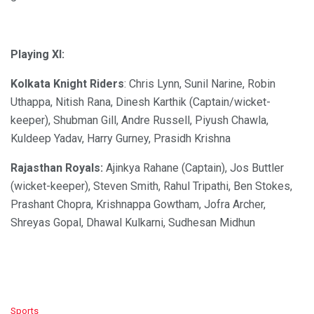
Playing XI:
Kolkata Knight Riders
: Chris Lynn, Sunil Narine, Robin
Uthappa, Nitish Rana, Dinesh Karthik (Captain/wicket-
keeper), Shubman Gill, Andre Russell, Piyush Chawla,
Kuldeep Yadav, Harry Gurney, Prasidh Krishna
Rajasthan Royals:
Ajinkya Rahane (Captain), Jos Buttler
(wicket-keeper), Steven Smith, Rahul Tripathi, Ben Stokes,
Prashant Chopra, Krishnappa Gowtham, Jofra Archer,
Shreyas Gopal, Dhawal Kulkarni, Sudhesan Midhun
C
Sports