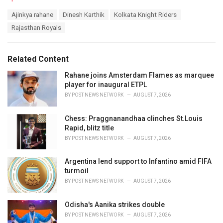
a
T
Ajinkya rahane
Dinesh Karthik
Kolkata Knight Riders
t
a
e
Rajasthan Royals
g
g
s
o
:
r
Related Content
i
e
Rahane joins Amsterdam Flames as marquee
s
player for inaugural ETPL
:
BY
POST NEWS NETWORK
AUGUST 7, 2026
Chess: Praggnanandhaa clinches St.Louis
Rapid, blitz title
BY
POST NEWS NETWORK
AUGUST 7, 2026
Argentina lend support to Infantino amid FIFA
turmoil
BY
POST NEWS NETWORK
AUGUST 7, 2026
Odisha's Aanika strikes double
BY
POST NEWS NETWORK
AUGUST 7, 2026