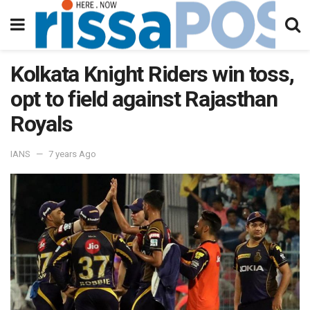
Kolkata Knight Riders win toss,
opt to field against Rajasthan
Royals
IANS
7 years Ago