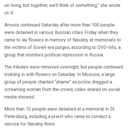
on living, but together, we’ll think of something,” she wrote
on X.
Arrests continued Saturday after more than 100 people
were detained in various Russian cities Friday when they
came to lay flowers in memory of Navalny at memorials to
the victims of Soviet-era purges, according to OVD-Info, a
group that monitors political repression in Russia.
The tributes were removed overnight, but people continued
trickling in with flowers on Saturday. In Moscow, a large
group of people chanted “shame” as police dragged a
screaming woman from the crowd, video shared on social
media showed.
More than 10 people were detained at a memorial in St
Petersburg, including a priest who came to conduct a
service for Navalny there.