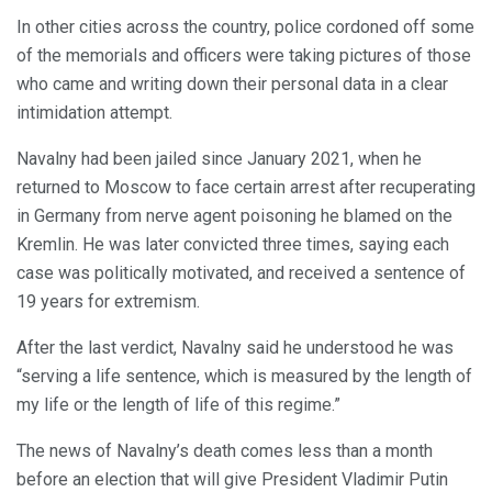
In other cities across the country, police cordoned off some
of the memorials and officers were taking pictures of those
who came and writing down their personal data in a clear
intimidation attempt.
Navalny had been jailed since January 2021, when he
returned to Moscow to face certain arrest after recuperating
in Germany from nerve agent poisoning he blamed on the
Kremlin. He was later convicted three times, saying each
case was politically motivated, and received a sentence of
19 years for extremism.
After the last verdict, Navalny said he understood he was
“serving a life sentence, which is measured by the length of
my life or the length of life of this regime.”
The news of Navalny’s death comes less than a month
before an election that will give President Vladimir Putin