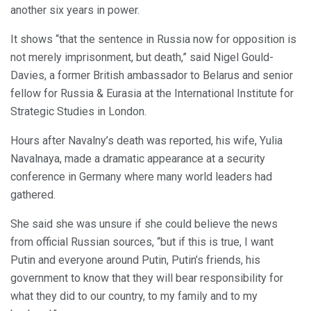
another six years in power.
It shows “that the sentence in Russia now for opposition is
not merely imprisonment, but death,” said Nigel Gould-
Davies, a former British ambassador to Belarus and senior
fellow for Russia & Eurasia at the International Institute for
Strategic Studies in London.
Hours after Navalny’s death was reported, his wife, Yulia
Navalnaya, made a dramatic appearance at a security
conference in Germany where many world leaders had
gathered.
She said she was unsure if she could believe the news
from official Russian sources, “but if this is true, I want
Putin and everyone around Putin, Putin’s friends, his
government to know that they will bear responsibility for
what they did to our country, to my family and to my