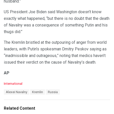
husband.”
US President Joe Biden said Washington doesn’t know
exactly what happened, “but there is no doubt that the death
of Navalny was a consequence of something Putin and his
thugs did.”
The Kremlin bristled at the outpouring of anger from world
leaders, with Putin’s spokesman Dmitry Peskov saying as
“inadmissible and outrageous,” noting that medics haven’t
issued their verdict on the cause of Navalny’s death.
AP
C
International
a
T
Alexei Navalny
Kremlin
Russia
t
a
e
g
g
s
o
Related Content
:
r