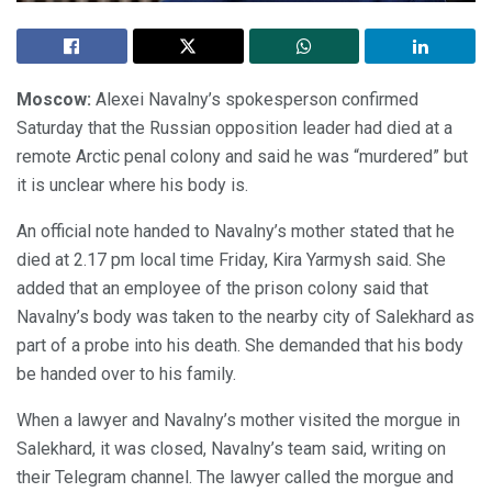
Moscow:
Alexei Navalny’s spokesperson confirmed
Saturday that the Russian opposition leader had died at a
remote Arctic penal colony and said he was “murdered” but
it is unclear where his body is.
An official note handed to Navalny’s mother stated that he
died at 2.17 pm local time Friday, Kira Yarmysh said. She
added that an employee of the prison colony said that
Navalny’s body was taken to the nearby city of Salekhard as
part of a probe into his death. She demanded that his body
be handed over to his family.
When a lawyer and Navalny’s mother visited the morgue in
Salekhard, it was closed, Navalny’s team said, writing on
their Telegram channel. The lawyer called the morgue and