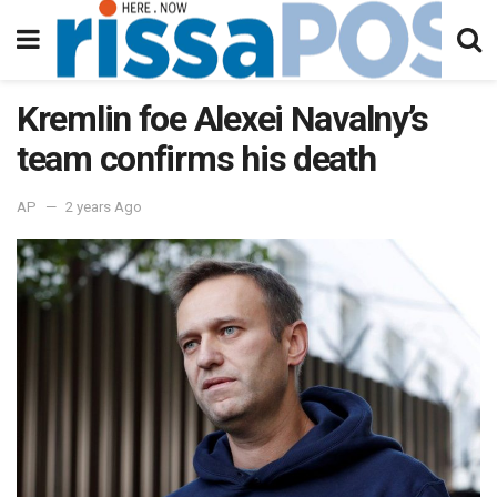
Kremlin foe Alexei Navalny’s
team confirms his death
AP
2 years Ago