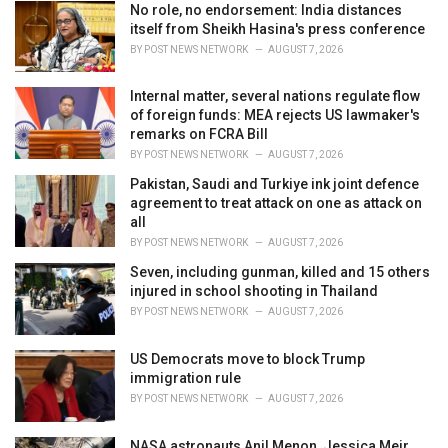
i
No role, no endorsement: India distances
e
itself from Sheikh Hasina's press conference
s
BY
POST NEWS NETWORK
AUGUST 7, 2026
:
Internal matter, several nations regulate flow
of foreign funds: MEA rejects US lawmaker's
remarks on FCRA Bill
BY
POST NEWS NETWORK
AUGUST 7, 2026
Pakistan, Saudi and Turkiye ink joint defence
agreement to treat attack on one as attack on
all
BY
POST NEWS NETWORK
AUGUST 7, 2026
Seven, including gunman, killed and 15 others
injured in school shooting in Thailand
BY
POST NEWS NETWORK
AUGUST 7, 2026
US Democrats move to block Trump
immigration rule
BY
POST NEWS NETWORK
AUGUST 7, 2026
NASA astronauts Anil Menon, Jessica Meir