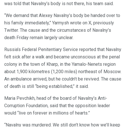
was told that Navalny’s body is not there, his team said.
“We demand that Alexey Navalny’s body be handed over to
his family immediately,” Yarmysh wrote on X, previously
Twitter. The cause and the circumstances of Navalny’s
death Friday remain largely unclear.
Russia’s Federal Penitentiary Service reported that Navalny
felt sick after a walk and became unconscious at the penal
colony in the town of Kharp, in the Yamalo-Nenets region
about 1,900 kilometres (1,200 miles) northeast of Moscow.
An ambulance arrived, but he couldn’t be revived. The cause
of death is still “being established,” it said.
Maria Pevchikh, head of the board of Navalny’s Anti-
Corruption Foundation, said that the opposition leader
would “live on forever in millions of hearts.”
“Navalny was murdered. We still don’t know how we’ll keep