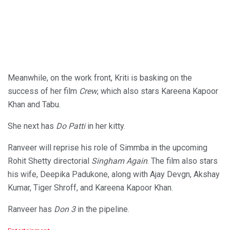
Meanwhile, on the work front, Kriti is basking on the
success of her film
Crew
, which also stars Kareena Kapoor
Khan and Tabu.
She next has
Do Patti
in her kitty.
Ranveer will reprise his role of Simmba in the upcoming
Rohit Shetty directorial
Singham Again
. The film also stars
his wife, Deepika Padukone, along with Ajay Devgn, Akshay
Kumar, Tiger Shroff, and Kareena Kapoor Khan.
Ranveer has
Don 3
in the pipeline.