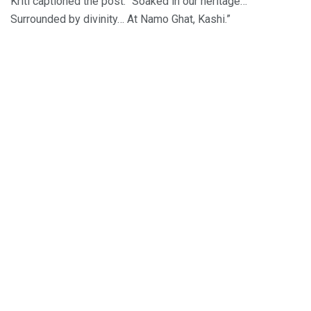
Kriti captioned the post: “Soaked in our heritage…
Surrounded by divinity… At Namo Ghat, Kashi.”