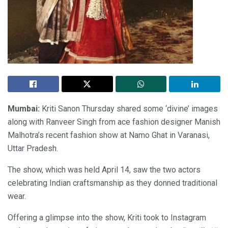
Mumbai:
Kriti Sanon Thursday shared some ‘divine’ images
along with Ranveer Singh from ace fashion designer Manish
Malhotra’s recent fashion show at Namo Ghat in Varanasi,
Uttar Pradesh.
The show, which was held April 14, saw the two actors
celebrating Indian craftsmanship as they donned traditional
wear.
Offering a glimpse into the show, Kriti took to Instagram