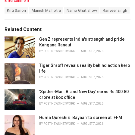
C
Entertainment
a
T
Kriti Sanon
Manish Malhotra
Namo Ghat show
Ranveer singh
t
a
e
g
g
s
o
Related Content
:
r
i
Gen Z represents India's strength and pride:
e
Kangana Ranaut
s
BY
POST NEWS NETWORK
AUGUST 7, 2026
:
Tiger Shroff reveals reality behind action hero
life
BY
POST NEWS NETWORK
AUGUST 7, 2026
'Spider-Man: Brand New Day' earns Rs 400.80
crore at box office
BY
POST NEWS NETWORK
AUGUST 7, 2026
Huma Qureshi's 'Bayaan' to screen at IFFM
BY
POST NEWS NETWORK
AUGUST 7, 2026