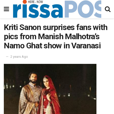
Kriti Sanon surprises fans with
pics from Manish Malhotra’s
Namo Ghat show in Varanasi
2 years Ago