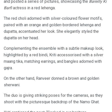
and posted a series of pictures, showcasing the
Bareilly Ki
Barfi
actress in a red lehenga.
The red choli adorned with silver-coloured flower motifs,
paired with an orange and golden-bordered lehenga and
dupatta, accentuated her look. She elegantly styled the
dupatta on her head.
Complementing the ensemble with a subtle makeup look,
highlighted by a red bindi, Kriti accessorised with a silver
maang tika, matching earrings, and bangles adorned with
gajra.
On the other hand, Ranveer donned a brown and golden
sherwani.
The duo is giving striking poses for the cameras, as they
shoot with the picturesque backdrop of the Namo Ghat.