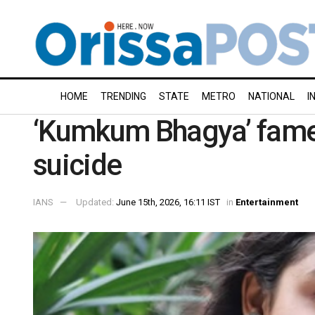
HOME
TRENDING
STATE
METRO
NATIONAL
I
‘Kumkum Bhagya’ fame 
suicide
IANS
Updated:
June 15th, 2026, 16:11 IST
in
Entertainment