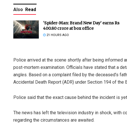
Also
Read
‘Spider-Man: Brand New Day’ earns Rs
400.80 crore at box office
21 HOURS AGO
Police arrived at the scene shortly after being informed 
Aman Kuma
post-mortem examination. Officials have stated that a det
DECEMBER 12, 2
angles. Based on a complaint filed by the deceased’s fat
Accidental Death Report (ADR) under Section 194 of the 
Police said that the exact cause behind the incident is yet
The news has left the television industry in shock, with co
regarding the circumstances are awaited.