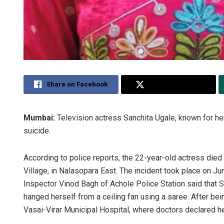
Share on Facebook
Share on Twitter
Mumbai:
Television actress Sanchita Ugale, known for he
suicide.
According to police reports, the 22-year-old actress died 
Village, in Nalasopara East. The incident took place on 
Inspector Vinod Bagh of Achole Police Station said that 
hanged herself from a ceiling fan using a saree. After be
Vasai-Virar Municipal Hospital, where doctors declared he