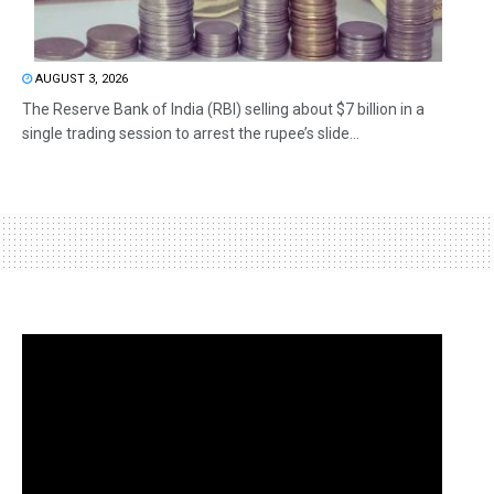
AUGUST 3, 2026
The Reserve Bank of India (RBI) selling about $7 billion in a
single trading session to arrest the rupee’s slide...