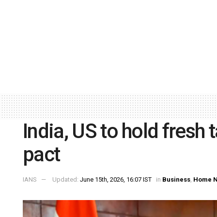
India, US to hold fresh 
pact
IANS
Updated:
June 15th, 2026, 16:07 IST
in
Business
,
Home 