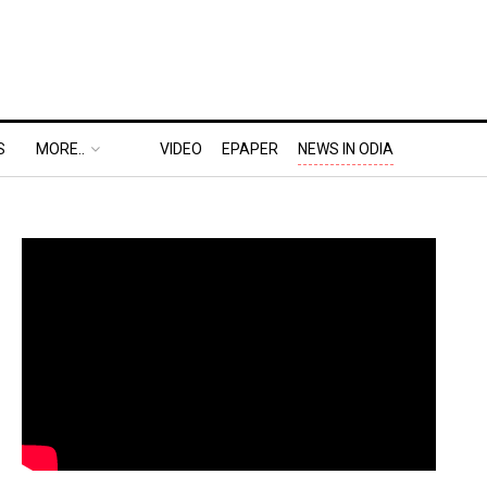
S
MORE..
VIDEO
EPAPER
NEWS IN ODIA