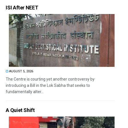
ISI After NEET
AUGUST 5, 2026
The Centre is courting yet another controversy by
introducing a Bill in the Lok Sabha that seeks to
fundamentally alter...
A Quiet Shift