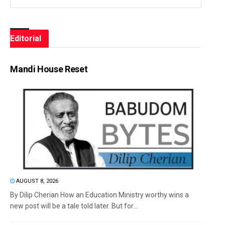
Editorial
Mandi House Reset
AUGUST 8, 2026
By Dilip Cherian How an Education Ministry worthy wins a
new post will be a tale told later. But for...