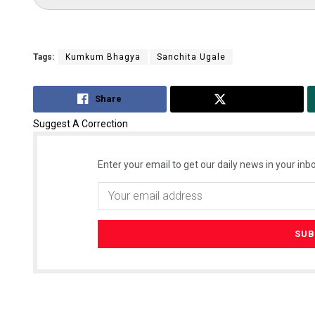
Tags:
Kumkum Bhagya
Sanchita Ugale
Share
Tweet
Suggest A Correction
Enter your email to get our daily news in your inbo