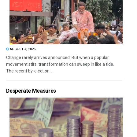
AUGUST 4, 2026
Change rarely arrives announced. But when a popular
movement stirs, transformation can sweep in like a tide.
The recent by-election...
Desperate Measures