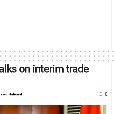
talks on interim trade
0
News
,
National