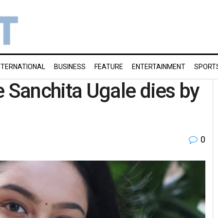
NTERNATIONAL
BUSINESS
FEATURE
ENTERTAINMENT
SPORT
Sanchita Ugale dies by
0