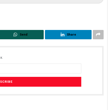
Send
Share
x.