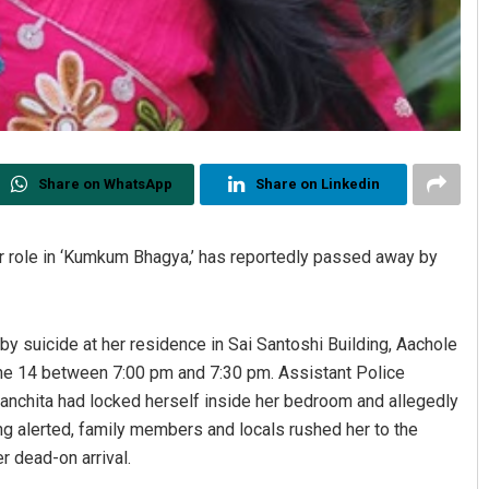
Share on WhatsApp
Share on Linkedin
r role in ‘Kumkum Bhagya,’ has reportedly passed away by
by suicide at her residence in Sai Santoshi Building, Aachole
June 14 between 7:00 pm and 7:30 pm. Assistant Police
Sanchita had locked herself inside her bedroom and allegedly
ing alerted, family members and locals rushed her to the
r dead-on arrival.