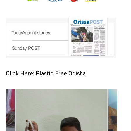
Click Here: Plastic Free Odisha