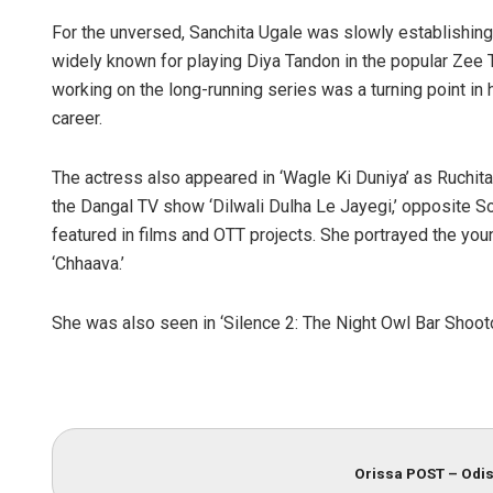
For the unversed, Sanchita Ugale was slowly establishing 
widely known for playing Diya Tandon in the popular Zee
working on the long-running series was a turning point in h
career.
The actress also appeared in ‘Wagle Ki Duniya’ as Ruchita 
the Dangal TV show ‘Dilwali Dulha Le Jayegi,’ opposite So
featured in films and OTT projects. She portrayed the youn
‘Chhaava.’
She was also seen in ‘Silence 2: The Night Owl Bar Shooto
Orissa POST – Odis