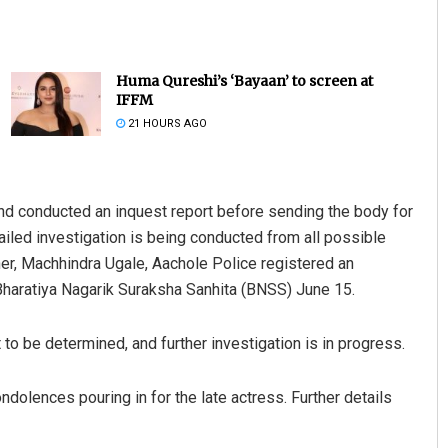
Huma Qureshi’s ‘Bayaan’ to screen at
IFFM
21 HOURS AGO
and conducted an inquest report before sending the body for
r Barisal
Arya Ayushman
ailed investigation is being conducted from all possible
019
DECEMBER 12, 2019
her, Machhindra Ugale, Aachole Police registered an
Bharatiya Nagarik Suraksha Sanhita (BNSS) June 15.
 to be determined, and further investigation is in progress.
ndolences pouring in for the late actress. Further details