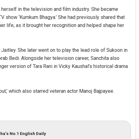
herself in the television and film industry. She became
 TV show ‘Kumkum Bhagya.’ She had previously shared that
er life, as it brought her recognition and helped shape her
Jaitley. She later went on to play the lead role of Sukoon in
rab Bedi. Alongside her television career, Sanchita also
ger version of Tara Rani in Vicky Kaushal’s historical drama
ut,’ which also starred veteran actor Manoj Bajpayee.
ha’s No.1 English Daily