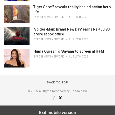
Tiger Shroff reveals reality behind action hero
life
BY
POST NEWS NETWORK
AUGUST 8, 2026
'Spider-Man: Brand New Day' earns Rs 400.80
crore at box office
BY
POST NEWS NETWORK
AUGUST 8, 2026
Huma Qureshi's 'Bayaan' to screen at IFFM
BY
POST NEWS NETWORK
AUGUST 8, 2026
BACK TO TOP
© 2025 All rights Reserved by OrissaPOST
Exit mobile version