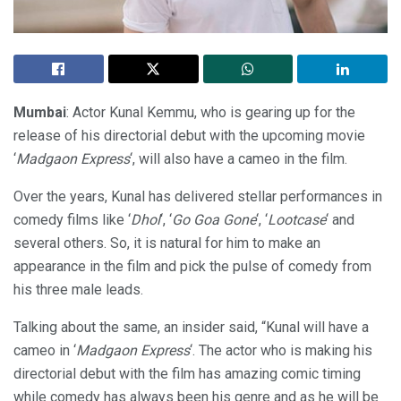
Mumbai
: Actor Kunal Kemmu, who is gearing up for the
release of his directorial debut with the upcoming movie
‘
Madgaon Express
‘, will also have a cameo in the film.
Over the years, Kunal has delivered stellar performances in
comedy films like ‘
Dhol
‘, ‘
Go Goa Gone
‘, ‘
Lootcase
‘ and
several others. So, it is natural for him to make an
appearance in the film and pick the pulse of comedy from
his three male leads.
Talking about the same, an insider said, “Kunal will have a
cameo in ‘
Madgaon Express
‘. The actor who is making his
directorial debut with the film has amazing comic timing
while comedy has always been his genre and as he will be