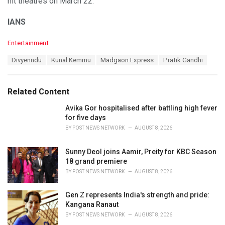
hit theatres on March 22.
IANS
C
Entertainment
a
T
Divyenndu
Kunal Kemmu
Madgaon Express
Pratik Gandhi
t
a
e
g
g
s
o
Related Content
:
r
i
Avika Gor hospitalised after battling high fever
e
for five days
s
BY
POST NEWS NETWORK
AUGUST 8, 2026
:
Sunny Deol joins Aamir, Preity for KBC Season
18 grand premiere
BY
POST NEWS NETWORK
AUGUST 8, 2026
Gen Z represents India's strength and pride:
Kangana Ranaut
BY
POST NEWS NETWORK
AUGUST 8, 2026