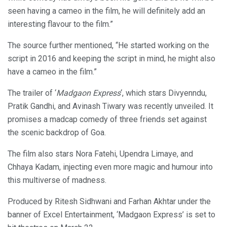
seen having a cameo in the film, he will definitely add an
interesting flavour to the film.”
The source further mentioned, “He started working on the
script in 2016 and keeping the script in mind, he might also
have a cameo in the film.”
The trailer of ‘
Madgaon Express
‘, which stars Divyenndu,
Pratik Gandhi, and Avinash Tiwary was recently unveiled. It
promises a madcap comedy of three friends set against
the scenic backdrop of Goa.
The film also stars Nora Fatehi, Upendra Limaye, and
Chhaya Kadam, injecting even more magic and humour into
this multiverse of madness.
Produced by Ritesh Sidhwani and Farhan Akhtar under the
banner of Excel Entertainment, ‘Madgaon Express’ is set to