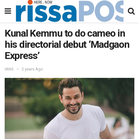
Kunal Kemmu to do cameo in
his directorial debut ‘Madgaon
Express’
IANS
2 years Ago