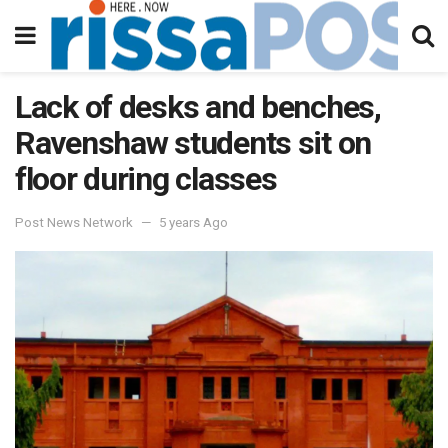
Lack of desks and benches,
Ravenshaw students sit on
floor during classes
Post News Network
5 years Ago