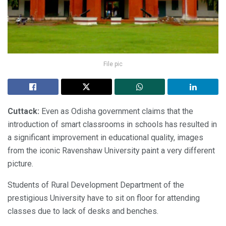
File pic
Cuttack:
Even as Odisha government claims that the
introduction of smart classrooms in schools has resulted in
a significant improvement in educational quality, images
from the iconic Ravenshaw University paint a very different
picture.
Students of Rural Development Department of the
prestigious University have to sit on floor for attending
classes due to lack of desks and benches.