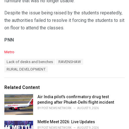
furniture that was no longer usable.
Despite the issue being raised by the students repeatedly,
the authorities failed to resolve it forcing the students to sit
on floor to attend the classes.
PNN
C
Metro
a
T
Lack of desks and benches
RAVENSHAW
t
a
e
RURAL DEVELOPMENT
g
g
s
o
:
r
Related Content
i
e
Air India pilot's confirmatory drug test
s
pending after Phuket-Delhi flight incident
:
BY
POST NEWS NETWORK
AUGUST 9, 2026
Mettle Meet 2026: Live Updates
BY
POST NEWS NETWORK
AUGUST 9, 2026