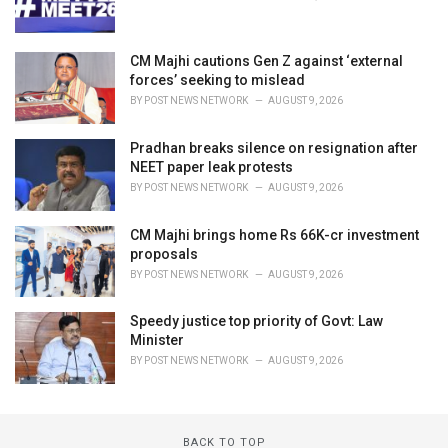
CM Majhi cautions Gen Z against ‘external
forces’ seeking to mislead
BY
POST NEWS NETWORK
AUGUST 9, 2026
Pradhan breaks silence on resignation after
NEET paper leak protests
BY
POST NEWS NETWORK
AUGUST 9, 2026
CM Majhi brings home Rs 66K-cr investment
proposals
BY
POST NEWS NETWORK
AUGUST 9, 2026
Speedy justice top priority of Govt: Law
Minister
BY
POST NEWS NETWORK
AUGUST 9, 2026
BACK TO TOP