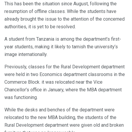
This has been the situation since August, following the
resumption of offline classes. While the students have
already brought the issue to the attention of the concerned
authorities, it is yet to be resolved.
A student from Tanzania is among the department’s first-
year students, making it likely to tarnish the university’s
image internationally.
Previously, classes for the Rural Development department
were held in two Economics department classrooms in the
Commerce Block. it was relocated near the Vice
Chancellor’s office in January, where the MBA department
was functioning.
While the desks and benches of the department were
relocated to the new MBA building, the students of the
Rural Development department were given old and broken