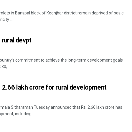
lets in Banspal block of Keonjhar district remain deprived of basic
city ...
 rural devpt
country’s commitment to achieve the long-term development goals
30, ...
 2.66 lakh crore for rural development
irmala Sitharaman Tuesday announced that Rs. 2.66 lakh crore has
pment, including ...