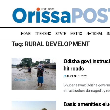
HOME
TRENDING
STATE
METRO
NATIONAL
I
Tag:
RURAL DEVELOPMENT
Odisha govt instruct
hit roads
AUGUST 1, 2026
Bhubaneswar: Odisha governmen
infrastructure damaged by rece
Basic amenities el