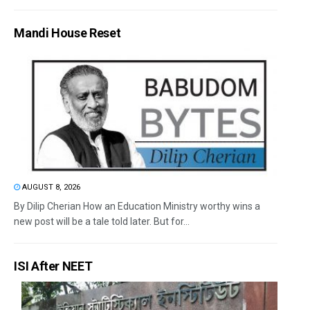
Mandi House Reset
AUGUST 8, 2026
By Dilip Cherian How an Education Ministry worthy wins a
new post will be a tale told later. But for...
ISI After NEET