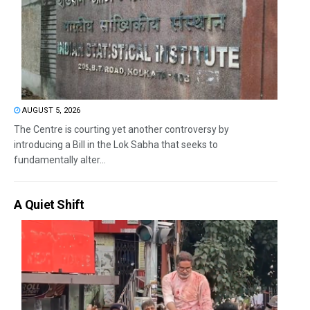
AUGUST 5, 2026
The Centre is courting yet another controversy by
introducing a Bill in the Lok Sabha that seeks to
fundamentally alter...
A Quiet Shift