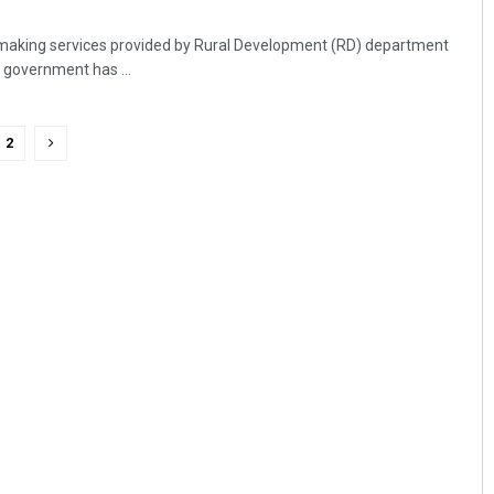
making services provided by Rural Development (RD) department
 government has ...
2