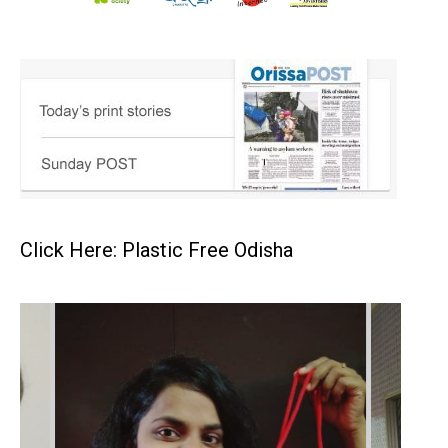
Click Here: Plastic Free Odisha