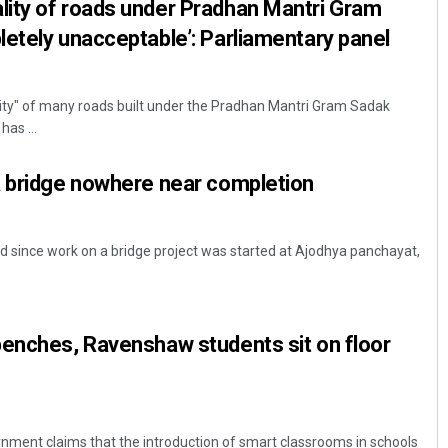
ity of roads under Pradhan Mantri Gram
etely unacceptable’: Parliamentary panel
lity" of many roads built under the Pradhan Mantri Gram Sadak
has ...
a bridge nowhere near completion
ed since work on a bridge project was started at Ajodhya panchayat,
benches, Ravenshaw students sit on floor
nment claims that the introduction of smart classrooms in schools