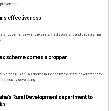
mprovement ...
ns effectiveness
s of governance over the years, via discussions and debates, has
 ...
Kamana Singh
lex scheme comes a cropper
DECEMBER 12, 2019
ar Yojana (BGBY), a scheme launched by the state government to
unities by developing ...
sha’s Rural Development department to
kar