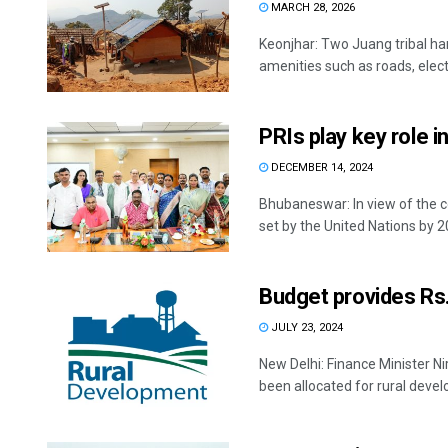
MARCH 28, 2026
Keonjhar: Two Juang tribal ham
amenities such as roads, electri
PRIs play key role in
DECEMBER 14, 2024
Bhubaneswar: In view of the 
set by the United Nations by 20
Budget provides Rs.
JULY 23, 2024
New Delhi: Finance Minister N
been allocated for rural develo