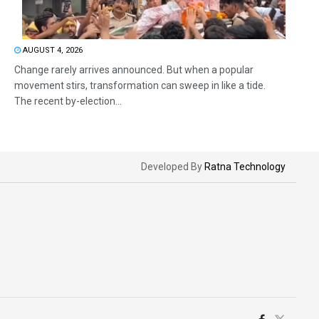
AUGUST 4, 2026
Change rarely arrives announced. But when a popular
movement stirs, transformation can sweep in like a tide.
The recent by-election...
Developed By
Ratna Technology