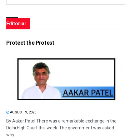
Editorial
Protect the Protest
AUGUST 9, 2026
By Aakar Patel There was a remarkable exchange in the
Delhi High Court this week. The government was asked
why...