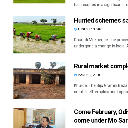
has resulted in a significant i
Hurried schemes sa
AUGUST 13, 2020
Dhurjati Mukherjee The proces
undergone a change in India. As
Rural market comp
MARCH 9, 2020
Khurda: The Biju Gramin Baza
create self-employment opport
Come February, Odi
come under Mo Sar