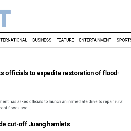
NTERNATIONAL
BUSINESS
FEATURE
ENTERTAINMENT
SPORT
s officials to expedite restoration of flood-
t has asked officials to launch an immediate drive to repair rural
nt floods and ...
ude cut-off Juang hamlets