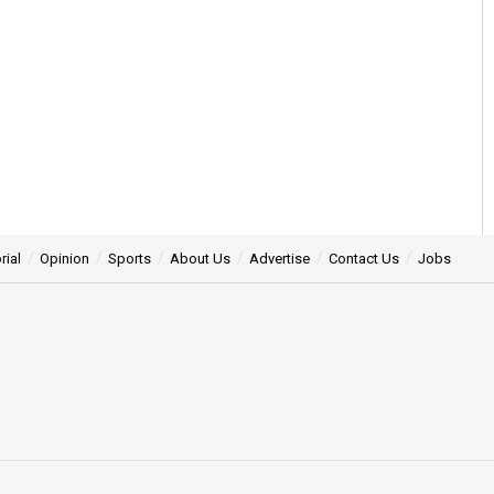
rial
Opinion
Sports
About Us
Advertise
Contact Us
Jobs