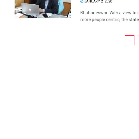
JANUARY 2, 2020
Bhubaneswar: With a view to 
more people centric, the state
1