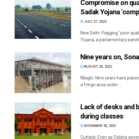
Compromise on qual
Sadak Yojana ‘compl
JULY 27, 2023
New Delhi: Flagging "poor qua
Yojana, a parliamentary panel 
Nine years on, Son
AUGUST 20, 2022
Nilagiri: Nine years have pass
a fringe area under ...
Lack of desks and 
during classes
NOVEMBER 30, 2021
Cuttack: Even as Odisha gover