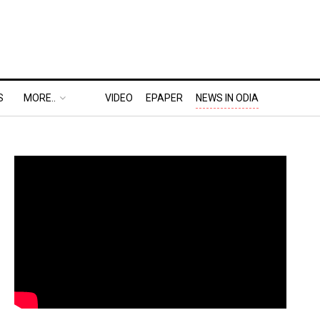
S
MORE..
VIDEO
EPAPER
NEWS IN ODIA