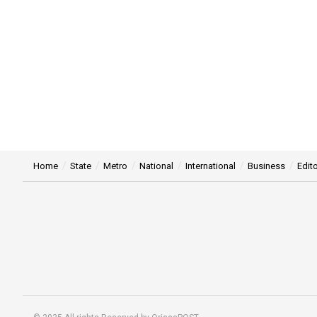
Home
State
Metro
National
International
Business
Edito