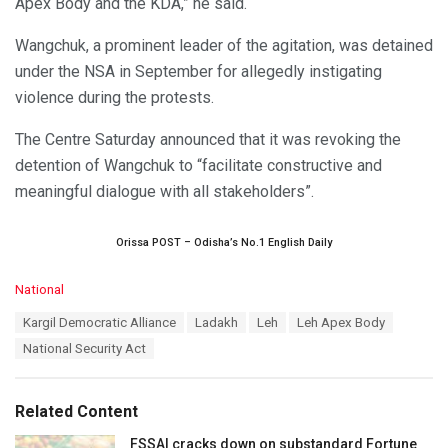
Apex Body and the KDA,” he said.
Wangchuk, a prominent leader of the agitation, was detained
under the NSA in September for allegedly instigating
violence during the protests.
The Centre Saturday announced that it was revoking the
detention of Wangchuk to “facilitate constructive and
meaningful dialogue with all stakeholders”.
Orissa POST – Odisha’s No.1 English Daily
C
National
a
T
Kargil Democratic Alliance
Ladakh
Leh
Leh Apex Body
t
a
e
National Security Act
g
g
s
o
:
r
Related Content
i
e
FSSAI cracks down on substandard Fortune