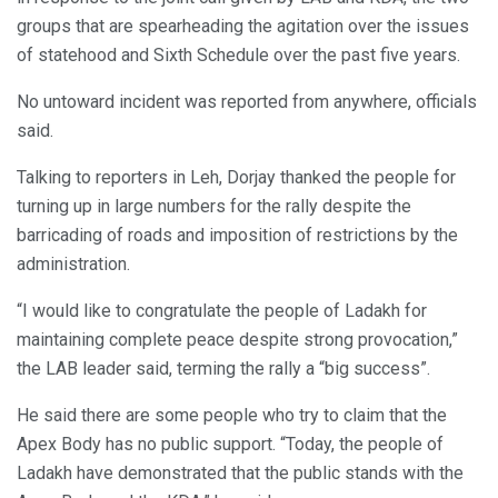
groups that are spearheading the agitation over the issues
of statehood and Sixth Schedule over the past five years.
No untoward incident was reported from anywhere, officials
said.
Talking to reporters in Leh, Dorjay thanked the people for
turning up in large numbers for the rally despite the
barricading of roads and imposition of restrictions by the
administration.
“I would like to congratulate the people of Ladakh for
maintaining complete peace despite strong provocation,”
the LAB leader said, terming the rally a “big success”.
He said there are some people who try to claim that the
Apex Body has no public support. “Today, the people of
Ladakh have demonstrated that the public stands with the