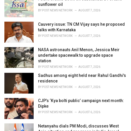
s
sunflower oil
:
BY
POST NEWS NETWORK
AUGUST 7, 2026
Cauvery issue: TN CM Vijay says he proposed
talks with Karnataka
BY
POST NEWS NETWORK
AUGUST 7, 2026
NASA astronauts Anil Menon, Jessica Meir
undertake spacewalk to upgrade space
station
BY
POST NEWS NETWORK
AUGUST 7, 2026
Sadhus among eight held near Rahul Gandhi's
residence
BY
POST NEWS NETWORK
AUGUST 7, 2026
CJP’s ‘Kya bolti public’ campaign next month:
Dipke
BY
POST NEWS NETWORK
AUGUST 6, 2026
Netanyahu dials PM Modi, discusses West