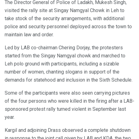
The Director General of Police of Ladakh, Mukesh Singh,
visited the rally site at Singay Namgyal Chowk in Leh to
take stock of the security arrangements, with additional
police and security personnel deployed across the town to
maintain law and order.
Led by LAB co-chairman Chering Dorjay, the protesters
started from the Singay Namgyal chowk and marched to
Leh polo ground with participants, including a sizable
number of women, chanting slogans in support of the
demands for statehood and inclusion in the Sixth Schedule.
Some of the participants were also seen carrying pictures
of the four persons who were killed in the firing after a LAB-
sponsored protest rally turned violent in September last
year.
Kargil and adjoining Drass observed a complete shutdown
in response to the joint call given by LAB and KDA, the two