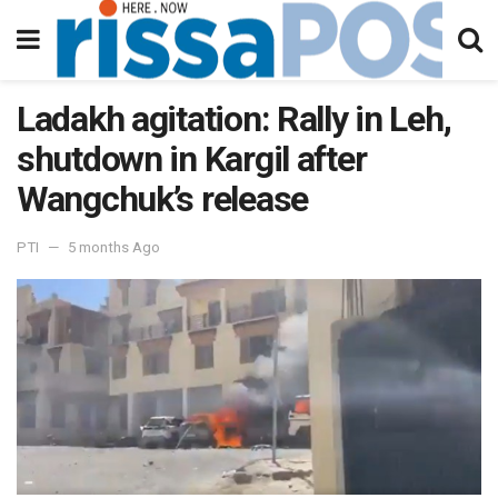
Ladakh agitation: Rally in Leh,
shutdown in Kargil after
Wangchuk’s release
PTI
5 months Ago