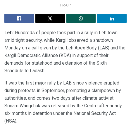
Pic-OP
Leh:
Hundreds of people took part in a rally in Leh town
amid tight security, while Kargil observed a shutdown
Monday on a call given by the Leh Apex Body (LAB) and the
Kargil Democratic Alliance (KDA) in support of their
demands for statehood and extension of the Sixth
Schedule to Ladakh.
It was the first major rally by LAB since violence erupted
during protests in September, prompting a clampdown by
authorities, and comes two days after climate activist
Sonam Wangchuk was released by the Centre after nearly
six months in detention under the National Security Act
(NSA).