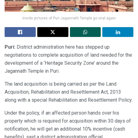
Inside pictures of Puri Jagannath Temple go viral again
Puri:
District administration here has stepped up
negotiations to complete acquisition of land needed for the
development of a ‘Heritage Security Zone’ around the
Jagannath Temple in Puri.
The land acquisition is being carried as per the Land
Acquisition, Rehabilitation and Resettlement Act, 2013
along with a special Rehabilitation and Resettlement Policy.
Under the policy, if an affected person hands over his
property which is required for acquisition within 30 days of
notification, he will get an additional 10% incentive (cash
benefits), said a district administration official.