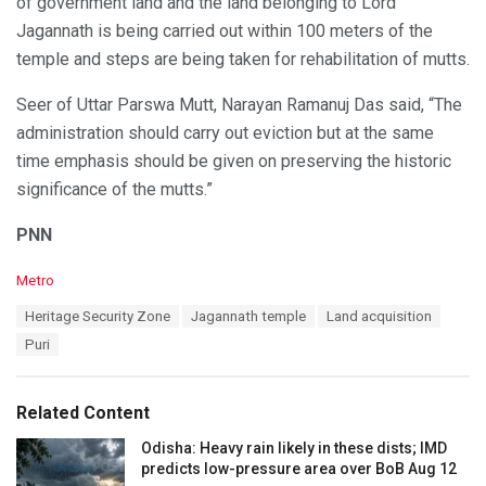
of government land and the land belonging to Lord
Jagannath is being carried out within 100 meters of the
temple and steps are being taken for rehabilitation of mutts.
Seer of Uttar Parswa Mutt, Narayan Ramanuj Das said, “The
administration should carry out eviction but at the same
time emphasis should be given on preserving the historic
significance of the mutts.”
PNN
C
Metro
a
T
Heritage Security Zone
Jagannath temple
Land acquisition
t
a
e
Puri
g
g
s
o
:
r
Related Content
i
e
Odisha: Heavy rain likely in these dists; IMD
s
predicts low-pressure area over BoB Aug 12
: