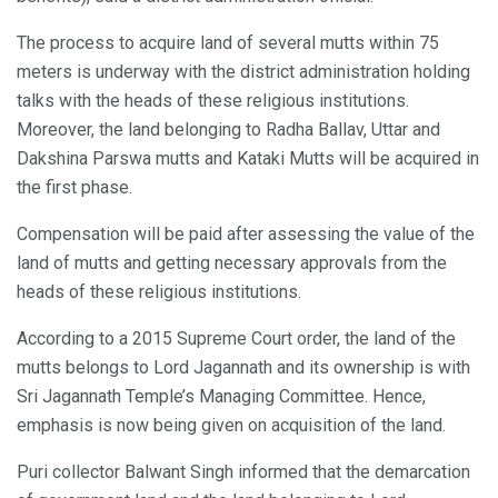
The process to acquire land of several mutts within 75
meters is underway with the district administration holding
talks with the heads of these religious institutions.
Moreover, the land belonging to Radha Ballav, Uttar and
Dakshina Parswa mutts and Kataki Mutts will be acquired in
the first phase.
Compensation will be paid after assessing the value of the
land of mutts and getting necessary approvals from the
heads of these religious institutions.
According to a 2015 Supreme Court order, the land of the
mutts belongs to Lord Jagannath and its ownership is with
Sri Jagannath Temple’s Managing Committee. Hence,
emphasis is now being given on acquisition of the land.
Puri collector Balwant Singh informed that the demarcation