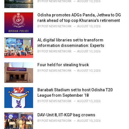
BY
POST NEWS NETWORK
AUGUST 10, 2026
Odisha promotes ADGs Panda, Jethwa to DG
rank ahead of top cop Khurania's retirement
BY
POST NEWS NETWORK
AUGUST 10, 2026
AI, digital libraries set to transform
information dissemination: Experts
BY
POST NEWS NETWORK
AUGUST 10, 2026
Four held for stealing truck
BY
POST NEWS NETWORK
AUGUST 10, 2026
Barabati Stadium set to host Odisha T20
League from September 18
BY
POST NEWS NETWORK
AUGUST 10, 2026
DAV-Unit 8, IIT-KGP bag crowns
BY
POST NEWS NETWORK
AUGUST 10, 2026