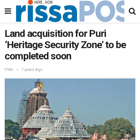
Land acquisition for Puri
‘Heritage Security Zone’ to be
completed soon
PNN
7 years Ago