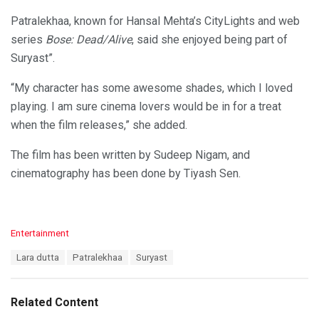
Patralekhaa, known for Hansal Mehta’s CityLights and web
series
Bose: Dead/Alive
, said she enjoyed being part of
Suryast”.
“My character has some awesome shades, which I loved
playing. I am sure cinema lovers would be in for a treat
when the film releases,” she added.
The film has been written by Sudeep Nigam, and
cinematography has been done by Tiyash Sen.
C
Entertainment
a
T
Lara dutta
Patralekhaa
Suryast
t
a
e
g
g
s
o
Related Content
:
r