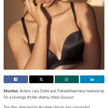
Mumbai:
Actors Lara Dutta and Patralekhaa have teamed up
for a revenge thriller drama, titled
Suryast
.
The film, directed by Avishek Ghosh, has concluded