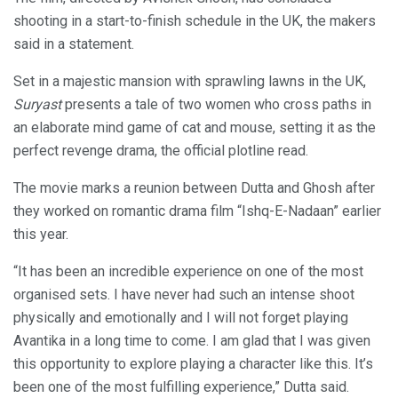
shooting in a start-to-finish schedule in the UK, the makers
said in a statement.
Set in a majestic mansion with sprawling lawns in the UK,
Suryast
presents a tale of two women who cross paths in
an elaborate mind game of cat and mouse, setting it as the
perfect revenge drama, the official plotline read.
The movie marks a reunion between Dutta and Ghosh after
they worked on romantic drama film “Ishq-E-Nadaan” earlier
this year.
“It has been an incredible experience on one of the most
organised sets. I have never had such an intense shoot
physically and emotionally and I will not forget playing
Avantika in a long time to come. I am glad that I was given
this opportunity to explore playing a character like this. It’s
been one of the most fulfilling experience,” Dutta said.