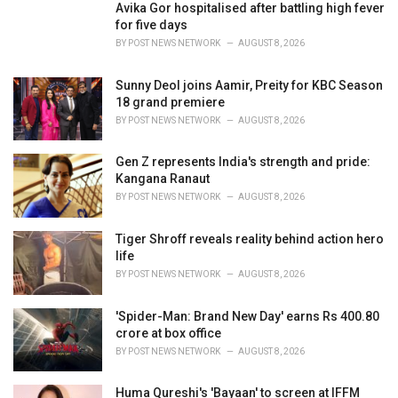
i
Avika Gor hospitalised after battling high fever
e
for five days
s
BY
POST NEWS NETWORK
AUGUST 8, 2026
:
Sunny Deol joins Aamir, Preity for KBC Season
18 grand premiere
BY
POST NEWS NETWORK
AUGUST 8, 2026
Gen Z represents India's strength and pride:
Kangana Ranaut
BY
POST NEWS NETWORK
AUGUST 8, 2026
Tiger Shroff reveals reality behind action hero
life
BY
POST NEWS NETWORK
AUGUST 8, 2026
'Spider-Man: Brand New Day' earns Rs 400.80
crore at box office
BY
POST NEWS NETWORK
AUGUST 8, 2026
Huma Qureshi's 'Bayaan' to screen at IFFM