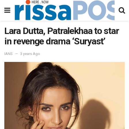
Lara Dutta, Patralekhaa to star
in revenge drama ‘Suryast’
IANS
3 years Ago