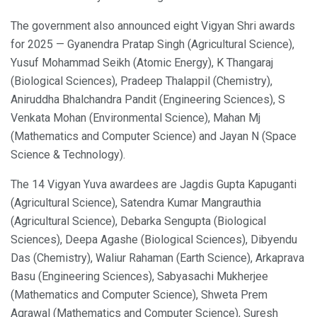
The government also announced eight Vigyan Shri awards
for 2025 — Gyanendra Pratap Singh (Agricultural Science),
Yusuf Mohammad Seikh (Atomic Energy), K Thangaraj
(Biological Sciences), Pradeep Thalappil (Chemistry),
Aniruddha Bhalchandra Pandit (Engineering Sciences), S
Venkata Mohan (Environmental Science), Mahan Mj
(Mathematics and Computer Science) and Jayan N (Space
Science & Technology).
The 14 Vigyan Yuva awardees are Jagdis Gupta Kapuganti
(Agricultural Science), Satendra Kumar Mangrauthia
(Agricultural Science), Debarka Sengupta (Biological
Sciences), Deepa Agashe (Biological Sciences), Dibyendu
Das (Chemistry), Waliur Rahaman (Earth Science), Arkaprava
Basu (Engineering Sciences), Sabyasachi Mukherjee
(Mathematics and Computer Science), Shweta Prem
Agrawal (Mathematics and Computer Science), Suresh