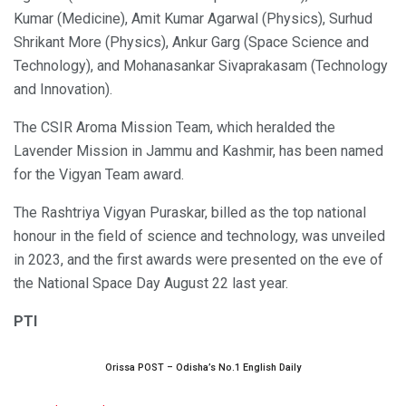
Kumar (Medicine), Amit Kumar Agarwal (Physics), Surhud
Shrikant More (Physics), Ankur Garg (Space Science and
Technology), and Mohanasankar Sivaprakasam (Technology
and Innovation).
The CSIR Aroma Mission Team, which heralded the
Lavender Mission in Jammu and Kashmir, has been named
for the Vigyan Team award.
The Rashtriya Vigyan Puraskar, billed as the top national
honour in the field of science and technology, was unveiled
in 2023, and the first awards were presented on the eve of
the National Space Day August 22 last year.
PTI
Orissa POST – Odisha’s No.1 English Daily