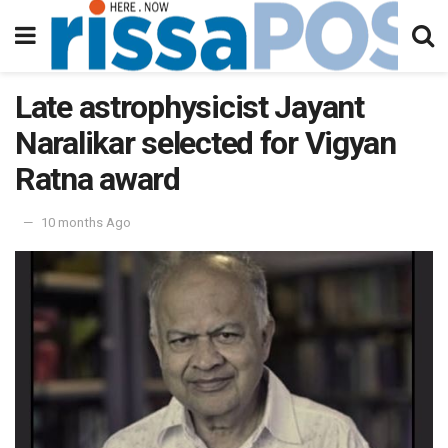
Late astrophysicist Jayant
Naralikar selected for Vigyan
Ratna award
10 months Ago