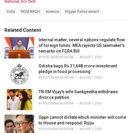
C
National
,
Sci-Tech
a
T
India
RESEARCH
science
Vigyan Ratna award
t
a
e
g
g
s
o
Related Content
:
r
i
Internal matter, several nations regulate flow
e
of foreign funds: MEA rejects US lawmaker's
s
remarks on FCRA Bill
:
BY
POST NEWS NETWORK
AUGUST 7, 2026
Odisha bags Rs 31,648 crore investment
pledge in food processing
BY
POST NEWS NETWORK
AUGUST 7, 2026
TN CM Vijay's wife Sankgeetha withdraws
divorce petition
BY
POST NEWS NETWORK
AUGUST 7, 2026
Oppn cannot dictate which minister will come
to House and respond: Rijiju
BY
POST NEWS NETWORK
AUGUST 7, 2026