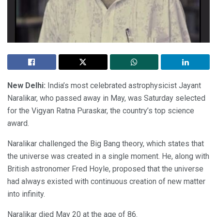
New Delhi:
India’s most celebrated astrophysicist Jayant
Naralikar, who passed away in May, was Saturday selected
for the Vigyan Ratna Puraskar, the country’s top science
award.
Naralikar challenged the Big Bang theory, which states that
the universe was created in a single moment. He, along with
British astronomer Fred Hoyle, proposed that the universe
had always existed with continuous creation of new matter
into infinity.
Naralikar died May 20 at the age of 86.