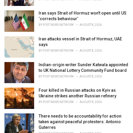
:
Iran says Strait of Hormuz won't open until US
‘corrects behaviour’
BY
POST NEWS NETWORK
AUGUST 8, 2026
Iran attacks vessel in Strait of Hormuz, UAE
says
BY
POST NEWS NETWORK
AUGUST 8, 2026
Indian-origin writer Sunder Katwala appointed
to UK National Lottery Community Fund board
BY
POST NEWS NETWORK
AUGUST 8, 2026
Four killed in Russian attacks on Kyiv as
Ukraine strikes another Russian refinery
BY
POST NEWS NETWORK
AUGUST 8, 2026
There needs to be accountability for action
taken against peaceful protesters: Antonio
Guterres