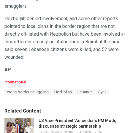
smugglers.
Hezbollah denied involvement, and some other reports
pointed to local clans in the border region that are not
directly affiliated with Hezbollah but have been involved in
cross-border smuggling. Authorities in Beirut at the time
said seven Lebanese citizens were killed, and 52 were
wounded.
AP
C
International
a
T
cross-border smuggling
Hezbollah
Lebanon
Syria
t
a
e
g
g
s
o
Related Content
:
r
i
US Vice President Vance dials PM Modi,
e
discusses strategic partnership
s
BY
POST NEWS NETWORK
AUGUST 9, 2026