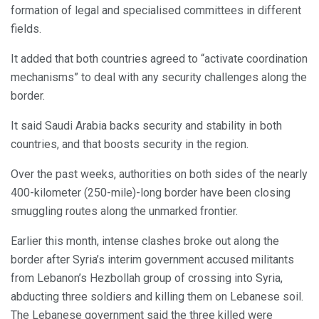
formation of legal and specialised committees in different
fields.
It added that both countries agreed to “activate coordination
mechanisms” to deal with any security challenges along the
border.
It said Saudi Arabia backs security and stability in both
countries, and that boosts security in the region.
Over the past weeks, authorities on both sides of the nearly
400-kilometer (250-mile)-long border have been closing
smuggling routes along the unmarked frontier.
Earlier this month, intense clashes broke out along the
border after Syria’s interim government accused militants
from Lebanon’s Hezbollah group of crossing into Syria,
abducting three soldiers and killing them on Lebanese soil.
The Lebanese government said the three killed were