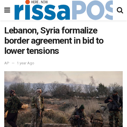
Lebanon, Syria formalize
border agreement in bid to
lower tensions
AP
1 year Ago