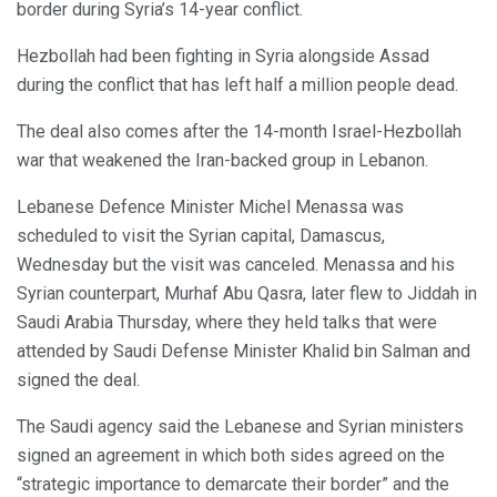
border during Syria’s 14-year conflict.
Hezbollah had been fighting in Syria alongside Assad
during the conflict that has left half a million people dead.
The deal also comes after the 14-month Israel-Hezbollah
war that weakened the Iran-backed group in Lebanon.
Lebanese Defence Minister Michel Menassa was
scheduled to visit the Syrian capital, Damascus,
Wednesday but the visit was canceled. Menassa and his
Syrian counterpart, Murhaf Abu Qasra, later flew to Jiddah in
Saudi Arabia Thursday, where they held talks that were
attended by Saudi Defense Minister Khalid bin Salman and
signed the deal.
The Saudi agency said the Lebanese and Syrian ministers
signed an agreement in which both sides agreed on the
“strategic importance to demarcate their border” and the