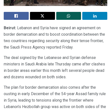
Beirut:
Lebanon and Syria have signed an agreement on
border demarcation and to boost coordination between the
two countries regarding security along their tense frontier,
the Saudi Press Agency reported Friday.
The deal signed by the Lebanese and Syrian defense
ministers in Saudi Arabia late Thursday came after clashes
in border areas earlier this month left several people dead
and dozens wounded on both sides.
The plan for border demarcation also comes after the
ousting in early December of the 54-year Assad family rule
in Syria, leading to tensions along the frontier where
Lebanon’s Hezbollah group was active on both sides of the