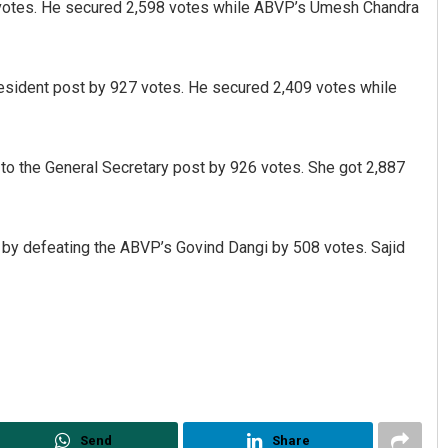
votes. He secured 2,598 votes while ABVP’s Umesh Chandra
resident post by 927 votes. He secured 2,409 votes while
to the General Secretary post by 926 votes. She got 2,887
Sibarama Khotei
by defeating the ABVP’s Govind Dangi by 508 votes. Sajid
DECEMBER 12, 2019
Send
Share