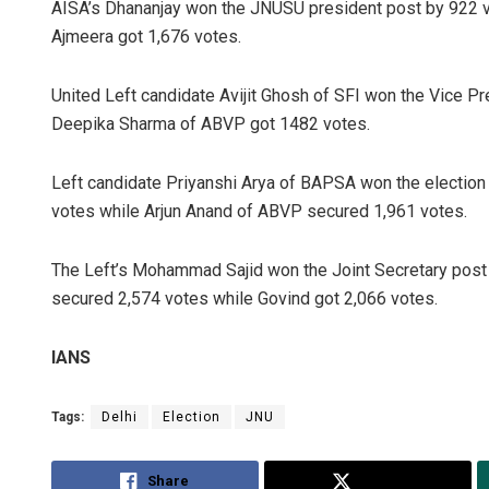
AISA’s Dhananjay won the JNUSU president post by 922 
Ajmeera got 1,676 votes.
United Left candidate Avijit Ghosh of SFI won the Vice P
Deepika Sharma of ABVP got 1482 votes.
Left candidate Priyanshi Arya of BAPSA won the election 
votes while Arjun Anand of ABVP secured 1,961 votes.
The Left’s Mohammad Sajid won the Joint Secretary post 
secured 2,574 votes while Govind got 2,066 votes.
IANS
Tags:
Delhi
Election
JNU
Share
Tweet