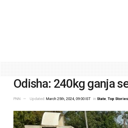
Odisha: 240kg ganja sei
PNN
Updated:
March 25th, 2024, 09:00 IST
in
State
,
Top Stories