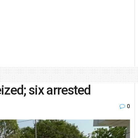
zed; six arrested
0