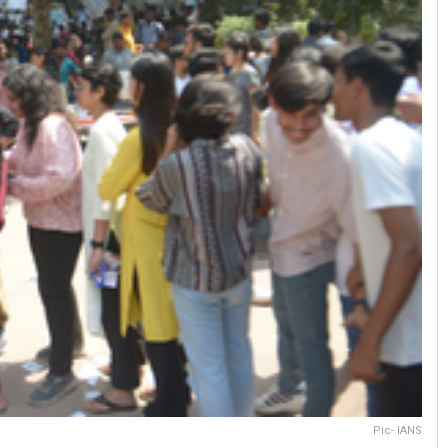
Pic- IANS