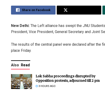
Share on Facebook
Share on Twitter
New Delhi:
The Left alliance has swept the JNU Students
President, Vice President, General Secretary and Joint Se
The results of the central panel were declared after the fi
place Friday.
Also
Read
Lok Sabha proceedings disrupted by
Opposition protests, adjourned till 2 pm
3 HOURS AGO