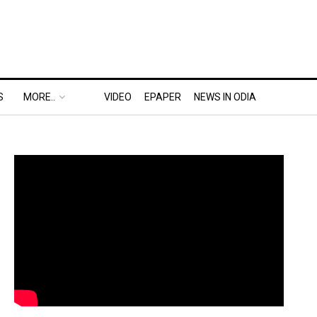
S
MORE..
VIDEO
EPAPER
NEWS IN ODIA