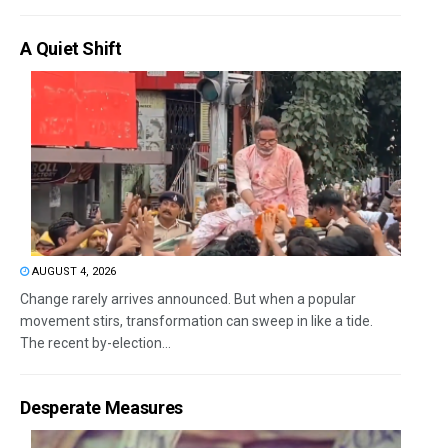
A Quiet Shift
AUGUST 4, 2026
Change rarely arrives announced. But when a popular
movement stirs, transformation can sweep in like a tide.
The recent by-election...
Desperate Measures