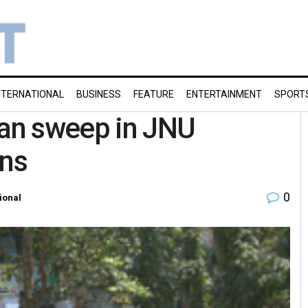
NTERNATIONAL
BUSINESS
FEATURE
ENTERTAINMENT
SPORT
ean sweep in JNU
ons
0
ional