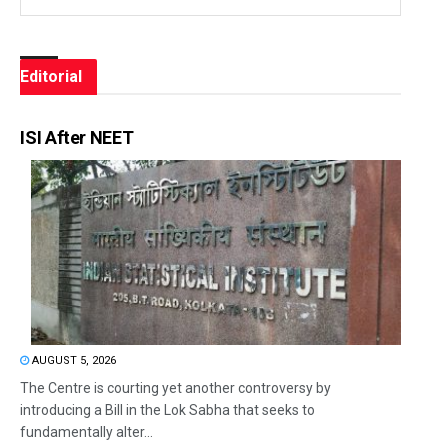
Editorial
ISI After NEET
AUGUST 5, 2026
The Centre is courting yet another controversy by
introducing a Bill in the Lok Sabha that seeks to
fundamentally alter...