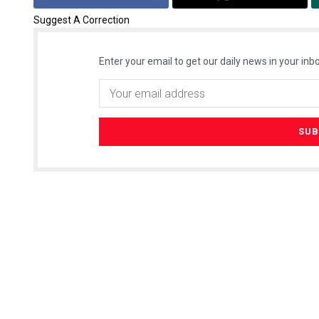
Suggest A Correction
Enter your email to get our daily news in your inbo