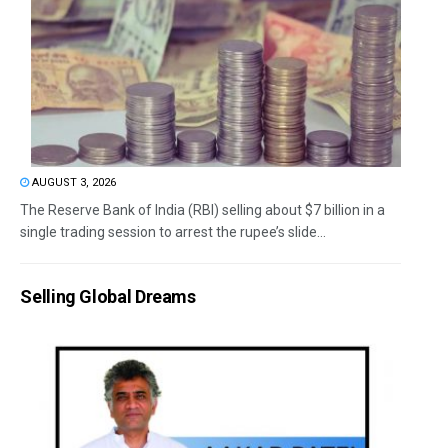
AUGUST 3, 2026
The Reserve Bank of India (RBI) selling about $7 billion in a
single trading session to arrest the rupee’s slide...
Selling Global Dreams