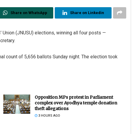
Share on WhatsApp
Share on Linkedin
’ Union (JNUSU) elections, winning all four posts —
cretary.
nal count of 5,656 ballots Sunday night. The election took
Opposition MPs protest in Parliament
complex over Ayodhya temple donation
theft allegations
3 HOURS AGO