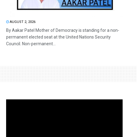
AUGUST 2, 2026
By Aakar Patel Mother of Democracy is standing for a non-
permanent elected seat at the United Nations Security
Council. Non-permanent...