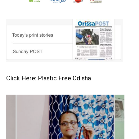
Click Here: Plastic Free Odisha