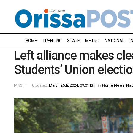
HOME
TRENDING
STATE
METRO
NATIONAL
I
Left alliance makes cl
Students’ Union electi
IANS
Updated:
March 25th, 2024, 09:01 IST
in
Home News
,
Nat