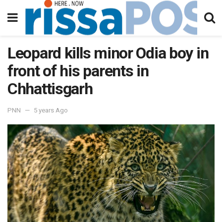
Leopard kills minor Odia boy in
front of his parents in
Chhattisgarh
PNN
5 years Ago