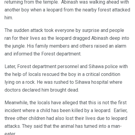
returning from the temple. Abinash was walking ahead with
another boy when a leopard from the nearby forest attacked
him.
The sudden attack took everyone by surprise and people
ran for their lives as the leopard dragged Abinash deep into
the jungle. His family members and others raised an alarm
and informed the Forest department.
Later, Forest department personnel and Sihawa police with
the help of locals rescued the boy in a critical condition
lying on a rock. He was rushed to Sihawa hospital where
doctors declared him brought dead.
Meanwhile, the locals have alleged that this is not the first
incident where a child has been killed by a leopard. Earlier,
three other children had also lost their lives due to leopard
attacks. They said that the animal has turned into a man-
eater.