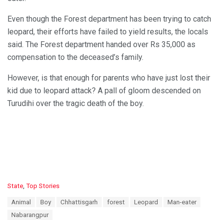
Even though the Forest department has been trying to catch
leopard, their efforts have failed to yield results, the locals
said. The Forest department handed over Rs 35,000 as
compensation to the deceased’s family.
However, is that enough for parents who have just lost their
kid due to leopard attack? A pall of gloom descended on
Turudihi over the tragic death of the boy.
C
State
,
Top Stories
a
T
Animal
Boy
Chhattisgarh
forest
Leopard
Man-eater
t
a
e
Nabarangpur
g