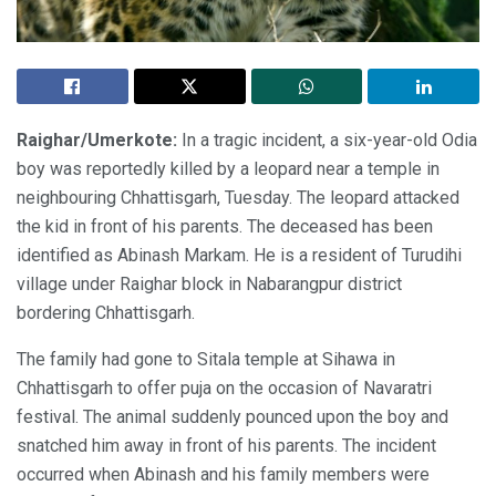
Raighar/Umerkote:
In a tragic incident, a six-year-old Odia
boy was reportedly killed by a leopard near a temple in
neighbouring Chhattisgarh, Tuesday. The leopard attacked
the kid in front of his parents. The deceased has been
identified as Abinash Markam. He is a resident of Turudihi
village under Raighar block in Nabarangpur district
bordering Chhattisgarh.
The family had gone to Sitala temple at Sihawa in
Chhattisgarh to offer puja on the occasion of Navaratri
festival. The animal suddenly pounced upon the boy and
snatched him away in front of his parents. The incident
occurred when Abinash and his family members were