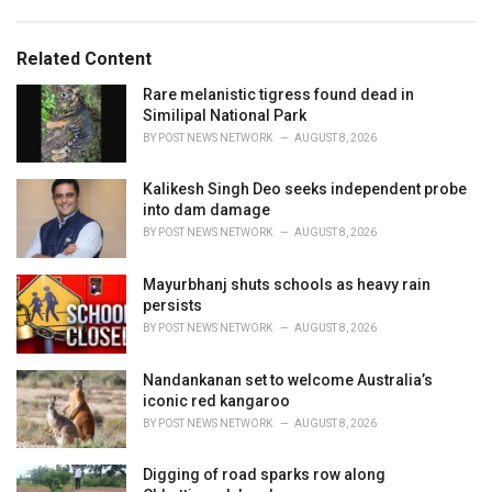
g
s
o
:
r
Related Content
i
e
Rare melanistic tigress found dead in
s
Similipal National Park
:
BY
POST NEWS NETWORK
AUGUST 8, 2026
Kalikesh Singh Deo seeks independent probe
into dam damage
BY
POST NEWS NETWORK
AUGUST 8, 2026
Mayurbhanj shuts schools as heavy rain
persists
BY
POST NEWS NETWORK
AUGUST 8, 2026
Nandankanan set to welcome Australia’s
iconic red kangaroo
BY
POST NEWS NETWORK
AUGUST 8, 2026
Digging of road sparks row along