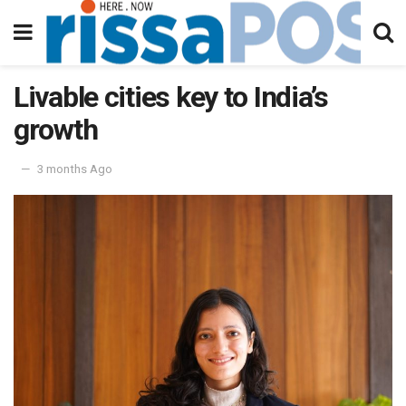
Livable cities key to India’s
growth
3 months Ago