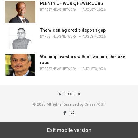
PLENTY OF WORK, FEWER JOBS
BY
POST NEWS NETWORK
AUGUST 4, 2026
The widening credit-deposit gap
BY
POST NEWS NETWORK
AUGUST 4, 2026
Winning investors without winning the size
race
BY
POST NEWS NETWORK
AUGUST 3, 2026
BACK TO TOP
© 2025 All rights Reserved by OrissaPOST
Exit mobile version