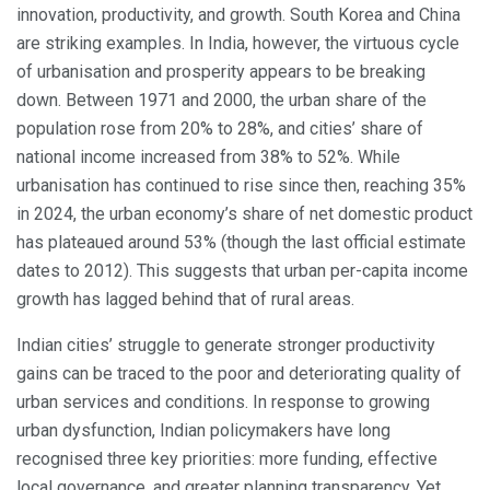
innovation, productivity, and growth. South Korea and China
are striking examples. In India, however, the virtuous cycle
of urbanisation and prosperity appears to be breaking
down. Between 1971 and 2000, the urban share of the
population rose from 20% to 28%, and cities’ share of
national income increased from 38% to 52%. While
urbanisation has continued to rise since then, reaching 35%
in 2024, the urban economy’s share of net domestic product
has plateaued around 53% (though the last official estimate
dates to 2012). This suggests that urban per-capita income
growth has lagged behind that of rural areas.
Indian cities’ struggle to generate stronger productivity
gains can be traced to the poor and deteriorating quality of
urban services and conditions. In response to growing
urban dysfunction, Indian policymakers have long
recognised three key priorities: more funding, effective
local governance, and greater planning transparency. Yet