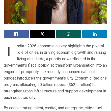
ndia’s 2026 economic survey highlights the pivotal
I
role of cities in driving economic growth and raising
living standards, a priority now reflected in the
government’s fiscal policy. To transform urbanisation into an
engine of prosperity, the recently announced national
budget introduces the government’s City Economic Regions
program, allocating 50 billion rupees ($525 million) to
strengthen urban infrastructure and support development in
each selected city.
By concentrating talent, capital, and enterprise, cities fuel