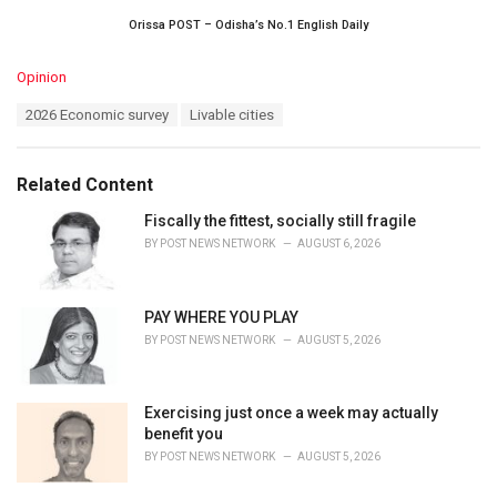
Orissa POST – Odisha’s No.1 English Daily
C
Opinion
a
T
2026 Economic survey
Livable cities
t
a
e
g
g
s
o
Related Content
:
r
i
Fiscally the fittest, socially still fragile
e
BY
POST NEWS NETWORK
AUGUST 6, 2026
s
:
PAY WHERE YOU PLAY
BY
POST NEWS NETWORK
AUGUST 5, 2026
Exercising just once a week may actually
benefit you
BY
POST NEWS NETWORK
AUGUST 5, 2026