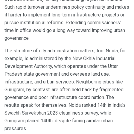
Such rapid turnover undermines policy continuity and makes
it harder to implement long-term infrastructure projects or
pursue institution al reforms. Extending commissioners’
time in office would go a long way toward improving urban
governance.
The structure of city administration matters, too. Noida, for
example, is administered by the New Okhla Industrial
Development Authority, which operates under the Uttar
Pradesh state government and oversees land use,
infrastructure, and urban services. Neighboring cities like
Gurugram, by contrast, are often held back by fragmented
governance and poor infrastructure coordination. The
results speak for themselves: Noida ranked 14th in India’s
Swachh Survekshan 2023 cleanliness survey, while
Gurugram placed 140th, despite facing similar urban
pressures.