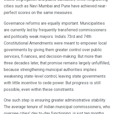
cities such as Navi Mumbai and Pune have achieved near-
perfect scores on the same measures.
Governance reforms are equally important. Municipalities
are currently led by frequently transferred commissioners
and politically weak mayors. India’s 73rd and 74th
Constitutional Amendments were meant to empower local
governments by giving them greater control over public
services, fi nances, and decision-making. But more than
three decades later, that promise remains largely unfulfilled,
because strengthening municipal authorities implies
weakening state-level control, leaving state governments
with little incentive to cede power. But progress is still
possible, even within these constraints.
One such step is ensuring greater administrative stability.
The average tenure of Indian municipal commissioners, who
oversee cities’ day to-day functioning, is just ten months.