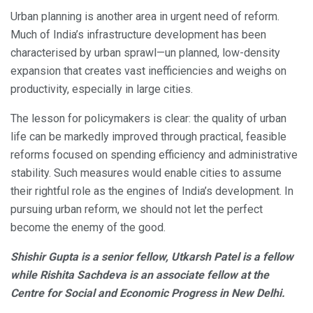
Urban planning is another area in urgent need of reform.
Much of India’s infrastructure development has been
characterised by urban sprawl—un planned, low-density
expansion that creates vast inefficiencies and weighs on
productivity, especially in large cities.
The lesson for policymakers is clear: the quality of urban
life can be markedly improved through practical, feasible
reforms focused on spending efficiency and administrative
stability. Such measures would enable cities to assume
their rightful role as the engines of India’s development. In
pursuing urban reform, we should not let the perfect
become the enemy of the good.
Shishir Gupta is a senior fellow, Utkarsh Patel is a fellow
while Rishita Sachdeva is an associate fellow at the
Centre for Social and Economic Progress in New Delhi.