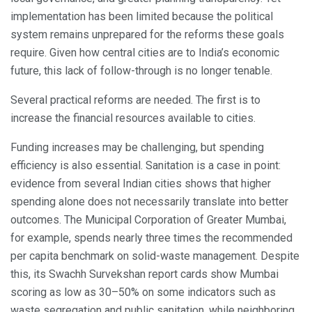
implementation has been limited because the political
system remains unprepared for the reforms these goals
require. Given how central cities are to India’s economic
future, this lack of follow-through is no longer tenable.
Several practical reforms are needed. The first is to
increase the financial resources available to cities.
Funding increases may be challenging, but spending
efficiency is also essential. Sanitation is a case in point:
evidence from several Indian cities shows that higher
spending alone does not necessarily translate into better
outcomes. The Municipal Corporation of Greater Mumbai,
for example, spends nearly three times the recommended
per capita benchmark on solid-waste management. Despite
this, its Swachh Survekshan report cards show Mumbai
scoring as low as 30–50% on some indicators such as
waste segregation and public sanitation, while neighboring