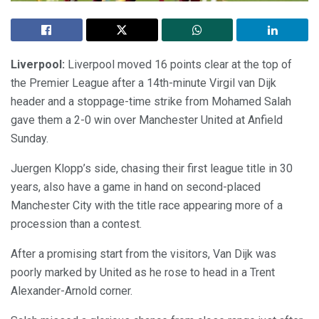
Liverpool:
Liverpool moved 16 points clear at the top of
the Premier League after a 14th-minute Virgil van Dijk
header and a stoppage-time strike from Mohamed Salah
gave them a 2-0 win over Manchester United at Anfield
Sunday.
Juergen Klopp’s side, chasing their first league title in 30
years, also have a game in hand on second-placed
Manchester City with the title race appearing more of a
procession than a contest.
After a promising start from the visitors, Van Dijk was
poorly marked by United as he rose to head in a Trent
Alexander-Arnold corner.