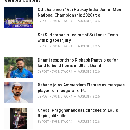
Related Content
i
e
Odisha clinch 16th Hockey India Junior Men
s
National Championship 2026 title
:
BY
POST NEWS NETWORK
AUGUST 8, 2026
Sai Sudharsan ruled out of Sri Lanka Tests
with big toe injury
BY
POST NEWS NETWORK
AUGUST 8, 2026
Dhami responds to Rishabh Pant's plea for
land to build home in Uttarakhand
BY
POST NEWS NETWORK
AUGUST 8, 2026
Rahane joins Amsterdam Flames as marquee
player for inaugural ETPL
BY
POST NEWS NETWORK
AUGUST 7, 2026
Chess: Praggnanandhaa clinches St.Louis
Rapid, blitz title
BY
POST NEWS NETWORK
AUGUST 7, 2026