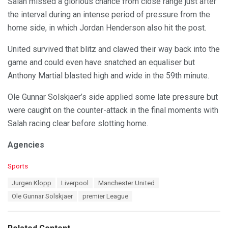
Salah missed a glorious chance from close range just after
the interval during an intense period of pressure from the
home side, in which Jordan Henderson also hit the post.
United survived that blitz and clawed their way back into the
game and could even have snatched an equaliser but
Anthony Martial blasted high and wide in the 59th minute.
Ole Gunnar Solskjaer’s side applied some late pressure but
were caught on the counter-attack in the final moments with
Salah racing clear before slotting home.
Agencies
C
Sports
a
T
Jurgen Klopp
Liverpool
Manchester United
t
a
e
Ole Gunnar Solskjaer
premier League
g
g
s
o
:
r