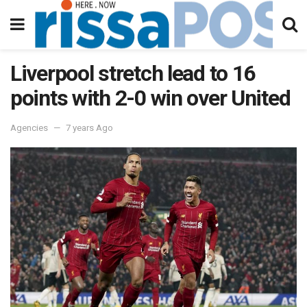
Liverpool stretch lead to 16
points with 2-0 win over United
Agencies
7 years Ago