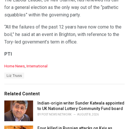
for a general election as the only way out of the “pathetic
squabbles” within the governing party.
“All the failures of the past 12 years have now come to the
boil,” he said at an event in Brighton, with reference to the
Tory-led government’s term in office.
PTI
C
Home News
,
International
a
T
Liz Truss
t
a
e
g
g
s
o
Related Content
:
r
i
Indian-origin writer Sunder Katwala appointed
e
to UK National Lottery Community Fund board
s
BY
POST NEWS NETWORK
AUGUST 8, 2026
:
Four killed in Russian attacks on Kyiv as