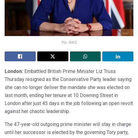
Pic- AWS
London:
Embattled British Prime Minister Liz Truss
Thursday resigned as the Conservative Party leader saying
she can no longer deliver the mandate she was elected on
last month, ending her tenure at 10 Downing Street in
London after just 45 days in the job following an open revolt
against her chaotic leadership.
The 47-year-old outgoing prime minister will stay in charge
until her successor is elected by the governing Tory party,