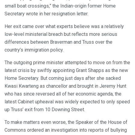
small boat crossings,” the Indian-origin former Home
Secretary wrote in her resignation letter.
Her exit came over what experts believe was a relatively
low-level ministerial breach but reflects more serious
differences between Braverman and Truss over the
country’s immigration policy.
The outgoing prime minister attempted to move on from the
latest crisis by swiftly appointing Grant Shapps as the new
Home Secretary. But coming just days after she sacked
Kwasi Kwarteng as chancellor and brought in Jeremy Hunt
who has since reversed all of her economic agenda, the
latest Cabinet upheaval was widely expected to only speed
up Truss’ exit from 10 Downing Street.
To make matters even worse, the Speaker of the House of
Commons ordered an investigation into reports of bullying