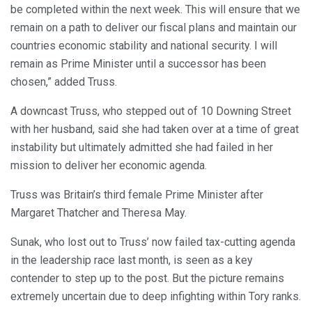
be completed within the next week. This will ensure that we
remain on a path to deliver our fiscal plans and maintain our
countries economic stability and national security. I will
remain as Prime Minister until a successor has been
chosen,” added Truss.
A downcast Truss, who stepped out of 10 Downing Street
with her husband, said she had taken over at a time of great
instability but ultimately admitted she had failed in her
mission to deliver her economic agenda.
Truss was Britain’s third female Prime Minister after
Margaret Thatcher and Theresa May.
Sunak, who lost out to Truss’ now failed tax-cutting agenda
in the leadership race last month, is seen as a key
contender to step up to the post. But the picture remains
extremely uncertain due to deep infighting within Tory ranks.