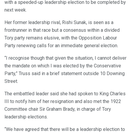
with a speeded-up leadership election to be completed by
next week.
Her former leadership rival, Rishi Sunak, is seen as a
frontrunner in that race but a consensus within a divided
Tory party remains elusive, with the Opposition Labour
Party renewing calls for an immediate general election.
“I recognise though that given the situation, I cannot deliver
the mandate on which I was elected by the Conservative
Party,” Truss said in a brief statement outside 10 Downing
Street.
The embattled leader said she had spoken to King Charles
III to notify him of her resignation and also met the 1922
Committee chair Sir Graham Brady, in charge of Tory
leadership elections.
“We have agreed that there will be a leadership election to