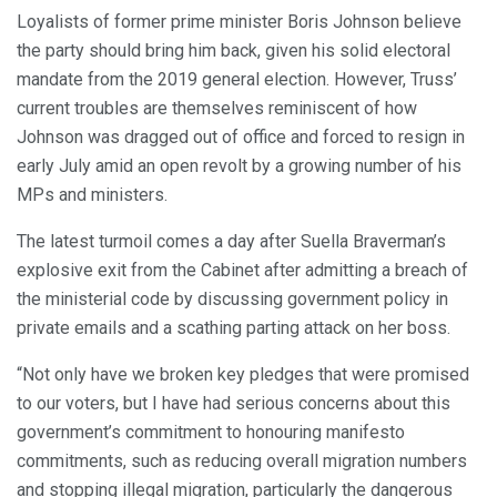
Loyalists of former prime minister Boris Johnson believe
the party should bring him back, given his solid electoral
mandate from the 2019 general election. However, Truss’
current troubles are themselves reminiscent of how
Johnson was dragged out of office and forced to resign in
early July amid an open revolt by a growing number of his
MPs and ministers.
The latest turmoil comes a day after Suella Braverman’s
explosive exit from the Cabinet after admitting a breach of
the ministerial code by discussing government policy in
private emails and a scathing parting attack on her boss.
“Not only have we broken key pledges that were promised
to our voters, but I have had serious concerns about this
government’s commitment to honouring manifesto
commitments, such as reducing overall migration numbers
and stopping illegal migration, particularly the dangerous