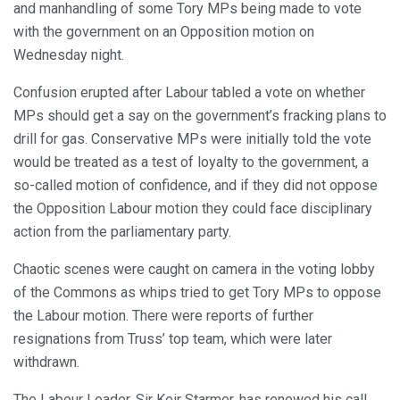
and manhandling of some Tory MPs being made to vote
with the government on an Opposition motion on
Wednesday night.
Confusion erupted after Labour tabled a vote on whether
MPs should get a say on the government’s fracking plans to
drill for gas. Conservative MPs were initially told the vote
would be treated as a test of loyalty to the government, a
so-called motion of confidence, and if they did not oppose
the Opposition Labour motion they could face disciplinary
action from the parliamentary party.
Chaotic scenes were caught on camera in the voting lobby
of the Commons as whips tried to get Tory MPs to oppose
the Labour motion. There were reports of further
resignations from Truss’ top team, which were later
withdrawn.
The Labour Leader, Sir Keir Starmer, has renewed his call