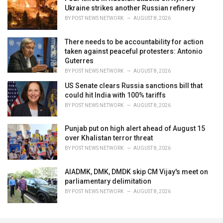
Ukraine strikes another Russian refinery
BY
POST NEWS NETWORK
AUGUST 8, 2026
There needs to be accountability for action
taken against peaceful protesters: Antonio
Guterres
BY
POST NEWS NETWORK
AUGUST 8, 2026
US Senate clears Russia sanctions bill that
could hit India with 100% tariffs
BY
POST NEWS NETWORK
AUGUST 8, 2026
Punjab put on high alert ahead of August 15
over Khalistan terror threat
BY
POST NEWS NETWORK
AUGUST 8, 2026
AIADMK, DMK, DMDK skip CM Vijay's meet on
parliamentary delimitation
BY
POST NEWS NETWORK
AUGUST 8, 2026