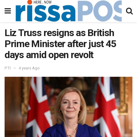
Liz Truss resigns as British
Prime Minister after just 45
days amid open revolt
PTI
4 years Ago