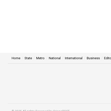
Home
State
Metro
National
International
Business
Edito