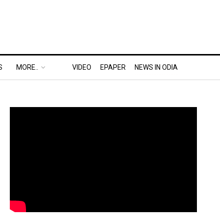
S
MORE..
VIDEO
EPAPER
NEWS IN ODIA