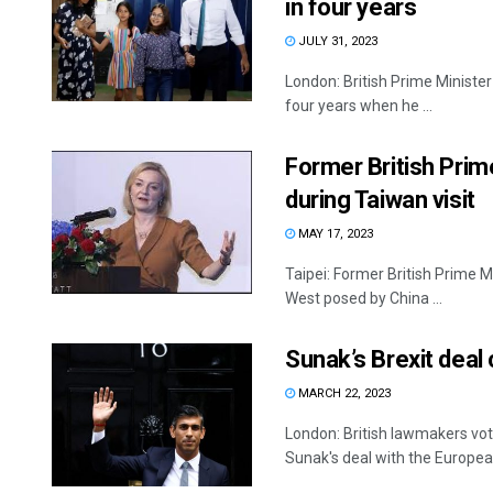
in four years
JULY 31, 2023
London: British Prime Minister 
four years when he ...
Former British Prim
during Taiwan visit
MAY 17, 2023
Taipei: Former British Prime M
West posed by China ...
Sunak’s Brexit deal
MARCH 22, 2023
London: British lawmakers vo
Sunak's deal with the European