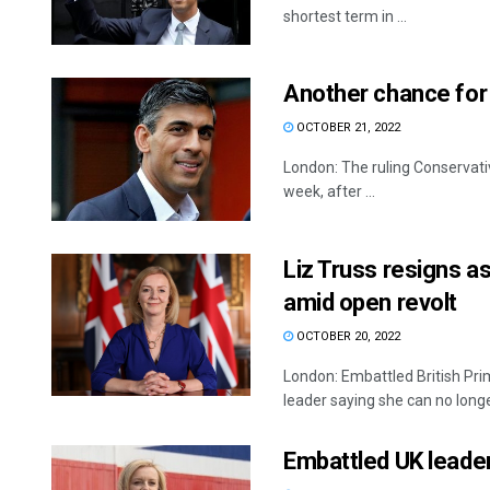
shortest term in ...
Another chance for 
OCTOBER 21, 2022
London: The ruling Conservativ
week, after ...
Liz Truss resigns as
amid open revolt
OCTOBER 20, 2022
London: Embattled British Pri
leader saying she can no longer
Embattled UK leader 