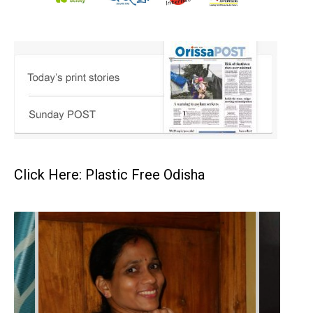
Click Here: Plastic Free Odisha