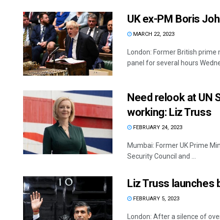
UK ex-PM Boris John
MARCH 22, 2023
London: Former British prime m
panel for several hours Wednes
Need relook at UN S
working: Liz Truss
FEBRUARY 24, 2023
Mumbai: Former UK Prime Minis
Security Council and ...
Liz Truss launches 
FEBRUARY 5, 2023
London: After a silence of ove