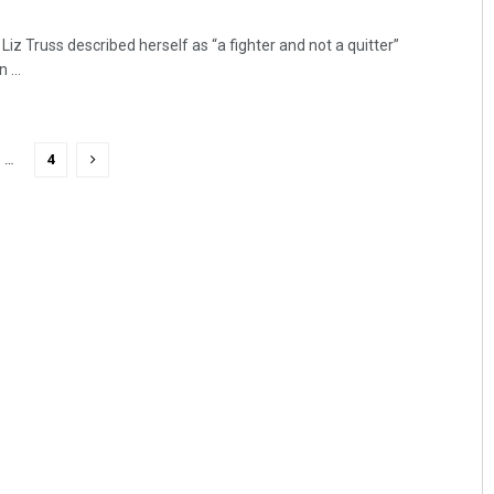
Liz Truss described herself as “a fighter and not a quitter”
...
…
4