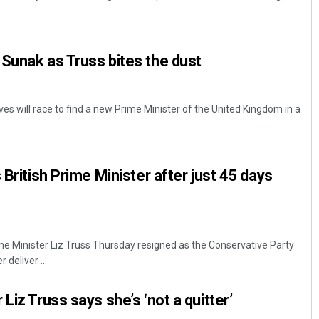
Sunak as Truss bites the dust
es will race to find a new Prime Minister of the United Kingdom in a
Anasuya Sahoo
 British Prime Minister after just 45 days
DECEMBER 12, 2019
me Minister Liz Truss Thursday resigned as the Conservative Party
 deliver ...
Liz Truss says she’s ‘not a quitter’