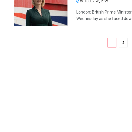
OCTOBER 20, 2022
London: British Prime Minister 
Wednesday as she faced down 
1
2