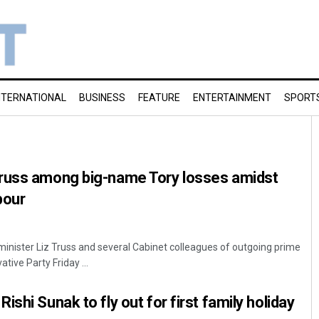
NTERNATIONAL
BUSINESS
FEATURE
ENTERTAINMENT
SPORT
russ among big-name Tory losses amidst
bour
minister Liz Truss and several Cabinet colleagues of outgoing prime
tive Party Friday ...
shi Sunak to fly out for first family holiday