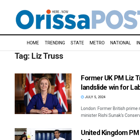
HOME
TRENDING
STATE
METRO
NATIONAL
I
Tag:
Liz Truss
Former UK PM Liz T
landslide win for La
JULY 5, 2024
London: Former British prime 
minister Rishi Sunak's Conserva
United Kingdom PM Ri