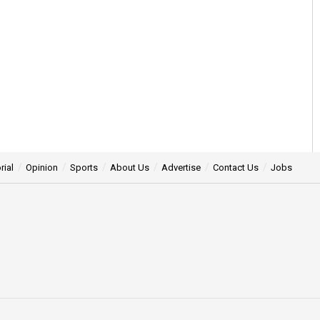
rial
Opinion
Sports
About Us
Advertise
Contact Us
Jobs