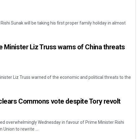
Rishi Sunak will be taking his first proper family holiday in almost
e Minister Liz Truss warns of China threats
inister Liz Truss warned of the economic and political threats to the
 clears Commons vote despite Tory revolt
ted overwhelmingly Wednesday in favour of Prime Minister Rishi
 Union to rewrite ...