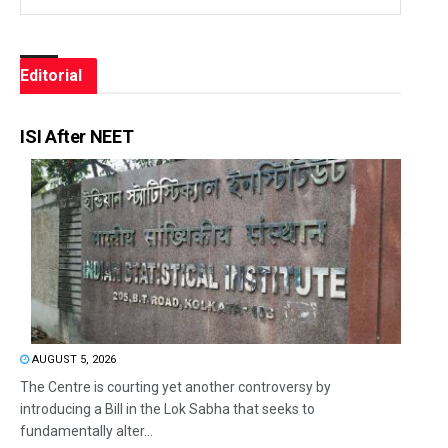
Editorial
ISI After NEET
AUGUST 5, 2026
The Centre is courting yet another controversy by
introducing a Bill in the Lok Sabha that seeks to
fundamentally alter...