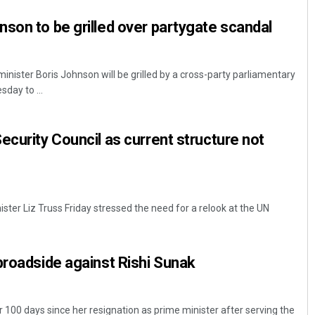
son to be grilled over partygate scandal
inister Boris Johnson will be grilled by a cross-party parliamentary
day to ...
ecurity Council as current structure not
ter Liz Truss Friday stressed the need for a relook at the UN
broadside against Rishi Sunak
r 100 days since her resignation as prime minister after serving the