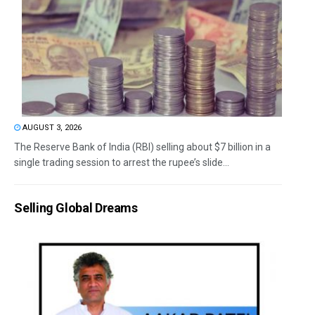
AUGUST 3, 2026
The Reserve Bank of India (RBI) selling about $7 billion in a
single trading session to arrest the rupee’s slide...
Selling Global Dreams