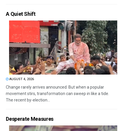
A Quiet Shift
AUGUST 4, 2026
Change rarely arrives announced. But when a popular
movement stirs, transformation can sweep in like a tide.
The recent by-election...
Desperate Measures