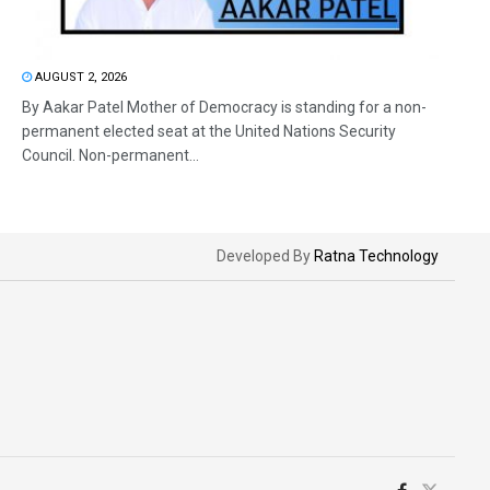
AUGUST 2, 2026
By Aakar Patel Mother of Democracy is standing for a non-
permanent elected seat at the United Nations Security
Council. Non-permanent...
Developed By
Ratna Technology