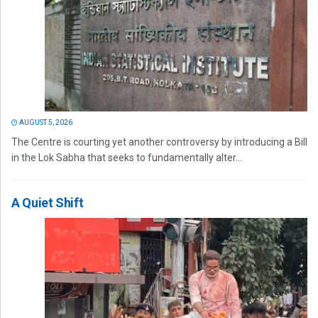
AUGUST 5, 2026
The Centre is courting yet another controversy by introducing a Bill
in the Lok Sabha that seeks to fundamentally alter...
A Quiet Shift