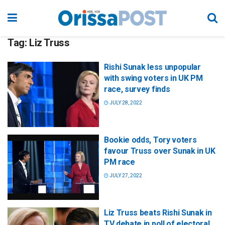
Tag:
Liz Truss
Rishi Sunak less unpopular
with swing voters in UK PM
race, survey finds
JULY 28, 2022
Bookie odds, Tory voters
favour Truss over Sunak in UK
PM race
JULY 27, 2022
Liz Truss beats Rishi Sunak in
TV debate in poll of electoral