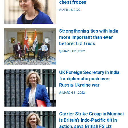
chest frozen
APRIL 6, 2022
Strengthening ties with India
more important than ever
before: Liz Truss
MARCH 31, 2022
UK Foreign Secretary in India
for diplomatic push over
Russia-Ukraine war
MARCH 31, 2022
Carrier Strike Group in Mumbai
is Britain’s Indo-Pacific tilt in
action, says British FS Liz