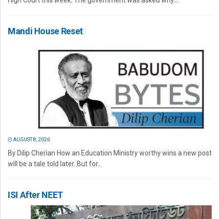
High Court this week. The government was asked why...
Mandi House Reset
AUGUST 8, 2026
By Dilip Cherian How an Education Ministry worthy wins a new post
will be a tale told later. But for...
ISI After NEET