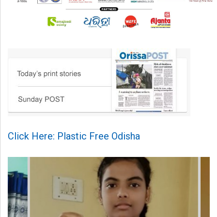
Click Here: Plastic Free Odisha