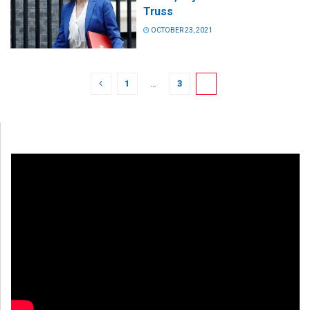
Truss
OCTOBER 23, 2021
1
…
3
4