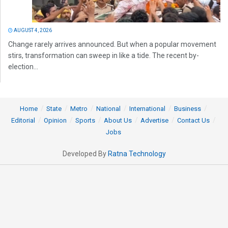
AUGUST 4, 2026
Change rarely arrives announced. But when a popular movement
stirs, transformation can sweep in like a tide. The recent by-
election...
Home
State
Metro
National
International
Business
Editorial
Opinion
Sports
About Us
Advertise
Contact Us
Jobs
Developed By
Ratna Technology