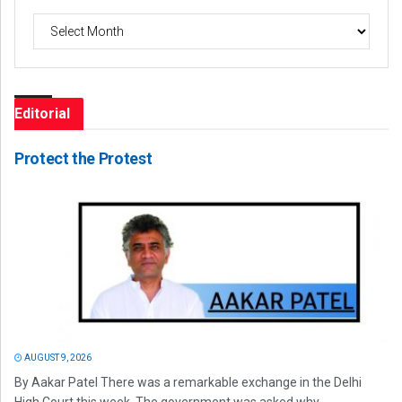
Archives
Editorial
Protect the Protest
AUGUST 9, 2026
By Aakar Patel There was a remarkable exchange in the Delhi