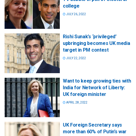
college
JULY 26, 2022
Rishi Sunak’s ‘privileged’
upbringing becomes UK media
target in PM contest
JULY 22, 2022
Want to keep growing ties with
India for Network of Liberty:
UK foreign minister
APRIL 28, 2022
UK Foreign Secretary says
more than 60% of Putin’s war