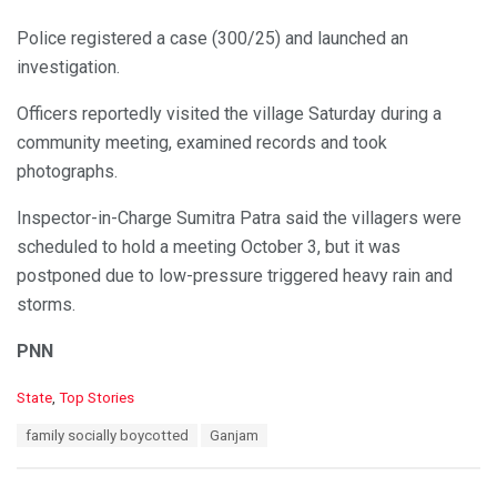
Police registered a case (300/25) and launched an
investigation.
Officers reportedly visited the village Saturday during a
community meeting, examined records and took
photographs.
Inspector-in-Charge Sumitra Patra said the villagers were
scheduled to hold a meeting October 3, but it was
postponed due to low-pressure triggered heavy rain and
storms.
PNN
C
State
,
Top Stories
a
T
family socially boycotted
Ganjam
t
a
e
g
g
s
o