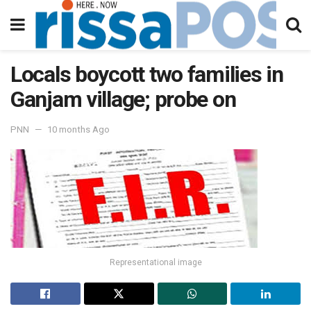
Locals boycott two families in
Ganjam village; probe on
PNN
10 months Ago
Representational image