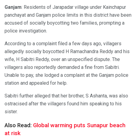
Ganjam
: Residents of Jarapadar village under Kainchapur
panchayat and Ganjam police limits in this district have been
accused of socially boycotting two families, prompting a
police investigation.
According to a complaint filed a few days ago, villagers
allegedly socially boycotted H Ramachandra Reddy and his
wife, H Sabitri Reddy, over an unspecified dispute. The
villagers also reportedly demanded a fine from Sabitri.
Unable to pay, she lodged a complaint at the Ganjam police
station and appealed for help.
Sabitri further alleged that her brother, S Ashanta, was also
ostracised after the villagers found him speaking to his
sister.
Also Read:
Global warming puts Sunapur beach
at risk