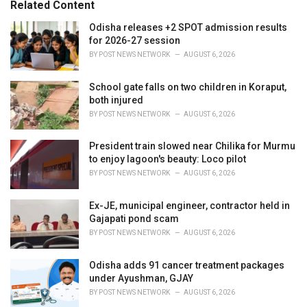
Related Content
:
r
i
Odisha releases +2 SPOT admission results
e
for 2026-27 session
s
BY
POST NEWS NETWORK
AUGUST 6, 2026
:
School gate falls on two children in Koraput,
both injured
BY
POST NEWS NETWORK
AUGUST 6, 2026
President train slowed near Chilika for Murmu
to enjoy lagoon's beauty: Loco pilot
BY
POST NEWS NETWORK
AUGUST 6, 2026
Ex-JE, municipal engineer, contractor held in
Gajapati pond scam
BY
POST NEWS NETWORK
AUGUST 6, 2026
Odisha adds 91 cancer treatment packages
under Ayushman, GJAY
BY
POST NEWS NETWORK
AUGUST 6, 2026