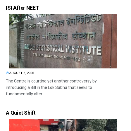
ISI After NEET
AUGUST 5, 2026
The Centre is courting yet another controversy by
introducing a Bill in the Lok Sabha that seeks to
fundamentally alter...
A Quiet Shift