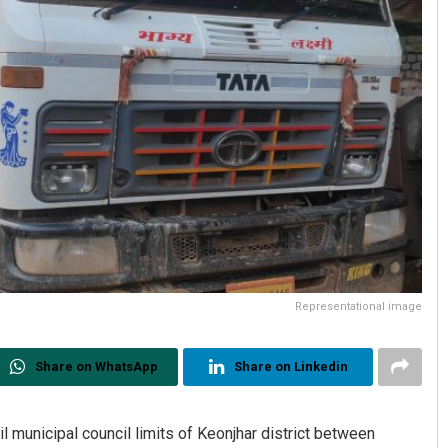
Representational image
Share on WhatsApp
Share on Linkedin
l municipal council limits of Keonjhar district between