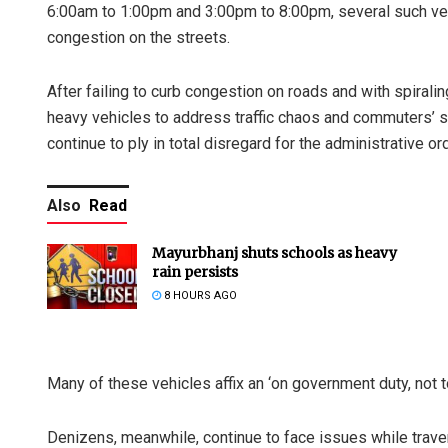
6:00am to 1:00pm and 3:00pm to 8:00pm, several such vehi
congestion on the streets.
After failing to curb congestion on roads and with spiralin
heavy vehicles to address traffic chaos and commuters’ sa
continue to ply in total disregard for the administrative ord
Also
Read
Mayurbhanj shuts schools as heavy
rain persists
8 HOURS AGO
Many of these vehicles affix an ‘on government duty, not t
Denizens, meanwhile, continue to face issues while traver