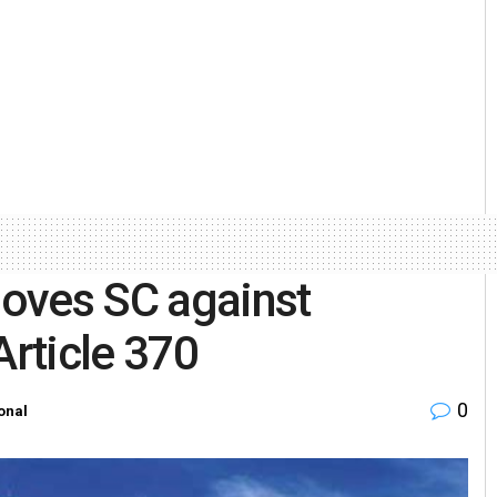
oves SC against
Article 370
0
onal