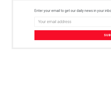
Enter your email to get our daily news in your inbo