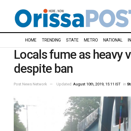
HOME
TRENDING
STATE
METRO
NATIONAL
I
Locals fume as heavy ve
despite ban
Post News Network
Updated:
August 10th, 2019, 15:11 IST
in
St