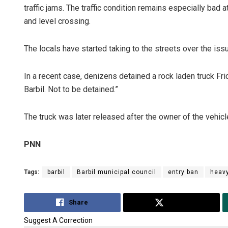
traffic jams. The traffic condition remains especially bad
and level crossing.
The locals have started taking to the streets over the iss
In a recent case, denizens detained a rock laden truck Fri
Barbil. Not to be detained.”
Adrita Bhat
The truck was later released after the owner of the vehicl
DECEMBER 12, 20
PNN
Tags:
barbil
Barbil municipal council
entry ban
heavy
Share
Tweet
Suggest A Correction