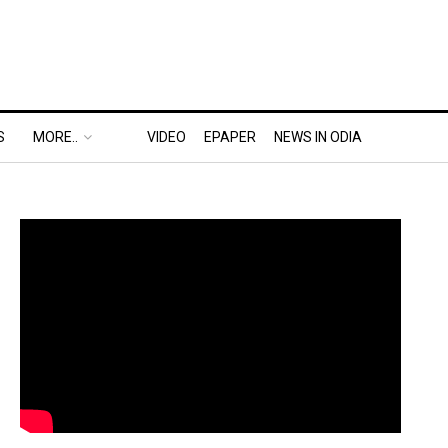
S
MORE..
VIDEO
EPAPER
NEWS IN ODIA