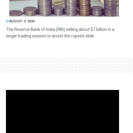
AUGUST 3, 2026
The Reserve Bank of India (RBI) selling about $7 billion in a
single trading session to arrest the rupee’s slide...