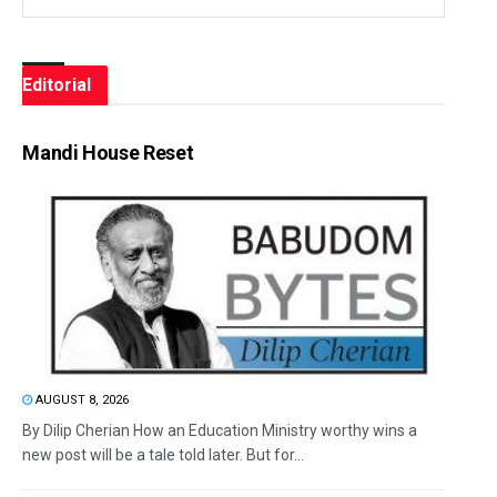
Editorial
Mandi House Reset
AUGUST 8, 2026
By Dilip Cherian How an Education Ministry worthy wins a
new post will be a tale told later. But for...