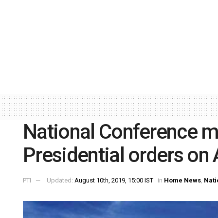
National Conference m
Presidential orders on 
PTI
Updated:
August 10th, 2019, 15:00 IST
in
Home News
,
Nati