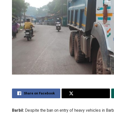
Share on Facebook
Share on Twitter
Barbil:
Despite the ban on entry of heavy vehicles in Barbi