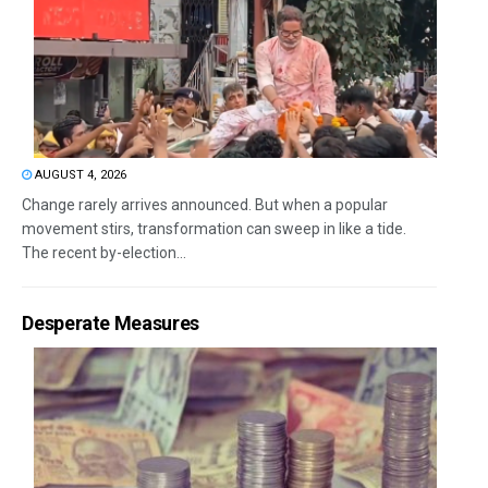
AUGUST 4, 2026
Change rarely arrives announced. But when a popular
movement stirs, transformation can sweep in like a tide.
The recent by-election...
Desperate Measures