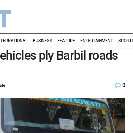
NTERNATIONAL
BUSINESS
FEATURE
ENTERTAINMENT
SPORT
hicles ply Barbil roads
0
ate