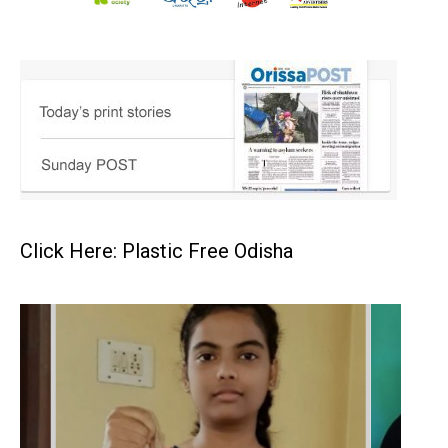
Click Here: Plastic Free Odisha