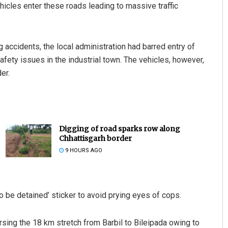
cles enter these roads leading to massive traffic
g accidents, the local administration had barred entry of
fety issues in the industrial town. The vehicles, however,
er.
Digging of road sparks row along
Chhattisgarh border
9 HOURS AGO
o be detained’ sticker to avoid prying eyes of cops.
sing the 18 km stretch from Barbil to Bileipada owing to