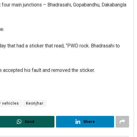
 at four main junctions – Bhadrasahi, Gopabandhu, Dakabangla
ue.
day that had a sticker that read, “PWD rock. Bhadrasahi to
tacharya
Priyasha Pradhan
e accepted his fault and removed the sticker.
19
DECEMBER 12, 2019
 vehicles
Keonjhar
Send
Share