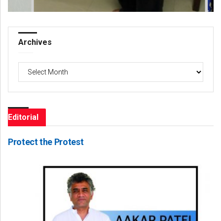
Archives
Archives
Editorial
Protect the Protest