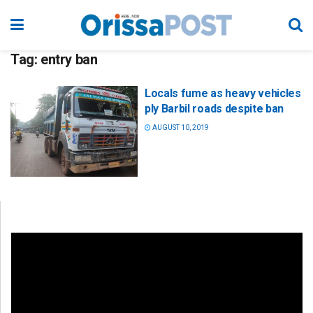
Tag:
entry ban
Locals fume as heavy vehicles
ply Barbil roads despite ban
AUGUST 10, 2019