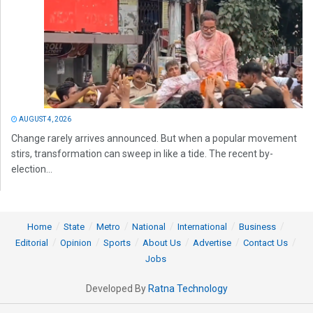
AUGUST 4, 2026
Change rarely arrives announced. But when a popular movement
stirs, transformation can sweep in like a tide. The recent by-
election...
Home
State
Metro
National
International
Business
Editorial
Opinion
Sports
About Us
Advertise
Contact Us
Jobs
Developed By
Ratna Technology