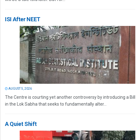
ISI After NEET
AUGUST 5, 2026
The Centre is courting yet another controversy by introducing a Bill
in the Lok Sabha that seeks to fundamentally alter...
A Quiet Shift