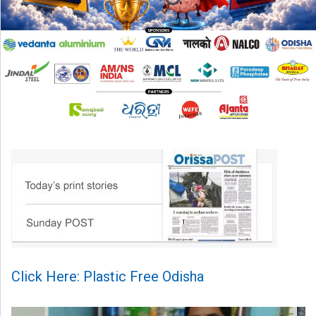
Click Here: Plastic Free Odisha