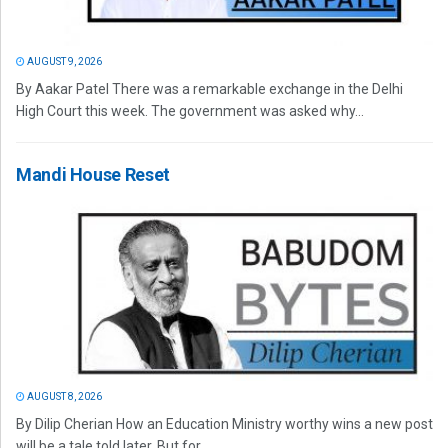
AUGUST 9, 2026
By Aakar Patel There was a remarkable exchange in the Delhi
High Court this week. The government was asked why...
Mandi House Reset
AUGUST 8, 2026
By Dilip Cherian How an Education Ministry worthy wins a new post
will be a tale told later. But for...