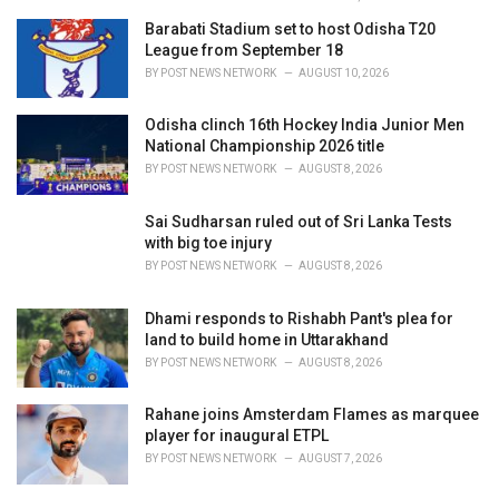
Barabati Stadium set to host Odisha T20
League from September 18
BY
POST NEWS NETWORK
AUGUST 10, 2026
Odisha clinch 16th Hockey India Junior Men
National Championship 2026 title
BY
POST NEWS NETWORK
AUGUST 8, 2026
Sai Sudharsan ruled out of Sri Lanka Tests
with big toe injury
BY
POST NEWS NETWORK
AUGUST 8, 2026
Dhami responds to Rishabh Pant's plea for
land to build home in Uttarakhand
BY
POST NEWS NETWORK
AUGUST 8, 2026
Rahane joins Amsterdam Flames as marquee
player for inaugural ETPL
BY
POST NEWS NETWORK
AUGUST 7, 2026