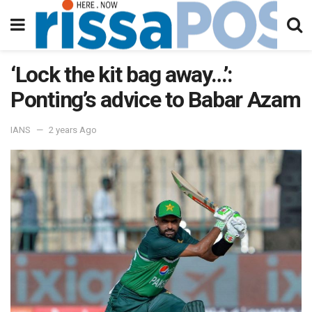
‘Lock the kit bag away…’:
Ponting’s advice to Babar Azam
IANS
2 years Ago