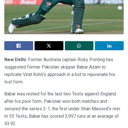
New Delhi:
Former Australia captain Ricky Ponting has
suggested former Pakistan skipper Babar Azam to
replicate Virat Kohli’s approach in a bid to rejuvenate his
lost form.
Babar was rested for the last two Tests against England
after his poor form. Pakistan won both matches and
secured the series 2-1, the first under Shan Masood’s rein.
In 55 Tests, Babar has scored 3,997 runs at an average of
43.92.