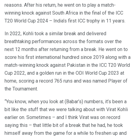
reasons. After his return, he went on to play a match-
winning knock against South Africa in the final of the ICC
T20 World Cup 2024 – India’s first ICC trophy in 11 years.
In 2022, Kohli took a similar break and delivered
breathtaking performances across the formats over the
next 12 months after returning from a break. He went on to
score his first international hundred since 2019 along with a
match-winning knock against Pakistan in the ICC T20 World
Cup 2022, and a golden run in the ODI World Cup 2023 at
home, scoring a record 765 runs and was named Player of
the Tournament.
“You know, when you look at (Babar’s) numbers, it’s been a
bit like the stuff that we were talking about with Virat Kohli
earlier on. Sometimes – and I think Virat was on record
saying this – that little bit of a break that he had, he took
himself away from the game for a while to freshen up and