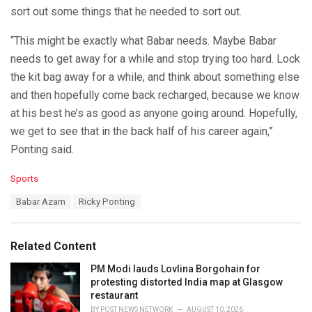
sort out some things that he needed to sort out.
“This might be exactly what Babar needs. Maybe Babar
needs to get away for a while and stop trying too hard. Lock
the kit bag away for a while, and think about something else
and then hopefully come back recharged, because we know
at his best he’s as good as anyone going around. Hopefully,
we get to see that in the back half of his career again,”
Ponting said.
C
Sports
a
T
Babar Azam
Ricky Ponting
t
a
e
g
g
s
o
Related Content
:
r
i
PM Modi lauds Lovlina Borgohain for
e
protesting distorted India map at Glasgow
s
restaurant
:
BY
POST NEWS NETWORK
AUGUST 10, 2026