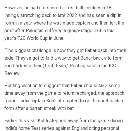
However, he had not scored a Test half-century in 18
innings stretching back to late 2022 and has seen a dip in
form in a year where he was made captain and then left the
post after Pakistan suffered a group-stage exit in this
year’s T20 World Cup in June.
“The biggest challenge is how they get Babar back into their
side. They’ve got to find a way to get Babar back into form
and back into their (Test) team,” Ponting said in the ICC
Review.
Ponting went on to suggest that Babar should take some
time away from the game to return recharged, the approach
former India captain Kohli attempted to get himself back to
form after a barren streak with bat.
Earlier this year, Kohli stepped away from the game during
India’s home Test series against England citing personal