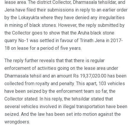
lease area. The district Collector, Dharmasala tehsildar, and
Jena have filed their submissions in reply to an earlier order
by the Lokayukta where they have denied any irregularities
in mining of black stones. However, the reply submitted by
the Collector goes to show that the Aruha black stone
quarry No-1 was settled in favour of Trinath Jena in 2017-
18 on lease for a period of five years.
The reply further reveals that that there is regular
enforcement of activities going on the lease area under
Dharmasala tehsil and an amount Rs 19,37,020.00 has been
collected from royalty and penalty. This apart, 103 vehicles
have been seized by the enforcement team so far, the
Collector stated. In his reply, the tehsildar stated that
several vehicles involved in illegal transportation have been
seized. And the law has been set into motion against the
wrongdoers.