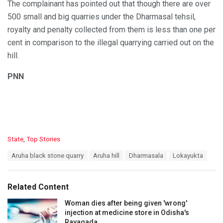
The complainant has pointed out that though there are over
500 small and big quarries under the Dharmasal tehsil,
royalty and penalty collected from them is less than one per
cent in comparison to the illegal quarrying carried out on the
hill.
PNN
C
State
,
Top Stories
a
T
Aruha black stone quarry
Aruha hill
Dharmasala
Lokayukta
t
a
e
g
g
s
o
Related Content
:
r
i
Woman dies after being given 'wrong'
e
injection at medicine store in Odisha's
s
Rayagada