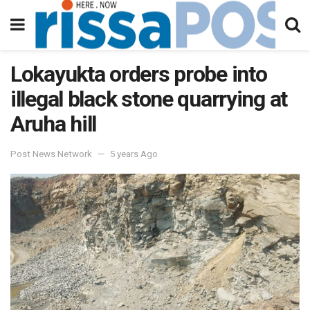
Lokayukta orders probe into
illegal black stone quarrying at
Aruha hill
Post News Network
5 years Ago