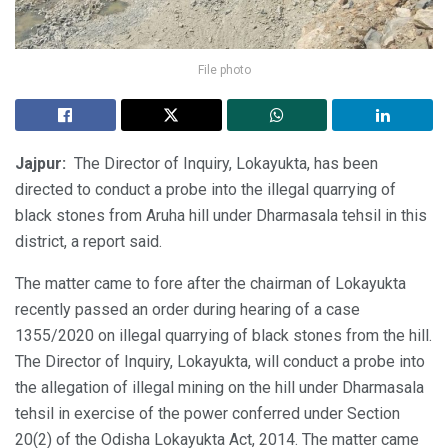
File photo
Jajpur:
The Director of Inquiry, Lokayukta, has been
directed to conduct a probe into the illegal quarrying of
black stones from Aruha hill under Dharmasala tehsil in this
district, a report said.
The matter came to fore after the chairman of Lokayukta
recently passed an order during hearing of a case
1355/2020 on illegal quarrying of black stones from the hill.
The Director of Inquiry, Lokayukta, will conduct a probe into
the allegation of illegal mining on the hill under Dharmasala
tehsil in exercise of the power conferred under Section
20(2) of the Odisha Lokayukta Act, 2014. The matter came