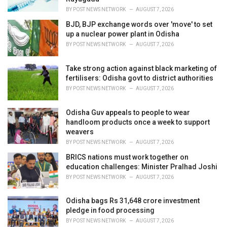
:
BY
POST NEWS NETWORK
AUGUST 7, 2026
BJD, BJP exchange words over 'move' to set
up a nuclear power plant in Odisha
BY
POST NEWS NETWORK
AUGUST 7, 2026
Take strong action against black marketing of
fertilisers: Odisha govt to district authorities
BY
POST NEWS NETWORK
AUGUST 7, 2026
Odisha Guv appeals to people to wear
handloom products once a week to support
weavers
BY
POST NEWS NETWORK
AUGUST 7, 2026
BRICS nations must work together on
education challenges: Minister Pralhad Joshi
BY
POST NEWS NETWORK
AUGUST 7, 2026
Odisha bags Rs 31,648 crore investment
pledge in food processing
BY
POST NEWS NETWORK
AUGUST 7, 2026