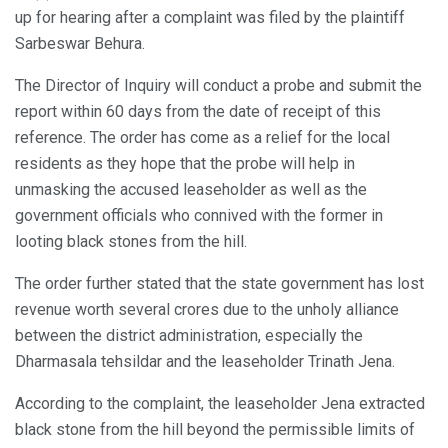
up for hearing after a complaint was filed by the plaintiff
Sarbeswar Behura.
The Director of Inquiry will conduct a probe and submit the
report within 60 days from the date of receipt of this
reference. The order has come as a relief for the local
residents as they hope that the probe will help in
unmasking the accused leaseholder as well as the
government officials who connived with the former in
looting black stones from the hill.
The order further stated that the state government has lost
revenue worth several crores due to the unholy alliance
between the district administration, especially the
Dharmasala tehsildar and the leaseholder Trinath Jena.
According to the complaint, the leaseholder Jena extracted
black stone from the hill beyond the permissible limits of