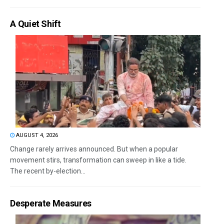
A Quiet Shift
AUGUST 4, 2026
Change rarely arrives announced. But when a popular
movement stirs, transformation can sweep in like a tide.
The recent by-election...
Desperate Measures