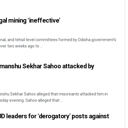
gal mining ‘ineffective’
sional, and tehsil-level committees formed by Odisha government’s
er two weeks ago to ...
Subhajyoti Mohanty
manshu Sekhar Sahoo attacked by
DECEMBER 12, 2019
shu Sekhar Sahoo alleged that miscreants attacked him in
sday evening. Sahoo alleged that ...
JD leaders for ‘derogatory’ posts against