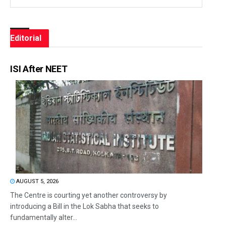
Editorial
ISI After NEET
AUGUST 5, 2026
The Centre is courting yet another controversy by
introducing a Bill in the Lok Sabha that seeks to
fundamentally alter...