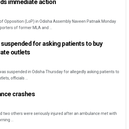
ds immediate action
of Opposition (LoP) in Odisha Assembly Naveen Patnaik Monday
orters of former MLA and ...
 suspended for asking patients to buy
ate outlets
as suspended in Odisha Thursday for allegedly asking patients to
ts, officials ...
ance crashes
d two others were seriously injured after an ambulance met with
ning ...