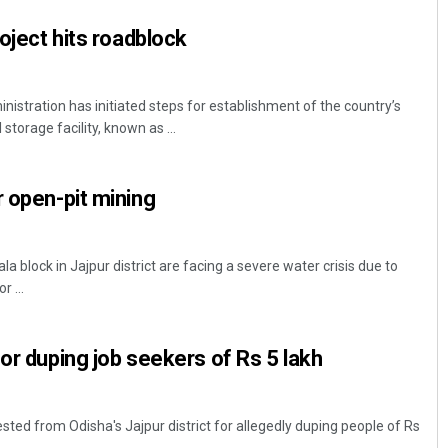
roject hits roadblock
inistration has initiated steps for establishment of the country’s
storage facility, known as ...
r open-pit mining
a block in Jajpur district are facing a severe water crisis due to
 ...
for duping job seekers of Rs 5 lakh
ted from Odisha's Jajpur district for allegedly duping people of Rs