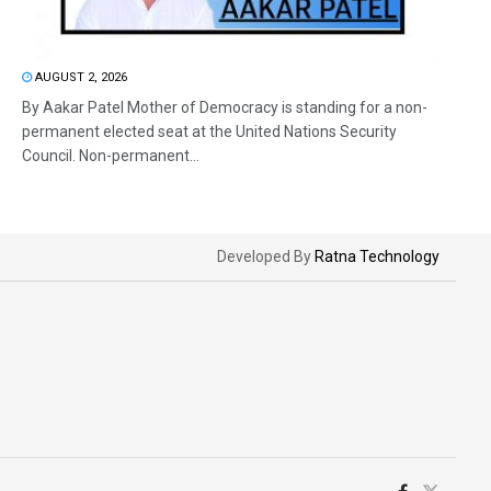
AUGUST 2, 2026
By Aakar Patel Mother of Democracy is standing for a non-
permanent elected seat at the United Nations Security
Council. Non-permanent...
Developed By
Ratna Technology