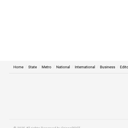
Home
State
Metro
National
International
Business
Edito