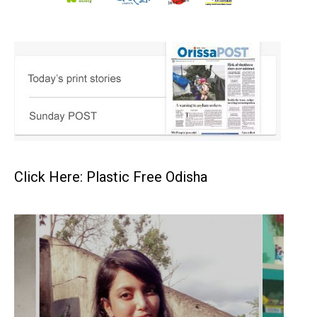
Click Here: Plastic Free Odisha