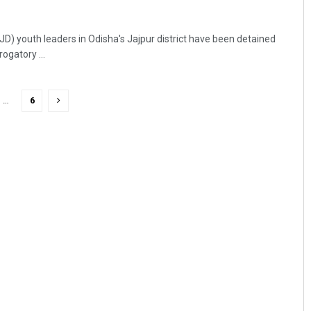
JD) youth leaders in Odisha's Jajpur district have been detained
ogatory ...
…
6