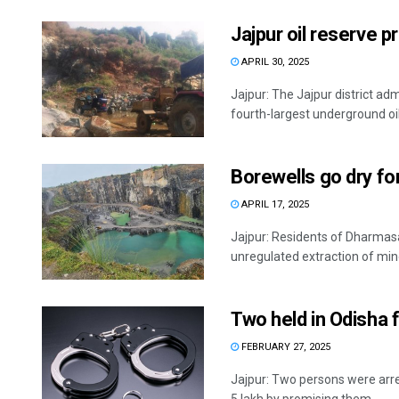
Jajpur oil reserve p
APRIL 30, 2025
Jajpur: The Jajpur district adm
fourth-largest underground oil 
Borewells go dry fo
APRIL 17, 2025
Jajpur: Residents of Dharmasal
unregulated extraction of minor
Two held in Odisha 
FEBRUARY 27, 2025
Jajpur: Two persons were arres