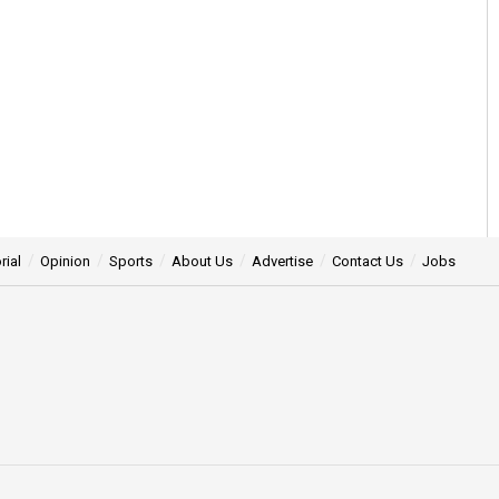
rial
Opinion
Sports
About Us
Advertise
Contact Us
Jobs