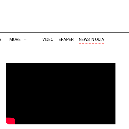
S
MORE..
VIDEO
EPAPER
NEWS IN ODIA