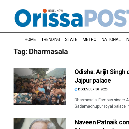
HOME
TRENDING
STATE
METRO
NATIONAL
I
Tag:
Dharmasala
Odisha: Arijit Singh
Jajpur palace
DECEMBER 30, 2025
Dharmasala: Famous singer Ari
Gadamadhupur royal palace in 
Naveen Patnaik con