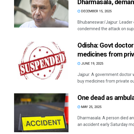
Dharmasala, deman
DECEMBER 15, 2025
Bhubaneswar/Jajpur: Leader 
condemned the attack on supp
Odisha: Govt doctor
medicines from priv
JUNE 19, 2025
Jajpur: A government doctor w
buy medicines from private outle
One dead as ambul
MAY 25, 2025
Dharmasala: A person died an
an accident early Saturday mor