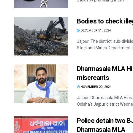
5 lakh by promising them ...
Bodies to check ille
DECEMBER 31, 2024
Jajpur: The district, sub-divi
Steel and Mines Department ov
Dharmasala MLA Hi
miscreants
NOVEMBER 20, 2024
Jajpur: Dharmasala MLA Himan
Odisha's Jajpur district Wedne
Police detain two B
Dharmasala MLA