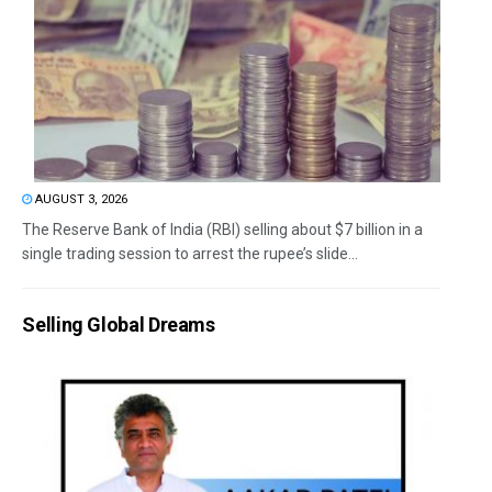
AUGUST 3, 2026
The Reserve Bank of India (RBI) selling about $7 billion in a
single trading session to arrest the rupee’s slide...
Selling Global Dreams