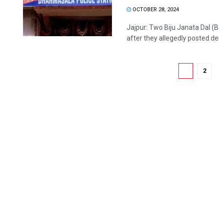
OCTOBER 28, 2024
Jajpur: Two Biju Janata Dal (B
after they allegedly posted der
1
2