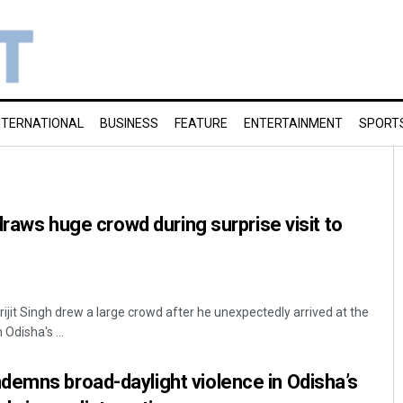
NTERNATIONAL
BUSINESS
FEATURE
ENTERTAINMENT
SPORT
 draws huge crowd during surprise visit to
jit Singh drew a large crowd after he unexpectedly arrived at the
Odisha's ...
demns broad-daylight violence in Odisha’s