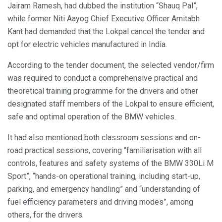
Jairam Ramesh, had dubbed the institution “Shauq Pal”,
while former Niti Aayog Chief Executive Officer Amitabh
Kant had demanded that the Lokpal cancel the tender and
opt for electric vehicles manufactured in India.
According to the tender document, the selected vendor/firm
was required to conduct a comprehensive practical and
theoretical training programme for the drivers and other
designated staff members of the Lokpal to ensure efficient,
safe and optimal operation of the BMW vehicles.
It had also mentioned both classroom sessions and on-
road practical sessions, covering “familiarisation with all
controls, features and safety systems of the BMW 330Li M
Sport”, “hands-on operational training, including start-up,
parking, and emergency handling” and “understanding of
fuel efficiency parameters and driving modes”, among
others, for the drivers.