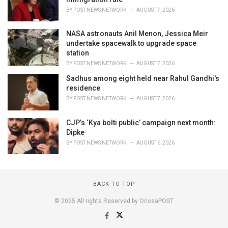
BY
POST NEWS NETWORK
AUGUST 7, 2026
NASA astronauts Anil Menon, Jessica Meir
undertake spacewalk to upgrade space
station
BY
POST NEWS NETWORK
AUGUST 7, 2026
Sadhus among eight held near Rahul Gandhi's
residence
BY
POST NEWS NETWORK
AUGUST 7, 2026
CJP’s ‘Kya bolti public’ campaign next month:
Dipke
BY
POST NEWS NETWORK
AUGUST 6, 2026
BACK TO TOP
© 2025 All rights Reserved by OrissaPOST