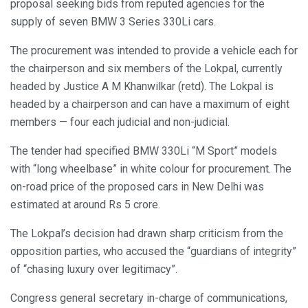
proposal seeking bids from reputed agencies for the
supply of seven BMW 3 Series 330Li cars.
The procurement was intended to provide a vehicle each for
the chairperson and six members of the Lokpal, currently
headed by Justice A M Khanwilkar (retd). The Lokpal is
headed by a chairperson and can have a maximum of eight
members — four each judicial and non-judicial.
The tender had specified BMW 330Li “M Sport” models
with “long wheelbase” in white colour for procurement. The
on-road price of the proposed cars in New Delhi was
estimated at around Rs 5 crore.
The Lokpal’s decision had drawn sharp criticism from the
opposition parties, who accused the “guardians of integrity”
of “chasing luxury over legitimacy”.
Congress general secretary in-charge of communications,