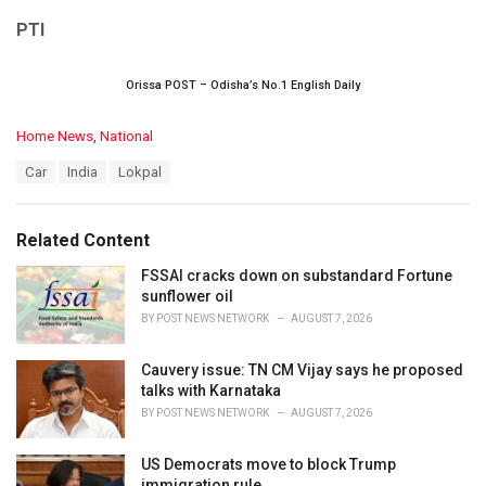
PTI
Orissa POST – Odisha’s No.1 English Daily
C
Home News
,
National
a
T
Car
India
Lokpal
t
a
e
g
g
s
o
Related Content
:
r
i
FSSAI cracks down on substandard Fortune
e
sunflower oil
s
BY
POST NEWS NETWORK
AUGUST 7, 2026
:
Cauvery issue: TN CM Vijay says he proposed
talks with Karnataka
BY
POST NEWS NETWORK
AUGUST 7, 2026
US Democrats move to block Trump
immigration rule