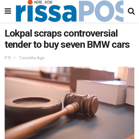
Lokpal scraps controversial
tender to buy seven BMW cars
PTI
7 months Ago