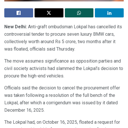
New Delhi:
Anti-graft ombudsman Lokpal has cancelled its
controversial tender to procure seven luxury BMW cars,
collectively worth around Rs 5 crore, two months after it
was floated, officials said Thursday.
The move assumes significance as opposition parties and
civil society activists had slammed the Lokpal’s decision to
procure the high-end vehicles.
Officials said the decision to cancel the procurement offer
was taken following a resolution of the full bench of the
Lokpal, after which a corrigendum was issued by it dated
December 16, 2025.
The Lokpal had, on October 16, 2025, floated a request for