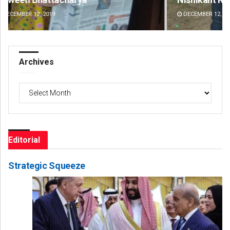
DECEMBER 12, 2019
DE
Archives
Archives
Editorial
Strategic Squeeze