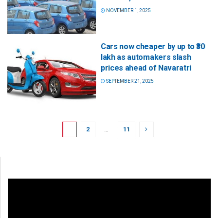
NOVEMBER 1, 2025
Cars now cheaper by up to ₹30
lakh as automakers slash
prices ahead of Navaratri
SEPTEMBER 21, 2025
1
2
…
11