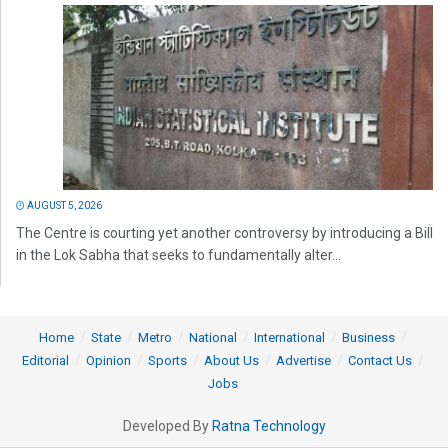
AUGUST 5, 2026
The Centre is courting yet another controversy by introducing a Bill
in the Lok Sabha that seeks to fundamentally alter...
Home
State
Metro
National
International
Business
Editorial
Opinion
Sports
About Us
Advertise
Contact Us
Jobs
Developed By
Ratna Technology