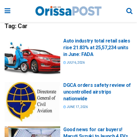
Tag:
Car
Auto industry total retail sales
rise 21.83% at 25,57,234 units
in June: FADA
JULY 6, 2026
DGCA orders safety review of
uncontrolled airstrips
nationwide
JUNE 17, 2026
Good news for car buyers!
Maruti Suzuki to launch 4 EVs,