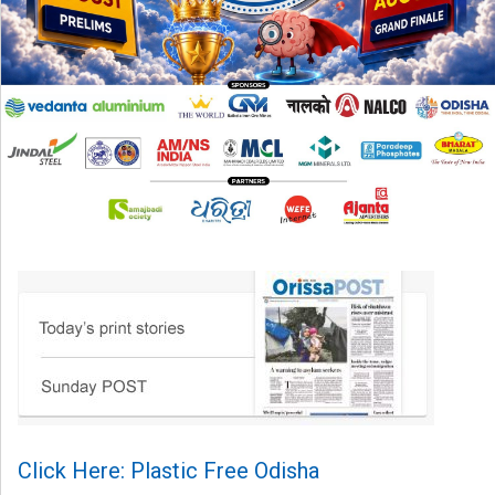
Click Here: Plastic Free Odisha