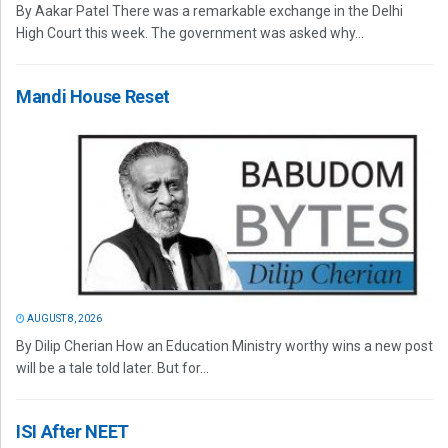
By Aakar Patel There was a remarkable exchange in the Delhi
High Court this week. The government was asked why...
Mandi House Reset
AUGUST 8, 2026
By Dilip Cherian How an Education Ministry worthy wins a new post
will be a tale told later. But for...
ISI After NEET