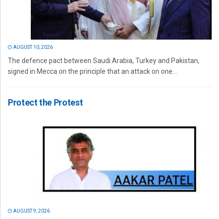
AUGUST 10, 2026
The defence pact between Saudi Arabia, Turkey and Pakistan,
signed in Mecca on the principle that an attack on one...
Protect the Protest
AUGUST 9, 2026