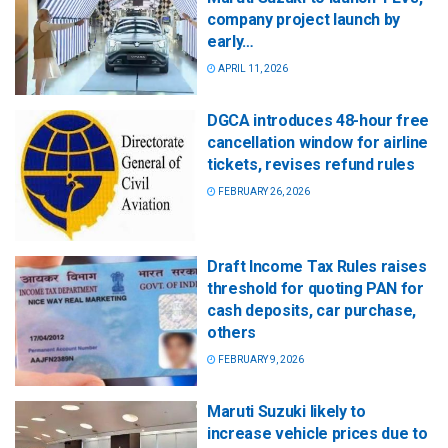
company project launch by
early…
APRIL 11, 2026
DGCA introduces 48-hour free
cancellation window for airline
tickets, revises refund rules
FEBRUARY 26, 2026
Draft Income Tax Rules raises
threshold for quoting PAN for
cash deposits, car purchase,
others
FEBRUARY 9, 2026
Maruti Suzuki likely to
increase vehicle prices due to