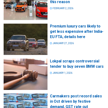
this reason
FEBRUARY 2, 2026
Premium luxury cars likely to
get less expensive after India-
EU FTA; details here
JANUARY 27, 2026
Lokpal scraps controversial
tender to buy seven BMW cars
JANUARY 1, 2026
Carmakers post record sales
in Oct driven by festive
demand, GST rate cut